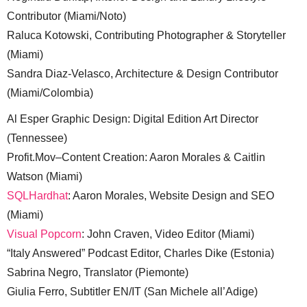
Contributor (Miami/Noto)
Raluca Kotowski, Contributing Photographer & Storyteller
(Miami)
Sandra Diaz-Velasco, Architecture & Design Contributor
(Miami/Colombia)
Al Esper Graphic Design: Digital Edition Art Director
(Tennessee)
Profit.Mov–Content Creation: Aaron Morales & Caitlin
Watson (Miami)
SQLHardhat
: Aaron Morales, Website Design and SEO
(Miami)
Visual Popcorn
: John Craven, Video Editor (Miami)
“Italy Answered” Podcast Editor, Charles Dike (Estonia)
Sabrina Negro, Translator (Piemonte)
Giulia Ferro, Subtitler EN/IT (San Michele all’Adige)