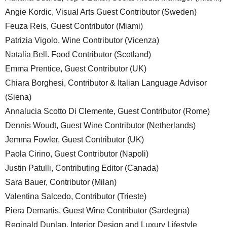
Angie Kordic, Visual Arts Guest Contributor (Sweden)
Feuza Reis, Guest Contributor (Miami)
Patrizia Vigolo, Wine Contributor (Vicenza)
Natalia Bell. Food Contributor (Scotland)
Emma Prentice, Guest Contributor (UK)
Chiara Borghesi, Contributor & Italian Language Advisor
(Siena)
Annalucia Scotto Di Clemente, Guest Contributor (Rome)
Dennis Woudt, Guest Wine Contributor (Netherlands)
Jemma Fowler, Guest Contributor (UK)
Paola Cirino, Guest Contributor (Napoli)
Justin Patulli, Contributing Editor (Canada)
Sara Bauer, Contributor (Milan)
Valentina Salcedo, Contributor (Trieste)
Piera Demartis, Guest Wine Contributor (Sardegna)
Reginald Dunlap, Interior Design and Luxury Lifestyle