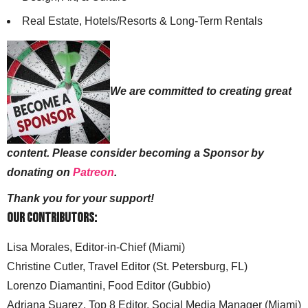
Real Estate, Hotels/Resorts & Long-Term Rentals
We are committed to creating great
content. Please consider becoming a Sponsor by
donating on
Patreon
.
Thank you for your support!
Our Contributors:
Lisa Morales, Editor-in-Chief (Miami)
Christine Cutler, Travel Editor (St. Petersburg, FL)
Lorenzo Diamantini, Food Editor (Gubbio)
Adriana Suarez, Top 8 Editor, Social Media Manager (Miami)