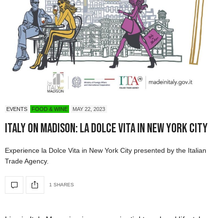
EVENTS
FOOD & WINE
MAY 22, 2023
Italy on Madison: La Dolce Vita in New York City
Experience la Dolce Vita in New York City presented by the Italian
Trade Agency.
1 SHARES