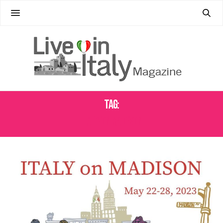
Tag:
ITALY ON MADISON