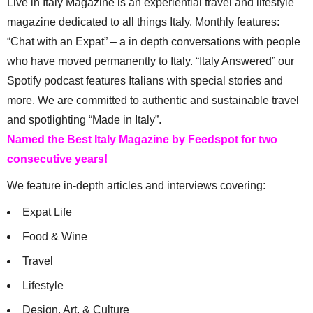
Live in Italy Magazine is an experiential travel and lifestyle
magazine dedicated to all things Italy. Monthly features:
“Chat with an Expat” – a in depth conversations with people
who have moved permanently to Italy. “Italy Answered” our
Spotify podcast features Italians with special stories and
more. We are committed to authentic and sustainable travel
and spotlighting “Made in Italy”.
Named the Best Italy Magazine by Feedspot for two
consecutive years!
We feature in-depth articles and interviews covering:
Expat Life
Food & Wine
Travel
Lifestyle
Design, Art, & Culture