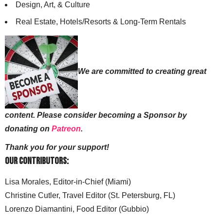
Design, Art, & Culture
Real Estate, Hotels/Resorts & Long-Term Rentals
We are committed to creating great
content. Please consider becoming a Sponsor by
donating on
Patreon
.
Thank you for your support!
Our Contributors:
Lisa Morales, Editor-in-Chief (Miami)
Christine Cutler, Travel Editor (St. Petersburg, FL)
Lorenzo Diamantini, Food Editor (Gubbio)