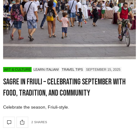
ART & CULTURE
LEARN ITALIAN!
TRAVEL TIPS
SEPTEMBER 15, 2025
Sagre in Friuli – Celebrating September with
Food, Tradition, and Community
Celebrate the season, Friuli-style.
2 SHARES