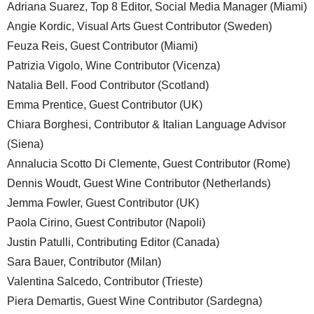
Adriana Suarez, Top 8 Editor, Social Media Manager (Miami)
Angie Kordic, Visual Arts Guest Contributor (Sweden)
Feuza Reis, Guest Contributor (Miami)
Patrizia Vigolo, Wine Contributor (Vicenza)
Natalia Bell. Food Contributor (Scotland)
Emma Prentice, Guest Contributor (UK)
Chiara Borghesi, Contributor & Italian Language Advisor
(Siena)
Annalucia Scotto Di Clemente, Guest Contributor (Rome)
Dennis Woudt, Guest Wine Contributor (Netherlands)
Jemma Fowler, Guest Contributor (UK)
Paola Cirino, Guest Contributor (Napoli)
Justin Patulli, Contributing Editor (Canada)
Sara Bauer, Contributor (Milan)
Valentina Salcedo, Contributor (Trieste)
Piera Demartis, Guest Wine Contributor (Sardegna)