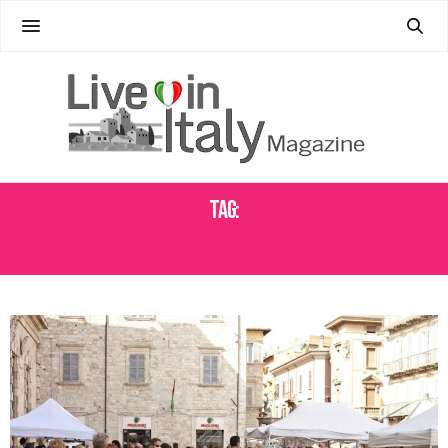
Tag:
ITALIAN VILLAGE LIFE