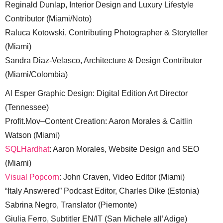
Reginald Dunlap, Interior Design and Luxury Lifestyle
Contributor (Miami/Noto)
Raluca Kotowski, Contributing Photographer & Storyteller
(Miami)
Sandra Diaz-Velasco, Architecture & Design Contributor
(Miami/Colombia)
Al Esper Graphic Design: Digital Edition Art Director
(Tennessee)
Profit.Mov–Content Creation: Aaron Morales & Caitlin
Watson (Miami)
SQLHardhat
: Aaron Morales, Website Design and SEO
(Miami)
Visual Popcorn
: John Craven, Video Editor (Miami)
“Italy Answered” Podcast Editor, Charles Dike (Estonia)
Sabrina Negro, Translator (Piemonte)
Giulia Ferro, Subtitler EN/IT (San Michele all’Adige)