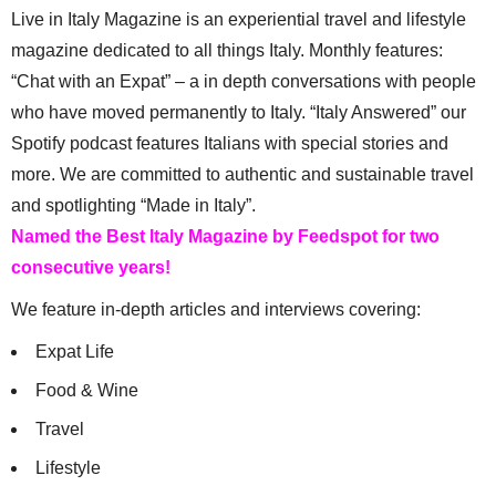
Live in Italy Magazine is an experiential travel and lifestyle
magazine dedicated to all things Italy. Monthly features:
“Chat with an Expat” – a in depth conversations with people
who have moved permanently to Italy. “Italy Answered” our
Spotify podcast features Italians with special stories and
more. We are committed to authentic and sustainable travel
and spotlighting “Made in Italy”.
Named the Best Italy Magazine by Feedspot for two
consecutive years!
We feature in-depth articles and interviews covering:
Expat Life
Food & Wine
Travel
Lifestyle