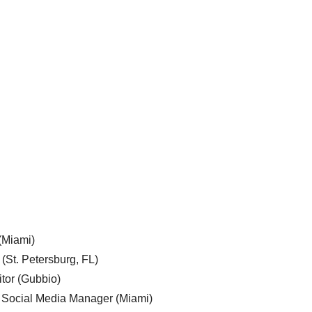
 (Miami)
 (St. Petersburg, FL)
tor (Gubbio)
, Social Media Manager (Miami)