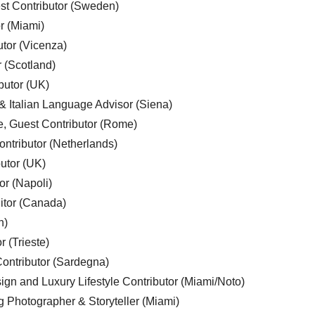
est Contributor (Sweden)
r (Miami)
utor (Vicenza)
r (Scotland)
butor (UK)
& Italian Language Advisor (Siena)
e, Guest Contributor (Rome)
ntributor (Netherlands)
utor (UK)
or (Napoli)
ditor (Canada)
n)
r (Trieste)
ontributor (Sardegna)
ign and Luxury Lifestyle Contributor (Miami/Noto)
g Photographer & Storyteller (Miami)