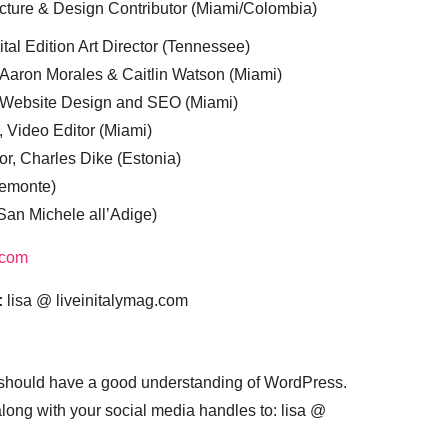
cture & Design Contributor (Miami/Colombia)
tal Edition Art Director (Tennessee)
 Aaron Morales & Caitlin Watson (Miami)
, Website Design and SEO (Miami)
, Video Editor (Miami)
or, Charles Dike (Estonia)
iemonte)
(San Michele all’Adige)
.com
:
lisa @ liveinitalymag.com
 should have a good understanding of WordPress.
 along with your social media handles to: lisa @