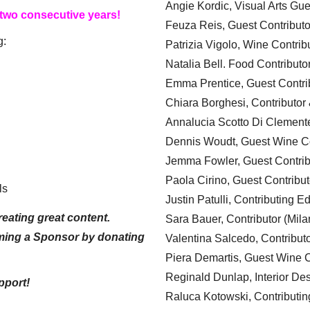
Angie Kordic, Visual Arts Gu
 two consecutive years!
Feuza Reis, Guest Contributo
g:
Patrizia Vigolo, Wine Contrib
Natalia Bell. Food Contributo
Emma Prentice, Guest Contri
Chiara Borghesi, Contributor 
Annalucia Scotto Di Clement
Dennis Woudt, Guest Wine Co
Jemma Fowler, Guest Contrib
Paola Cirino, Guest Contribut
ls
Justin Patulli, Contributing E
eating great content.
Sara Bauer, Contributor (Mila
ming a Sponsor by donating
Valentina Salcedo, Contributo
Piera Demartis, Guest Wine C
Reginald Dunlap, Interior Des
pport!
Raluca Kotowski, Contributin