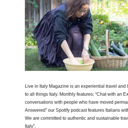
Live in Italy Magazine is an experiential travel and
to all things Italy. Monthly features: “Chat with an E
conversations with people who have moved permanent
Answered” our Spotify podcast features Italians wit
We are committed to authentic and sustainable trav
Italy”.