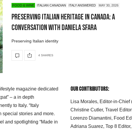
FOOD & WINE
ITALIAN CANADIAN
ITALY ANSWERED
MAY 30, 2026
Preserving Italian Heritage in Canada: A
Conversation with Daniela Sfara
Preserving Italian identity
4 SHARES
Our Contributors:
 lifestyle magazine dedicated
xpat” – a in depth
Lisa Morales, Editor-in-Chief
ly to Italy. “Italy
Christine Cutler, Travel Editor
h special stories and more.
Lorenzo Diamantini, Food Edi
el and spotlighting “Made in
Adriana Suarez, Top 8 Editor