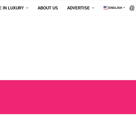
E IN LUXURY
ABOUT US
ADVERTISE
ENGLISH
▼