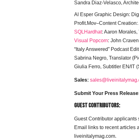
Sandra Diaz-Velasco, Archite
Al Esper Graphic Design: Digi
Profit.Mov–Content Creation:
SQLHardhat
: Aaron Morales
Visual Popcorn
: John Craven
“Italy Answered” Podcast Edit
Sabrina Negro, Translator (P
Giulia Ferro, Subtitler EN/IT 
Sales:
sales@liveinitalymag
Submit Your Press Release
Guest Contributors:
Guest Contributor applicants
Email links to recent articles
liveinitalymag.com.