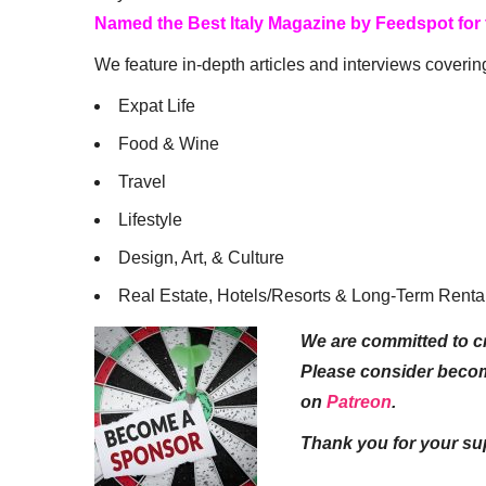
Named the Best Italy Magazine by Feedspot for
We feature in-depth articles and interviews coverin
Expat Life
Food & Wine
Travel
Lifestyle
Design, Art, & Culture
Real Estate, Hotels/Resorts & Long-Term Renta
We are committed to cr
Please consider beco
on
Patreon
.
Thank you for your su