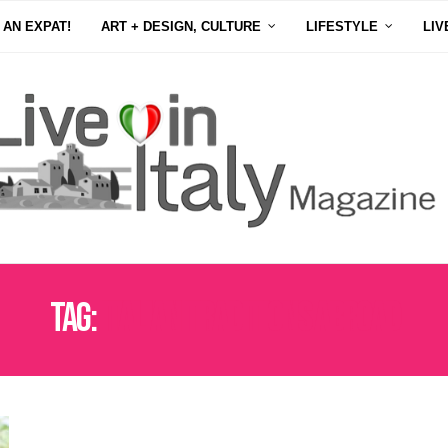
 AN EXPAT!
ART + DESIGN, CULTURE
LIFESTYLE
LIV
Tag:
ITALIAN TRADITIONS ABROAD