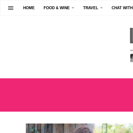
HOME
FOOD & WINE
TRAVEL
CHAT WITH