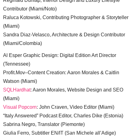
Reginald Dunlap, Interior Design and Luxury Lifestyle
Contributor (Miami/Noto)
Raluca Kotowski, Contributing Photographer & Storyteller
(Miami)
Sandra Diaz-Velasco, Architecture & Design Contributor
(Miami/Colombia)
Al Esper Graphic Design: Digital Edition Art Director
(Tennessee)
Profit.Mov–Content Creation: Aaron Morales & Caitlin
Watson (Miami)
SQLHardhat
: Aaron Morales, Website Design and SEO
(Miami)
Visual Popcorn
: John Craven, Video Editor (Miami)
“Italy Answered” Podcast Editor, Charles Dike (Estonia)
Sabrina Negro, Translator (Piemonte)
Giulia Ferro, Subtitler EN/IT (San Michele all’Adige)