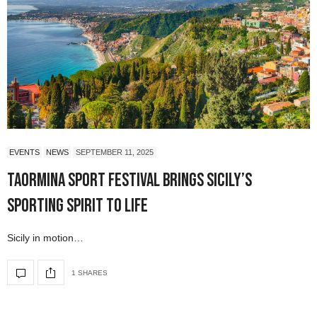
EVENTS
NEWS
SEPTEMBER 11, 2025
Taormina Sport Festival Brings Sicily’s
Sporting Spirit to Life
Sicily in motion…
1 SHARES