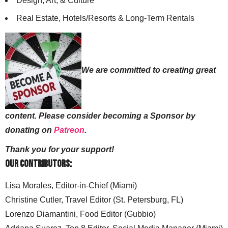
Design, Art, & Culture
Real Estate, Hotels/Resorts & Long-Term Rentals
We are committed to creating great
content. Please consider becoming a Sponsor by
donating on
Patreon
.
Thank you for your support!
Our Contributors:
Lisa Morales, Editor-in-Chief (Miami)
Christine Cutler, Travel Editor (St. Petersburg, FL)
Lorenzo Diamantini, Food Editor (Gubbio)