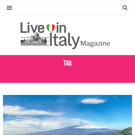
Tag:
ITALIAN SPORTS FESTIVAL