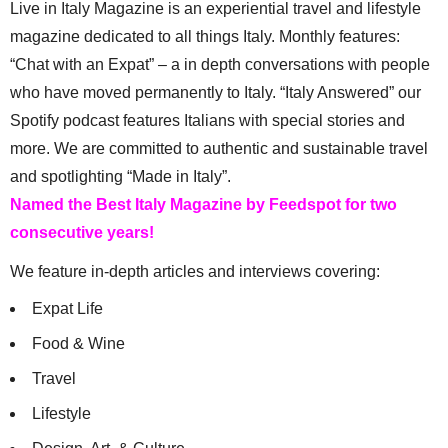
Live in Italy Magazine is an experiential travel and lifestyle
magazine dedicated to all things Italy. Monthly features:
“Chat with an Expat” – a in depth conversations with people
who have moved permanently to Italy. “Italy Answered” our
Spotify podcast features Italians with special stories and
more. We are committed to authentic and sustainable travel
and spotlighting “Made in Italy”.
Named the Best Italy Magazine by Feedspot for two
consecutive years!
We feature in-depth articles and interviews covering:
Expat Life
Food & Wine
Travel
Lifestyle