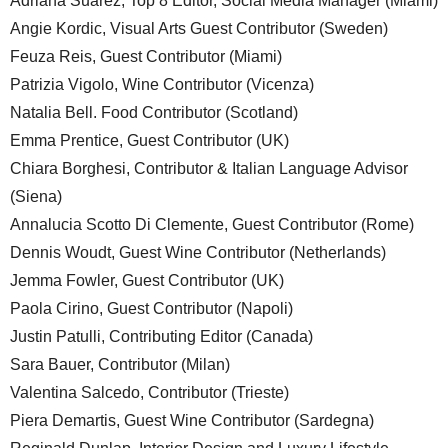
Adriana Suarez, Top 8 Editor, Social Media Manager (Miami)
Angie Kordic, Visual Arts Guest Contributor (Sweden)
Feuza Reis, Guest Contributor (Miami)
Patrizia Vigolo, Wine Contributor (Vicenza)
Natalia Bell. Food Contributor (Scotland)
Emma Prentice, Guest Contributor (UK)
Chiara Borghesi, Contributor & Italian Language Advisor
(Siena)
Annalucia Scotto Di Clemente, Guest Contributor (Rome)
Dennis Woudt, Guest Wine Contributor (Netherlands)
Jemma Fowler, Guest Contributor (UK)
Paola Cirino, Guest Contributor (Napoli)
Justin Patulli, Contributing Editor (Canada)
Sara Bauer, Contributor (Milan)
Valentina Salcedo, Contributor (Trieste)
Piera Demartis, Guest Wine Contributor (Sardegna)