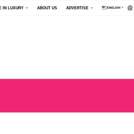
E IN LUXURY
ABOUT US
ADVERTISE
ENGLISH
▼