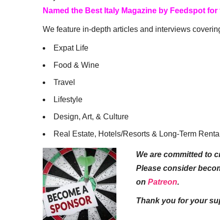
Named the Best Italy Magazine by Feedspot for
We feature in-depth articles and interviews coverin
Expat Life
Food & Wine
Travel
Lifestyle
Design, Art, & Culture
Real Estate, Hotels/Resorts & Long-Term Renta
We are committed to cr
Please consider beco
on
Patreon
.
Thank you for your su