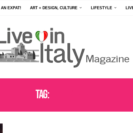
 AN EXPAT!
ART + DESIGN, CULTURE
LIFESTYLE
LIV
Tag:
ITALIAN SAINTS