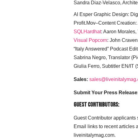
Sandra Diaz-Velasco, Archite
Al Esper Graphic Design: Digi
Profit.Mov–Content Creation:
SQLHardhat
: Aaron Morales
Visual Popcorn
: John Craven
“Italy Answered” Podcast Edit
Sabrina Negro, Translator (P
Giulia Ferro, Subtitler EN/IT 
Sales:
sales@liveinitalymag
Submit Your Press Release
Guest Contributors:
Guest Contributor applicants
Email links to recent articles
liveinitalymag.com.