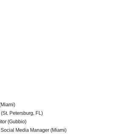
 (Miami)
 (St. Petersburg, FL)
tor (Gubbio)
, Social Media Manager (Miami)