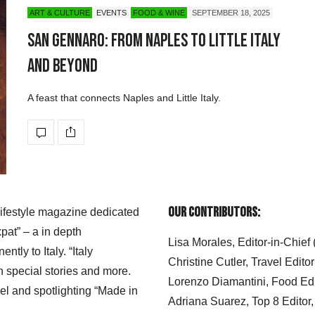
ART & CULTURE
EVENTS
FOOD & WINE
SEPTEMBER 18, 2025
San Gennaro: From Naples to Little Italy
and Beyond
A feast that connects Naples and Little Italy.
Our Contributors:
 lifestyle magazine dedicated
xpat” – a in depth
Lisa Morales, Editor-in-Chief
ly to Italy. “Italy
Christine Cutler, Travel Editor
h special stories and more.
Lorenzo Diamantini, Food Edi
el and spotlighting “Made in
Adriana Suarez, Top 8 Editor