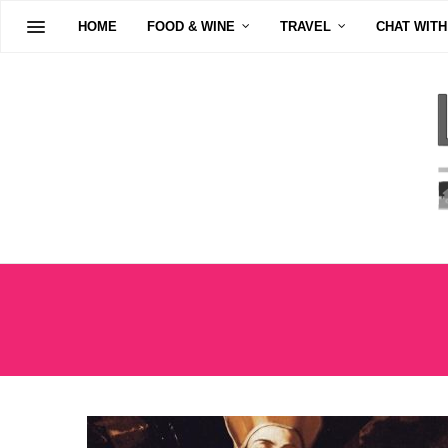
HOME
FOOD & WINE
TRAVEL
CHAT WITH