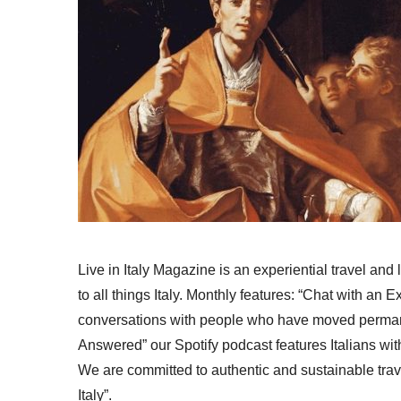
Live in Italy Magazine is an experiential travel and
to all things Italy. Monthly features: “Chat with an E
conversations with people who have moved permanent
Answered” our Spotify podcast features Italians wit
We are committed to authentic and sustainable trav
Italy”.