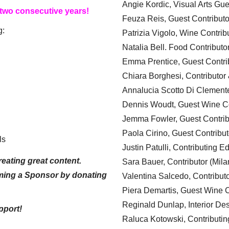
Angie Kordic, Visual Arts Gu
 two consecutive years!
Feuza Reis, Guest Contributo
g:
Patrizia Vigolo, Wine Contrib
Natalia Bell. Food Contributo
Emma Prentice, Guest Contri
Chiara Borghesi, Contributor 
Annalucia Scotto Di Clement
Dennis Woudt, Guest Wine Co
Jemma Fowler, Guest Contrib
Paola Cirino, Guest Contribut
ls
Justin Patulli, Contributing E
eating great content.
Sara Bauer, Contributor (Mila
ming a Sponsor by donating
Valentina Salcedo, Contributo
Piera Demartis, Guest Wine C
Reginald Dunlap, Interior Des
pport!
Raluca Kotowski, Contributin