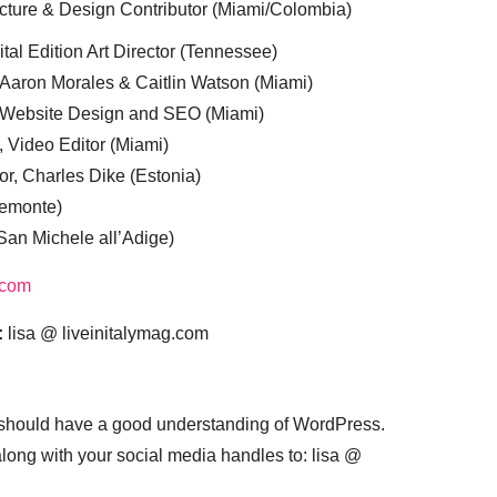
cture & Design Contributor (Miami/Colombia)
tal Edition Art Director (Tennessee)
 Aaron Morales & Caitlin Watson (Miami)
, Website Design and SEO (Miami)
, Video Editor (Miami)
or, Charles Dike (Estonia)
iemonte)
(San Michele all’Adige)
.com
:
lisa @ liveinitalymag.com
 should have a good understanding of WordPress.
 along with your social media handles to: lisa @