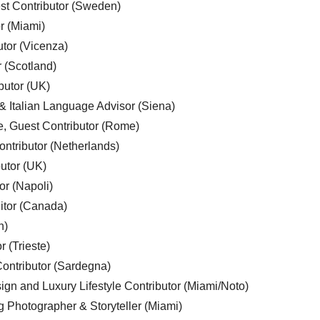
est Contributor (Sweden)
r (Miami)
utor (Vicenza)
r (Scotland)
butor (UK)
& Italian Language Advisor (Siena)
e, Guest Contributor (Rome)
ntributor (Netherlands)
utor (UK)
or (Napoli)
ditor (Canada)
n)
r (Trieste)
ontributor (Sardegna)
ign and Luxury Lifestyle Contributor (Miami/Noto)
g Photographer & Storyteller (Miami)