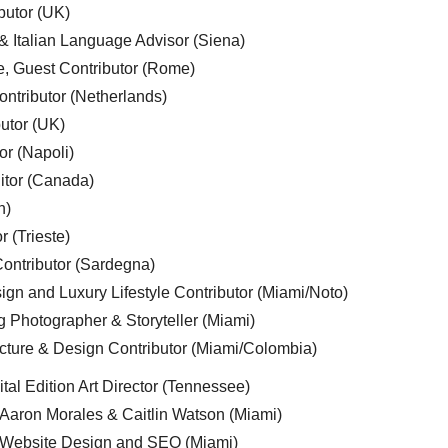
butor (UK)
& Italian Language Advisor (Siena)
e, Guest Contributor (Rome)
ntributor (Netherlands)
utor (UK)
or (Napoli)
ditor (Canada)
n)
r (Trieste)
ontributor (Sardegna)
ign and Luxury Lifestyle Contributor (Miami/Noto)
g Photographer & Storyteller (Miami)
cture & Design Contributor (Miami/Colombia)
tal Edition Art Director (Tennessee)
 Aaron Morales & Caitlin Watson (Miami)
, Website Design and SEO (Miami)