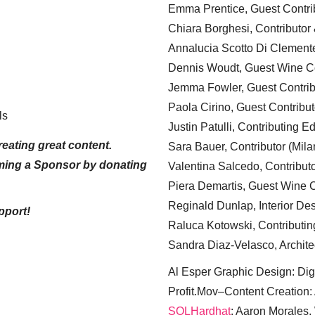
Emma Prentice, Guest Contri
Chiara Borghesi, Contributor 
Annalucia Scotto Di Clement
Dennis Woudt, Guest Wine Co
Jemma Fowler, Guest Contrib
Paola Cirino, Guest Contribut
ls
Justin Patulli, Contributing E
eating great content.
Sara Bauer, Contributor (Mila
ming a Sponsor by donating
Valentina Salcedo, Contributo
Piera Demartis, Guest Wine C
Reginald Dunlap, Interior Des
pport!
Raluca Kotowski, Contributin
Sandra Diaz-Velasco, Archite
Al Esper Graphic Design: Digi
Profit.Mov–Content Creation:
SQLHardhat
: Aaron Morales