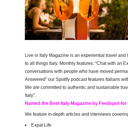
Live in Italy Magazine is an experiential travel and
to all things Italy. Monthly features: “Chat with an E
conversations with people who have moved permanent
Answered” our Spotify podcast features Italians wit
We are committed to authentic and sustainable trav
Italy”.
Named the Best Italy Magazine by Feedspot for
We feature in-depth articles and interviews coverin
Expat Life