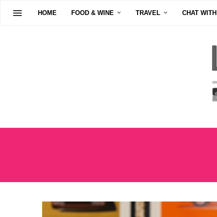
HOME
FOOD & WINE
TRAVEL
CHAT WITH