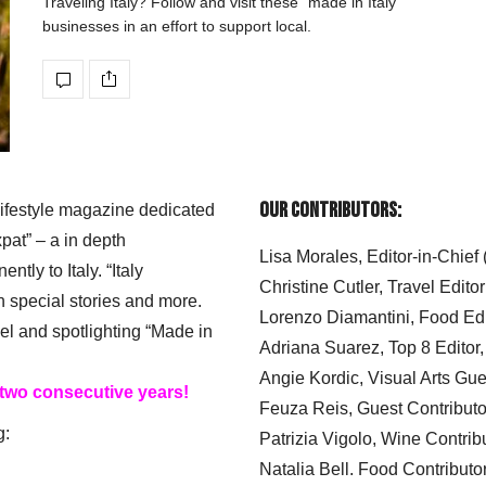
Traveling Italy? Follow and visit these “made in Italy”
businesses in an effort to support local.
Our Contributors:
 lifestyle magazine dedicated
xpat” – a in depth
Lisa Morales, Editor-in-Chief
ly to Italy. “Italy
Christine Cutler, Travel Editor
h special stories and more.
Lorenzo Diamantini, Food Edi
el and spotlighting “Made in
Adriana Suarez, Top 8 Editor
Angie Kordic, Visual Arts Gu
 two consecutive years!
Feuza Reis, Guest Contributo
g:
Patrizia Vigolo, Wine Contrib
Natalia Bell. Food Contributo