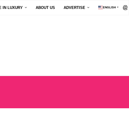
E IN LUXURY
ABOUT US
ADVERTISE
ENGLISH
▼