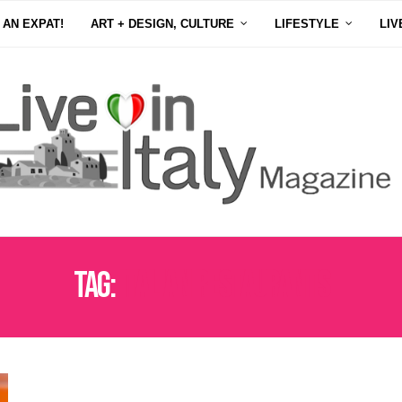
 AN EXPAT!
ART + DESIGN, CULTURE
LIFESTYLE
LIV
Tag:
ITALIAN RESTAURANTS