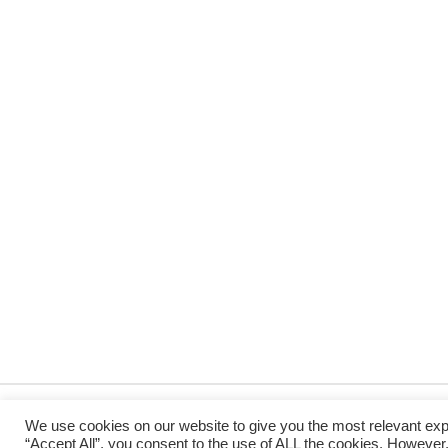
We use cookies on our website to give you the most relevant exp
“Accept All”, you consent to the use of ALL the cookies. However,