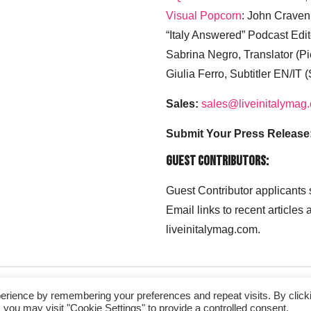
Visual Popcorn
: John Craven
“Italy Answered” Podcast Edit
Sabrina Negro, Translator (P
Giulia Ferro, Subtitler EN/IT 
Sales:
sales@liveinitalymag
Submit Your Press Release
Guest Contributors:
Guest Contributor applicants
Email links to recent articles
liveinitalymag.com.
erience by remembering your preferences and repeat visits. By click
 you may visit "Cookie Settings" to provide a controlled consent.