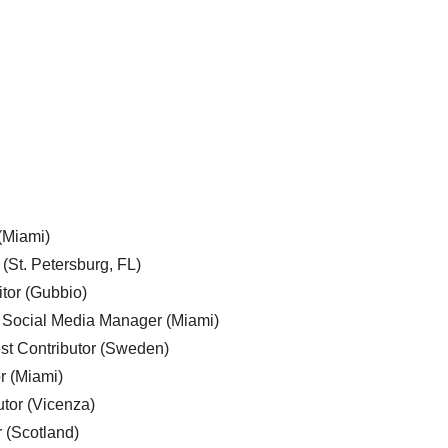
 (Miami)
 (St. Petersburg, FL)
tor (Gubbio)
, Social Media Manager (Miami)
est Contributor (Sweden)
r (Miami)
utor (Vicenza)
r (Scotland)