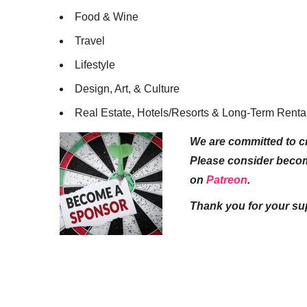
Food & Wine
Travel
Lifestyle
Design, Art, & Culture
Real Estate, Hotels/Resorts & Long-Term Renta
We are committed to cr
Please consider beco
on
Patreon
.
Thank you for your su