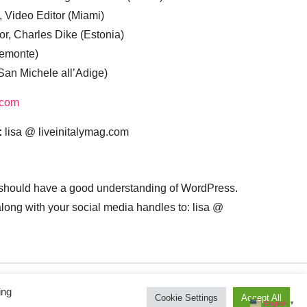
, Video Editor (Miami)
or, Charles Dike (Estonia)
iemonte)
(San Michele all’Adige)
.com
:
lisa @ liveinitalymag.com
 should have a good understanding of WordPress.
 along with your social media handles to: lisa @
ing
Cookie Settings
Accept All
English
▼