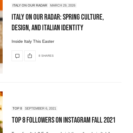
ITALY ON OUR RADAR
MARCH 29, 2026
Italy On Our Radar: Spring Culture,
Design, and Italian Identity
Inside Italy This Easter
8 SHARES
TOP 8
SEPTEMBER 6, 2021
Top 8 Followers on Instagram Fall 2021