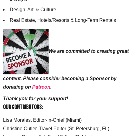
Design, Art, & Culture
Real Estate, Hotels/Resorts & Long-Term Rentals
We are committed to creating great
content. Please consider becoming a Sponsor by
donating on
Patreon
.
Thank you for your support!
Our Contributors:
Lisa Morales, Editor-in-Chief (Miami)
Christine Cutler, Travel Editor (St. Petersburg, FL)