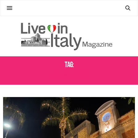
Tag:
ITALIAN NEW YEAR