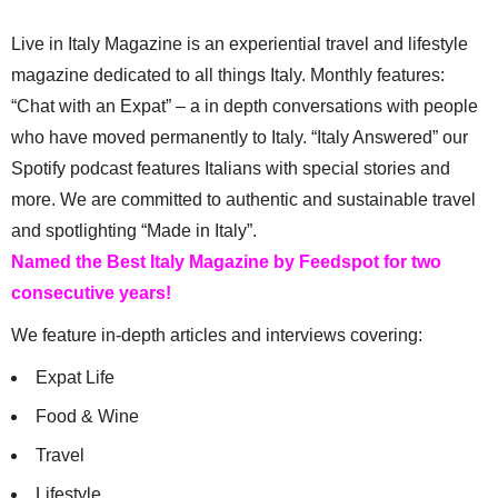
Live in Italy Magazine is an experiential travel and lifestyle
magazine dedicated to all things Italy. Monthly features:
“Chat with an Expat” – a in depth conversations with people
who have moved permanently to Italy. “Italy Answered” our
Spotify podcast features Italians with special stories and
more. We are committed to authentic and sustainable travel
and spotlighting “Made in Italy”.
Named the Best Italy Magazine by Feedspot for two
consecutive years!
We feature in-depth articles and interviews covering:
Expat Life
Food & Wine
Travel
Lifestyle