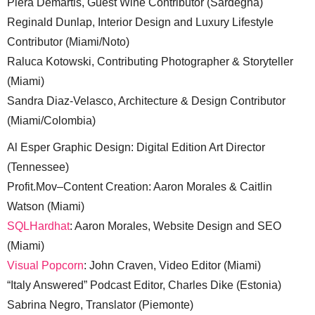
Piera Demartis, Guest Wine Contributor (Sardegna)
Reginald Dunlap, Interior Design and Luxury Lifestyle
Contributor (Miami/Noto)
Raluca Kotowski, Contributing Photographer & Storyteller
(Miami)
Sandra Diaz-Velasco, Architecture & Design Contributor
(Miami/Colombia)
Al Esper Graphic Design: Digital Edition Art Director
(Tennessee)
Profit.Mov–Content Creation: Aaron Morales & Caitlin
Watson (Miami)
SQLHardhat
: Aaron Morales, Website Design and SEO
(Miami)
Visual Popcorn
: John Craven, Video Editor (Miami)
“Italy Answered” Podcast Editor, Charles Dike (Estonia)
Sabrina Negro, Translator (Piemonte)