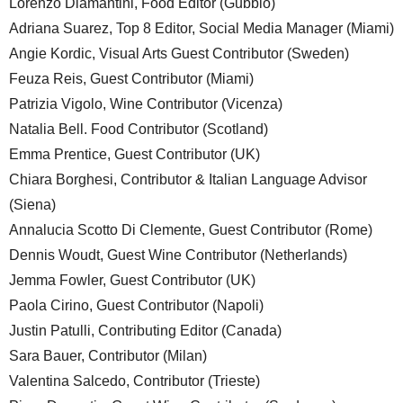
Lorenzo Diamantini, Food Editor (Gubbio)
Adriana Suarez, Top 8 Editor, Social Media Manager (Miami)
Angie Kordic, Visual Arts Guest Contributor (Sweden)
Feuza Reis, Guest Contributor (Miami)
Patrizia Vigolo, Wine Contributor (Vicenza)
Natalia Bell. Food Contributor (Scotland)
Emma Prentice, Guest Contributor (UK)
Chiara Borghesi, Contributor & Italian Language Advisor
(Siena)
Annalucia Scotto Di Clemente, Guest Contributor (Rome)
Dennis Woudt, Guest Wine Contributor (Netherlands)
Jemma Fowler, Guest Contributor (UK)
Paola Cirino, Guest Contributor (Napoli)
Justin Patulli, Contributing Editor (Canada)
Sara Bauer, Contributor (Milan)
Valentina Salcedo, Contributor (Trieste)