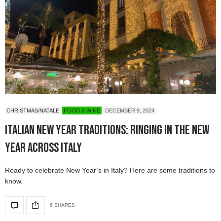
CHRISTMAS/NATALE
FOOD & WINE
DECEMBER 9, 2024
Italian New Year Traditions: Ringing in the New
Year Across Italy
Ready to celebrate New Year’s in Italy? Here are some traditions to
know.
6 SHARES