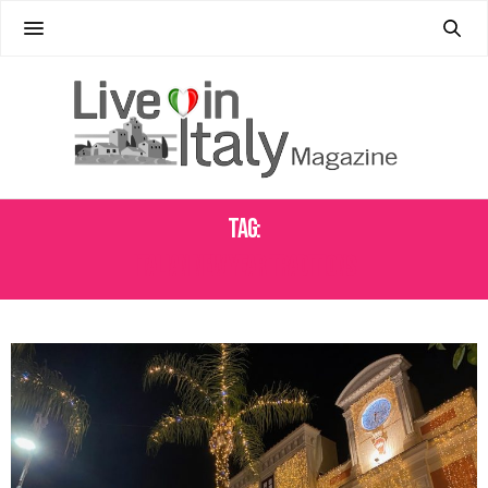
Tag:
ITALIAN NEW YEAR TRADITIONS