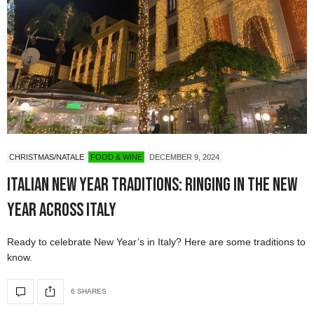
CHRISTMAS/NATALE
FOOD & WINE
DECEMBER 9, 2024
Italian New Year Traditions: Ringing in the New
Year Across Italy
Ready to celebrate New Year’s in Italy? Here are some traditions to
know.
6 SHARES