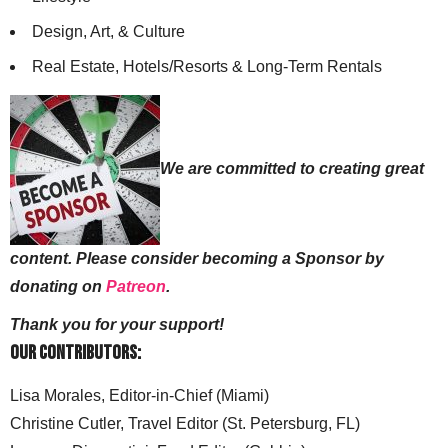
Design, Art, & Culture
Real Estate, Hotels/Resorts & Long-Term Rentals
We are committed to creating great
content. Please consider becoming a Sponsor by
donating on
Patreon
.
Thank you for your support!
Our Contributors:
Lisa Morales, Editor-in-Chief (Miami)
Christine Cutler, Travel Editor (St. Petersburg, FL)