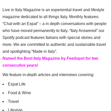
Live in Italy Magazine is an experiential travel and lifestyle
magazine dedicated to all things Italy. Monthly features:
“Chat with an Expat” – a in depth conversations with people
who have moved permanently to Italy. “Italy Answered” our
Spotify podcast features Italians with special stories and
more. We are committed to authentic and sustainable travel
and spotlighting “Made in Italy”.
Named the Best Italy Magazine by Feedspot for two
consecutive years!
We feature in-depth articles and interviews covering:
Expat Life
Food & Wine
Travel
Lifestyle