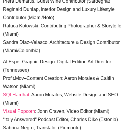
Piera Demartis, Guest Wine Contributor (Sardegna)
Reginald Dunlap, Interior Design and Luxury Lifestyle
Contributor (Miami/Noto)
Raluca Kotowski, Contributing Photographer & Storyteller
(Miami)
Sandra Diaz-Velasco, Architecture & Design Contributor
(Miami/Colombia)
Al Esper Graphic Design: Digital Edition Art Director
(Tennessee)
Profit.Mov–Content Creation: Aaron Morales & Caitlin
Watson (Miami)
SQLHardhat
: Aaron Morales, Website Design and SEO
(Miami)
Visual Popcorn
: John Craven, Video Editor (Miami)
“Italy Answered” Podcast Editor, Charles Dike (Estonia)
Sabrina Negro, Translator (Piemonte)