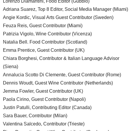
Lorenzo Diamantini, Food Editor (Gubbio)
Adriana Suarez, Top 8 Editor, Social Media Manager (Miami)
Angie Kordic, Visual Arts Guest Contributor (Sweden)
Feuza Reis, Guest Contributor (Miami)
Patrizia Vigolo, Wine Contributor (Vicenza)
Natalia Bell. Food Contributor (Scotland)
Emma Prentice, Guest Contributor (UK)
Chiara Borghesi, Contributor & Italian Language Advisor
(Siena)
Annalucia Scotto Di Clemente, Guest Contributor (Rome)
Dennis Woudt, Guest Wine Contributor (Netherlands)
Jemma Fowler, Guest Contributor (UK)
Paola Cirino, Guest Contributor (Napoli)
Justin Patulli, Contributing Editor (Canada)
Sara Bauer, Contributor (Milan)
Valentina Salcedo, Contributor (Trieste)