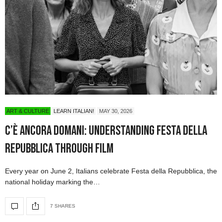
ART & CULTURE
LEARN ITALIAN!
MAY 30, 2026
C’è Ancora Domani: Understanding Festa della
Repubblica Through Film
Every year on June 2, Italians celebrate Festa della Repubblica, the
national holiday marking the…
7 SHARES