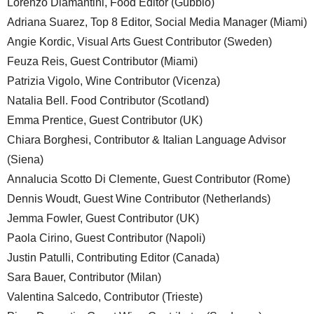
Lorenzo Diamantini, Food Editor (Gubbio)
Adriana Suarez, Top 8 Editor, Social Media Manager (Miami)
Angie Kordic, Visual Arts Guest Contributor (Sweden)
Feuza Reis, Guest Contributor (Miami)
Patrizia Vigolo, Wine Contributor (Vicenza)
Natalia Bell. Food Contributor (Scotland)
Emma Prentice, Guest Contributor (UK)
Chiara Borghesi, Contributor & Italian Language Advisor
(Siena)
Annalucia Scotto Di Clemente, Guest Contributor (Rome)
Dennis Woudt, Guest Wine Contributor (Netherlands)
Jemma Fowler, Guest Contributor (UK)
Paola Cirino, Guest Contributor (Napoli)
Justin Patulli, Contributing Editor (Canada)
Sara Bauer, Contributor (Milan)
Valentina Salcedo, Contributor (Trieste)