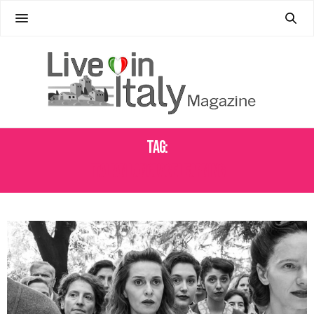
Tag:
ITALIAN LANGUAGE LEARNING