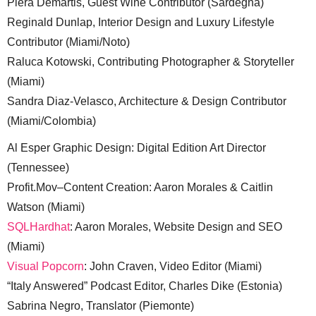
Piera Demartis, Guest Wine Contributor (Sardegna)
Reginald Dunlap, Interior Design and Luxury Lifestyle
Contributor (Miami/Noto)
Raluca Kotowski, Contributing Photographer & Storyteller
(Miami)
Sandra Diaz-Velasco, Architecture & Design Contributor
(Miami/Colombia)
Al Esper Graphic Design: Digital Edition Art Director
(Tennessee)
Profit.Mov–Content Creation: Aaron Morales & Caitlin
Watson (Miami)
SQLHardhat
: Aaron Morales, Website Design and SEO
(Miami)
Visual Popcorn
: John Craven, Video Editor (Miami)
“Italy Answered” Podcast Editor, Charles Dike (Estonia)
Sabrina Negro, Translator (Piemonte)