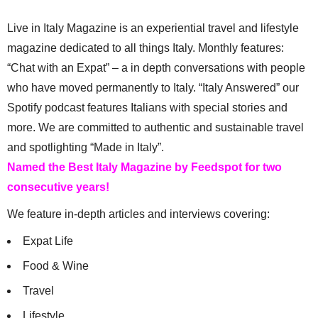
Live in Italy Magazine is an experiential travel and lifestyle
magazine dedicated to all things Italy. Monthly features:
“Chat with an Expat” – a in depth conversations with people
who have moved permanently to Italy. “Italy Answered” our
Spotify podcast features Italians with special stories and
more. We are committed to authentic and sustainable travel
and spotlighting “Made in Italy”.
Named the Best Italy Magazine by Feedspot for two
consecutive years!
We feature in-depth articles and interviews covering:
Expat Life
Food & Wine
Travel
Lifestyle