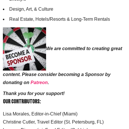
Design, Art, & Culture
Real Estate, Hotels/Resorts & Long-Term Rentals
We are committed to creating great
content. Please consider becoming a Sponsor by
donating on
Patreon
.
Thank you for your support!
Our Contributors:
Lisa Morales, Editor-in-Chief (Miami)
Christine Cutler, Travel Editor (St. Petersburg, FL)