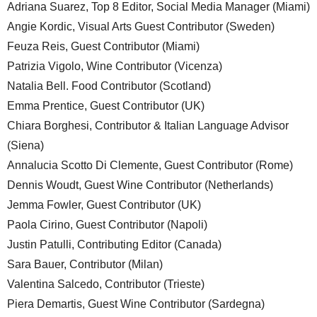
Adriana Suarez, Top 8 Editor, Social Media Manager (Miami)
Angie Kordic, Visual Arts Guest Contributor (Sweden)
Feuza Reis, Guest Contributor (Miami)
Patrizia Vigolo, Wine Contributor (Vicenza)
Natalia Bell. Food Contributor (Scotland)
Emma Prentice, Guest Contributor (UK)
Chiara Borghesi, Contributor & Italian Language Advisor
(Siena)
Annalucia Scotto Di Clemente, Guest Contributor (Rome)
Dennis Woudt, Guest Wine Contributor (Netherlands)
Jemma Fowler, Guest Contributor (UK)
Paola Cirino, Guest Contributor (Napoli)
Justin Patulli, Contributing Editor (Canada)
Sara Bauer, Contributor (Milan)
Valentina Salcedo, Contributor (Trieste)
Piera Demartis, Guest Wine Contributor (Sardegna)