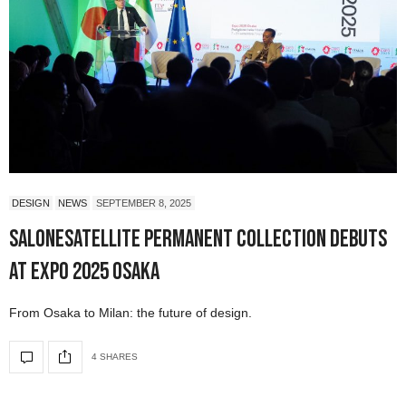
DESIGN
NEWS
SEPTEMBER 8, 2025
SaloneSatellite Permanent Collection Debuts
at Expo 2025 Osaka
From Osaka to Milan: the future of design.
4 SHARES