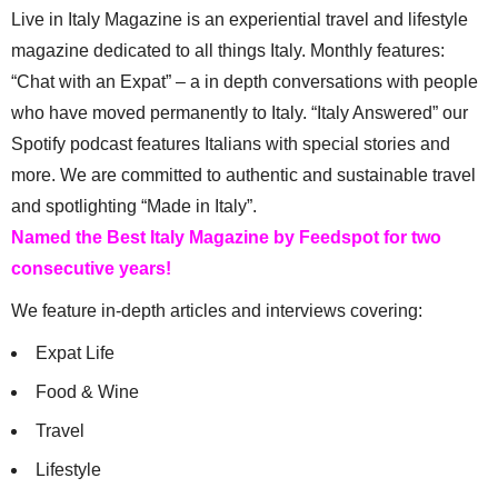
Live in Italy Magazine is an experiential travel and lifestyle
magazine dedicated to all things Italy. Monthly features:
“Chat with an Expat” – a in depth conversations with people
who have moved permanently to Italy. “Italy Answered” our
Spotify podcast features Italians with special stories and
more. We are committed to authentic and sustainable travel
and spotlighting “Made in Italy”.
Named the Best Italy Magazine by Feedspot for two
consecutive years!
We feature in-depth articles and interviews covering:
Expat Life
Food & Wine
Travel
Lifestyle