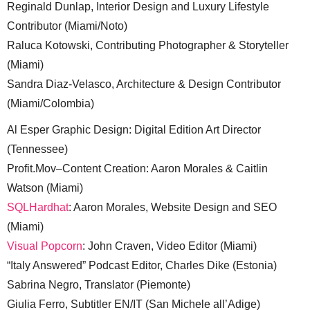
Reginald Dunlap, Interior Design and Luxury Lifestyle
Contributor (Miami/Noto)
Raluca Kotowski, Contributing Photographer & Storyteller
(Miami)
Sandra Diaz-Velasco, Architecture & Design Contributor
(Miami/Colombia)
Al Esper Graphic Design: Digital Edition Art Director
(Tennessee)
Profit.Mov–Content Creation: Aaron Morales & Caitlin
Watson (Miami)
SQLHardhat
: Aaron Morales, Website Design and SEO
(Miami)
Visual Popcorn
: John Craven, Video Editor (Miami)
“Italy Answered” Podcast Editor, Charles Dike (Estonia)
Sabrina Negro, Translator (Piemonte)
Giulia Ferro, Subtitler EN/IT (San Michele all’Adige)