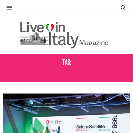
Tag:
ITALIAN FURNITURE DESIGN