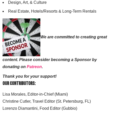
Design, Art, & Culture
Real Estate, Hotels/Resorts & Long-Term Rentals
We are committed to creating great
content. Please consider becoming a Sponsor by
donating on
Patreon
.
Thank you for your support!
Our Contributors:
Lisa Morales, Editor-in-Chief (Miami)
Christine Cutler, Travel Editor (St. Petersburg, FL)
Lorenzo Diamantini, Food Editor (Gubbio)