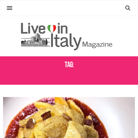
Tag:
ITALIAN FOOD