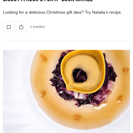
Looking for a delicious Christmas gift idea? Try Natalia’s recipe.
3 SHARES