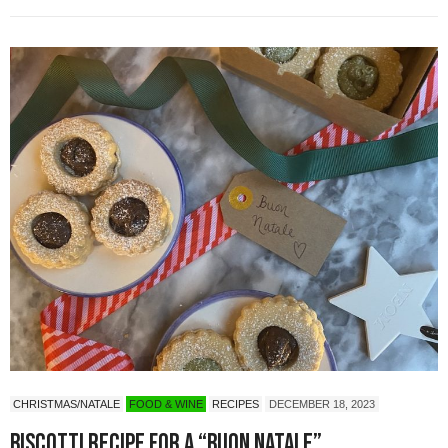
CHRISTMAS/NATALE
FOOD & WINE
RECIPES
DECEMBER 18, 2023
Biscotti Recipe for a “Buon Natale”