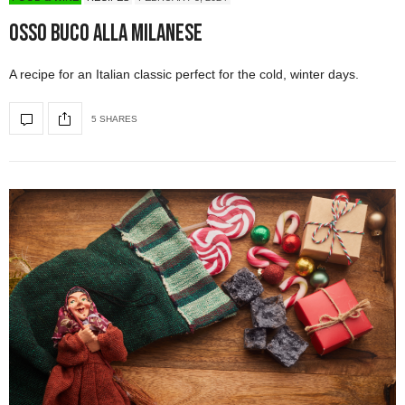
Osso Buco alla Milanese
A recipe for an Italian classic perfect for the cold, winter days.
5 SHARES