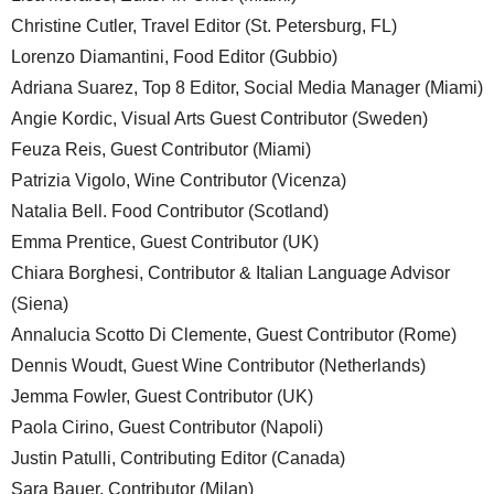
Christine Cutler, Travel Editor (St. Petersburg, FL)
Lorenzo Diamantini, Food Editor (Gubbio)
Adriana Suarez, Top 8 Editor, Social Media Manager (Miami)
Angie Kordic, Visual Arts Guest Contributor (Sweden)
Feuza Reis, Guest Contributor (Miami)
Patrizia Vigolo, Wine Contributor (Vicenza)
Natalia Bell. Food Contributor (Scotland)
Emma Prentice, Guest Contributor (UK)
Chiara Borghesi, Contributor & Italian Language Advisor
(Siena)
Annalucia Scotto Di Clemente, Guest Contributor (Rome)
Dennis Woudt, Guest Wine Contributor (Netherlands)
Jemma Fowler, Guest Contributor (UK)
Paola Cirino, Guest Contributor (Napoli)
Justin Patulli, Contributing Editor (Canada)
Sara Bauer, Contributor (Milan)