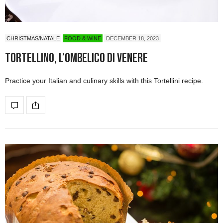
CHRISTMAS/NATALE
FOOD & WINE
DECEMBER 18, 2023
Tortellino, l’ombelico di Venere
Practice your Italian and culinary skills with this Tortellini recipe.