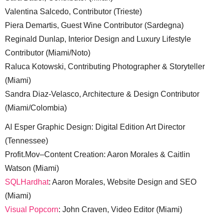
Valentina Salcedo, Contributor (Trieste)
Piera Demartis, Guest Wine Contributor (Sardegna)
Reginald Dunlap, Interior Design and Luxury Lifestyle
Contributor (Miami/Noto)
Raluca Kotowski, Contributing Photographer & Storyteller
(Miami)
Sandra Diaz-Velasco, Architecture & Design Contributor
(Miami/Colombia)
Al Esper Graphic Design: Digital Edition Art Director
(Tennessee)
Profit.Mov–Content Creation: Aaron Morales & Caitlin
Watson (Miami)
SQLHardhat
: Aaron Morales, Website Design and SEO
(Miami)
Visual Popcorn
: John Craven, Video Editor (Miami)