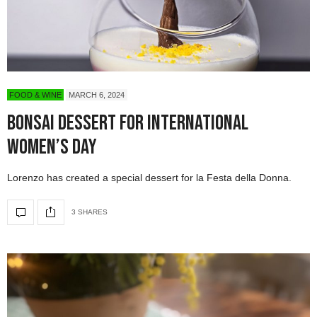
FOOD & WINE
MARCH 6, 2024
Bonsai Dessert for International
Women’s Day
Lorenzo has created a special dessert for la Festa della Donna.
3 SHARES