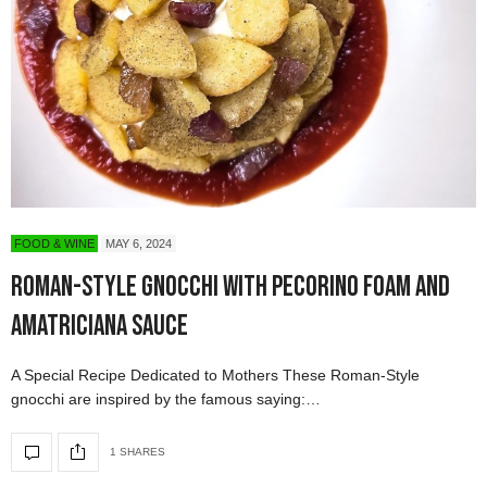
FOOD & WINE
MAY 6, 2024
Roman-Style Gnocchi with Pecorino Foam and
Amatriciana Sauce
A Special Recipe Dedicated to Mothers These Roman-Style
gnocchi are inspired by the famous saying:…
1 SHARES