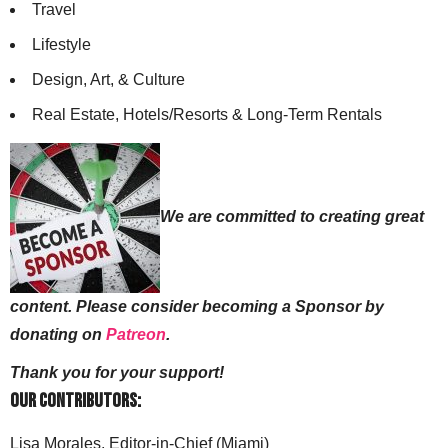
Travel
Lifestyle
Design, Art, & Culture
Real Estate, Hotels/Resorts & Long-Term Rentals
We are committed to creating great
content. Please consider becoming a Sponsor by
donating on
Patreon
.
Thank you for your support!
Our Contributors:
Lisa Morales, Editor-in-Chief (Miami)