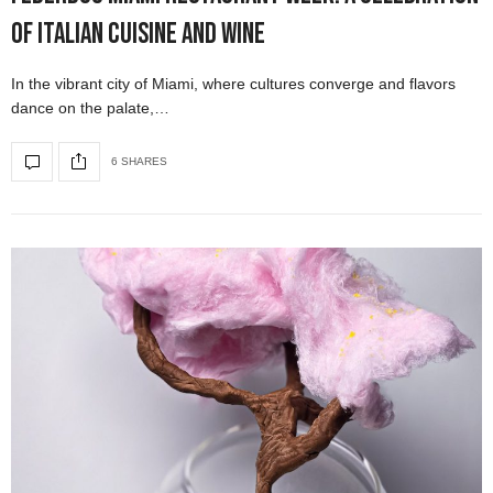
of Italian Cuisine and Wine
In the vibrant city of Miami, where cultures converge and flavors
dance on the palate,…
6 SHARES