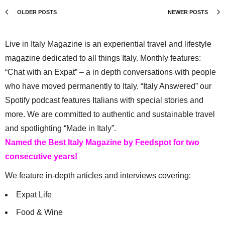
OLDER POSTS
NEWER POSTS
Live in Italy Magazine is an experiential travel and lifestyle
magazine dedicated to all things Italy. Monthly features:
“Chat with an Expat” – a in depth conversations with people
who have moved permanently to Italy. “Italy Answered” our
Spotify podcast features Italians with special stories and
more. We are committed to authentic and sustainable travel
and spotlighting “Made in Italy”.
Named the Best Italy Magazine by Feedspot for two
consecutive years!
We feature in-depth articles and interviews covering:
Expat Life
Food & Wine