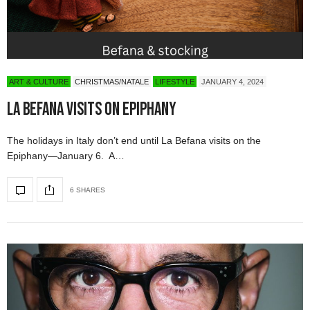
ART & CULTURE
CHRISTMAS/NATALE
LIFESTYLE
JANUARY 4, 2024
La Befana Visits on Epiphany
The holidays in Italy don’t end until La Befana visits on the
Epiphany—January 6. A…
6 SHARES