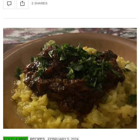
2 SHARES
FOOD & WINE
RECIPES
FEBRUARY 5, 2024