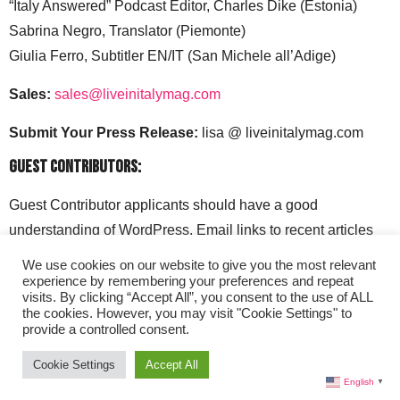
“Italy Answered” Podcast Editor, Charles Dike (Estonia)
Sabrina Negro, Translator (Piemonte)
Giulia Ferro, Subtitler EN/IT (San Michele all’Adige)
Sales:
sales@liveinitalymag.com
Submit Your Press Release:
lisa @ liveinitalymag.com
Guest Contributors:
Guest Contributor applicants should have a good
understanding of WordPress. Email links to recent articles
along with your social media handles to: lisa @
We use cookies on our website to give you the most relevant
liveinitalymag.com.
experience by remembering your preferences and repeat
visits. By clicking “Accept All”, you consent to the use of ALL
the cookies. However, you may visit "Cookie Settings" to
provide a controlled consent.
Cookie Settings
Accept All
English
▼