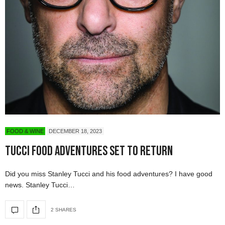
FOOD & WINE
DECEMBER 18, 2023
Tucci Food Adventures Set to Return
Did you miss Stanley Tucci and his food adventures? I have good
news. Stanley Tucci…
2 SHARES