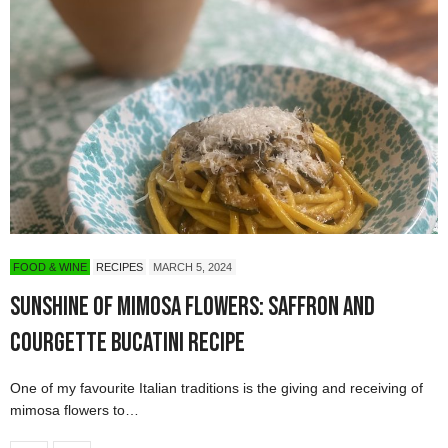
FOOD & WINE
RECIPES
MARCH 5, 2024
Sunshine of Mimosa Flowers: Saffron and
Courgette Bucatini Recipe
One of my favourite Italian traditions is the giving and receiving of
mimosa flowers to…