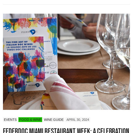
EVENTS
FOOD & WINE
WINE GUIDE
APRIL 30, 2024
Federdoc Miami Restaurant Week: A Celebration