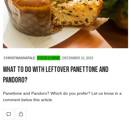
CHRISTMAS/NATALE
FOOD & WINE
DECEMBER 11, 2023
What to do with leftover Panettone and
Pandoro?
Panettone and Pandoro? Which do you prefer? Let us know in a
comment below this article.