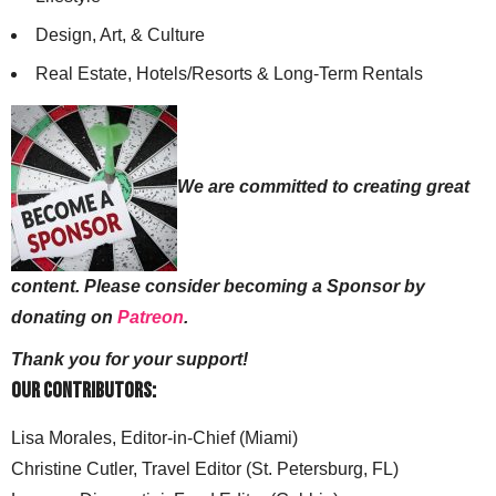
Design, Art, & Culture
Real Estate, Hotels/Resorts & Long-Term Rentals
We are committed to creating great
content. Please consider becoming a Sponsor by
donating on
Patreon
.
Thank you for your support!
Our Contributors:
Lisa Morales, Editor-in-Chief (Miami)
Christine Cutler, Travel Editor (St. Petersburg, FL)