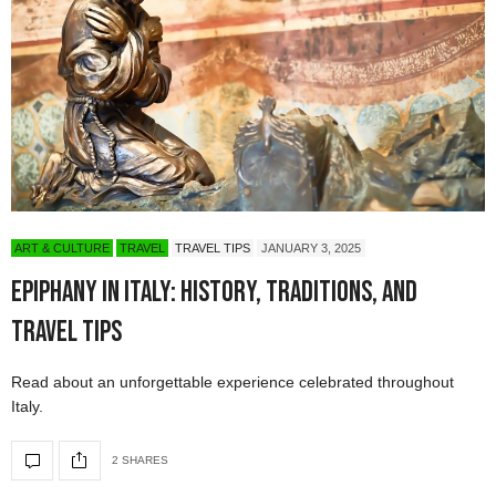
ART & CULTURE
TRAVEL
TRAVEL TIPS
JANUARY 3, 2025
Epiphany in Italy: History, Traditions, and
Travel Tips
Read about an unforgettable experience celebrated throughout
Italy.
2 SHARES