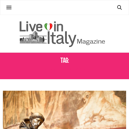
Tag:
ITALIAN FESTIVALS 2025