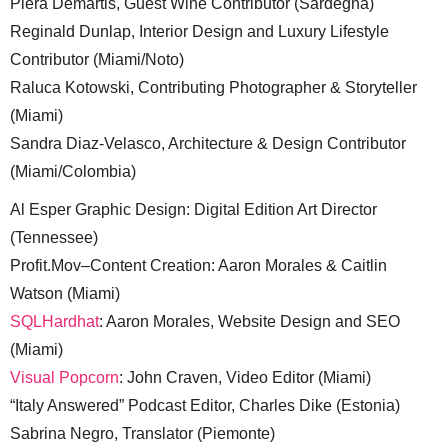
Piera Demartis, Guest Wine Contributor (Sardegna)
Reginald Dunlap, Interior Design and Luxury Lifestyle
Contributor (Miami/Noto)
Raluca Kotowski, Contributing Photographer & Storyteller
(Miami)
Sandra Diaz-Velasco, Architecture & Design Contributor
(Miami/Colombia)
Al Esper Graphic Design: Digital Edition Art Director
(Tennessee)
Profit.Mov–Content Creation: Aaron Morales & Caitlin
Watson (Miami)
SQLHardhat
: Aaron Morales, Website Design and SEO
(Miami)
Visual Popcorn
: John Craven, Video Editor (Miami)
“Italy Answered” Podcast Editor, Charles Dike (Estonia)
Sabrina Negro, Translator (Piemonte)