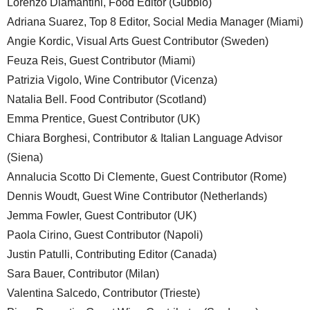
Lorenzo Diamantini, Food Editor (Gubbio)
Adriana Suarez, Top 8 Editor, Social Media Manager (Miami)
Angie Kordic, Visual Arts Guest Contributor (Sweden)
Feuza Reis, Guest Contributor (Miami)
Patrizia Vigolo, Wine Contributor (Vicenza)
Natalia Bell. Food Contributor (Scotland)
Emma Prentice, Guest Contributor (UK)
Chiara Borghesi, Contributor & Italian Language Advisor
(Siena)
Annalucia Scotto Di Clemente, Guest Contributor (Rome)
Dennis Woudt, Guest Wine Contributor (Netherlands)
Jemma Fowler, Guest Contributor (UK)
Paola Cirino, Guest Contributor (Napoli)
Justin Patulli, Contributing Editor (Canada)
Sara Bauer, Contributor (Milan)
Valentina Salcedo, Contributor (Trieste)