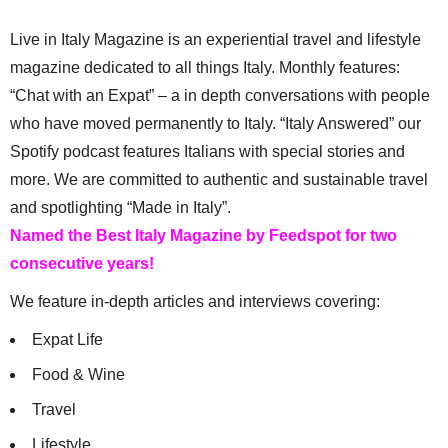
Live in Italy Magazine is an experiential travel and lifestyle
magazine dedicated to all things Italy. Monthly features:
“Chat with an Expat” – a in depth conversations with people
who have moved permanently to Italy. “Italy Answered” our
Spotify podcast features Italians with special stories and
more. We are committed to authentic and sustainable travel
and spotlighting “Made in Italy”.
Named the Best Italy Magazine by Feedspot for two
consecutive years!
We feature in-depth articles and interviews covering:
Expat Life
Food & Wine
Travel
Lifestyle