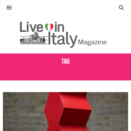
Tag:
ITALIAN DESIGNERS