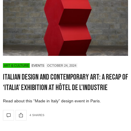
ART & CULTURE
EVENTS
OCTOBER 24, 2024
Italian Design and Contemporary Art: A Recap of
‘Italia’ Exhibition at Hôtel de l’Industrie
Read about this “Made in Italy” design event in Paris.
4 SHARES