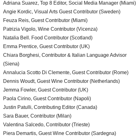
Adriana Suarez, Top 8 Editor, Social Media Manager (Miami)
Angie Kordic, Visual Arts Guest Contributor (Sweden)
Feuza Reis, Guest Contributor (Miami)
Patrizia Vigolo, Wine Contributor (Vicenza)
Natalia Bell. Food Contributor (Scotland)
Emma Prentice, Guest Contributor (UK)
Chiara Borghesi, Contributor & Italian Language Advisor
(Siena)
Annalucia Scotto Di Clemente, Guest Contributor (Rome)
Dennis Woudt, Guest Wine Contributor (Netherlands)
Jemma Fowler, Guest Contributor (UK)
Paola Cirino, Guest Contributor (Napoli)
Justin Patulli, Contributing Editor (Canada)
Sara Bauer, Contributor (Milan)
Valentina Salcedo, Contributor (Trieste)
Piera Demartis, Guest Wine Contributor (Sardegna)