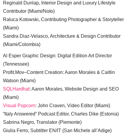
Reginald Dunlap, Interior Design and Luxury Lifestyle
Contributor (Miami/Noto)
Raluca Kotowski, Contributing Photographer & Storyteller
(Miami)
Sandra Diaz-Velasco, Architecture & Design Contributor
(Miami/Colombia)
Al Esper Graphic Design: Digital Edition Art Director
(Tennessee)
Profit.Mov–Content Creation: Aaron Morales & Caitlin
Watson (Miami)
SQLHardhat
: Aaron Morales, Website Design and SEO
(Miami)
Visual Popcorn
: John Craven, Video Editor (Miami)
“Italy Answered” Podcast Editor, Charles Dike (Estonia)
Sabrina Negro, Translator (Piemonte)
Giulia Ferro, Subtitler EN/IT (San Michele all’Adige)