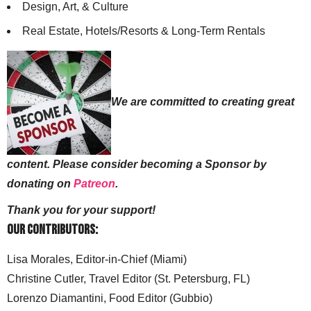
Design, Art, & Culture
Real Estate, Hotels/Resorts & Long-Term Rentals
We are committed to creating great
content. Please consider becoming a Sponsor by
donating on
Patreon
.
Thank you for your support!
Our Contributors:
Lisa Morales, Editor-in-Chief (Miami)
Christine Cutler, Travel Editor (St. Petersburg, FL)
Lorenzo Diamantini, Food Editor (Gubbio)