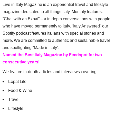
Live in Italy Magazine is an experiential travel and lifestyle
magazine dedicated to all things Italy. Monthly features:
“Chat with an Expat” – a in depth conversations with people
who have moved permanently to Italy. “Italy Answered” our
Spotify podcast features Italians with special stories and
more. We are committed to authentic and sustainable travel
and spotlighting “Made in Italy”.
Named the Best Italy Magazine by Feedspot for two
consecutive years!
We feature in-depth articles and interviews covering:
Expat Life
Food & Wine
Travel
Lifestyle