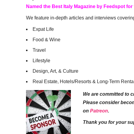
Named the Best Italy Magazine by Feedspot for
We feature in-depth articles and interviews coverin
Expat Life
Food & Wine
Travel
Lifestyle
Design, Art, & Culture
Real Estate, Hotels/Resorts & Long-Term Renta
We are committed to cr
Please consider beco
on
Patreon
.
Thank you for your su