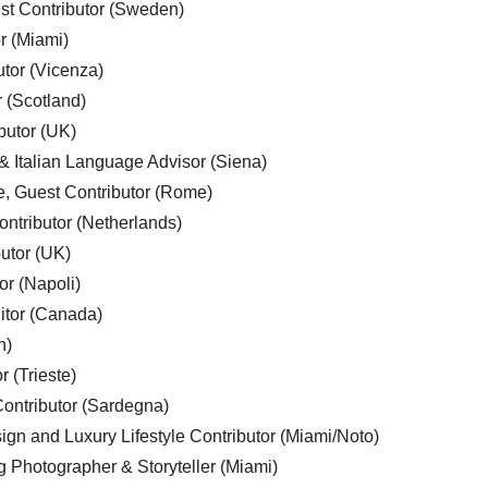
est Contributor (Sweden)
r (Miami)
utor (Vicenza)
r (Scotland)
butor (UK)
& Italian Language Advisor (Siena)
e, Guest Contributor (Rome)
ntributor (Netherlands)
utor (UK)
or (Napoli)
ditor (Canada)
n)
r (Trieste)
ontributor (Sardegna)
ign and Luxury Lifestyle Contributor (Miami/Noto)
g Photographer & Storyteller (Miami)