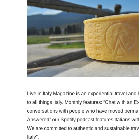
Live in Italy Magazine is an experiential travel and
to all things Italy. Monthly features: “Chat with an E
conversations with people who have moved permanent
Answered” our Spotify podcast features Italians wit
We are committed to authentic and sustainable trav
Italy”.