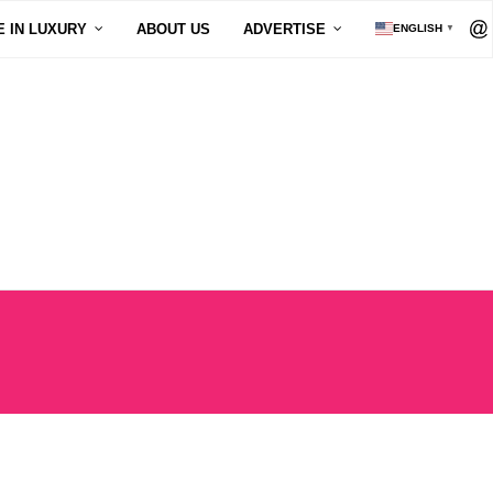
E IN LUXURY
ABOUT US
ADVERTISE
ENGLISH
▼