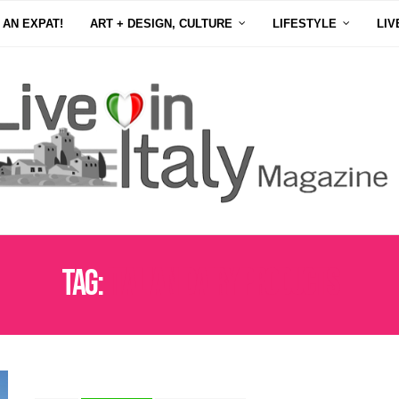
 AN EXPAT!
ART + DESIGN, CULTURE
LIFESTYLE
LIV
Tag:
ITALIAN DAIRY PRODUCTS