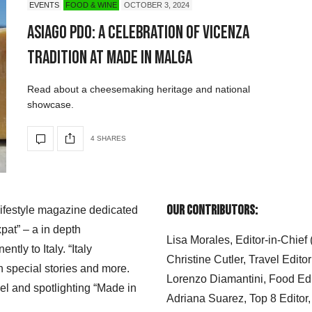
EVENTS
FOOD & WINE
OCTOBER 3, 2024
Asiago PDO: A Celebration of Vicenza
Tradition at Made in Malga
Read about a cheesemaking heritage and national
showcase.
4 SHARES
Our Contributors:
 lifestyle magazine dedicated
xpat” – a in depth
Lisa Morales, Editor-in-Chief
ly to Italy. “Italy
Christine Cutler, Travel Editor
h special stories and more.
Lorenzo Diamantini, Food Edi
el and spotlighting “Made in
Adriana Suarez, Top 8 Editor