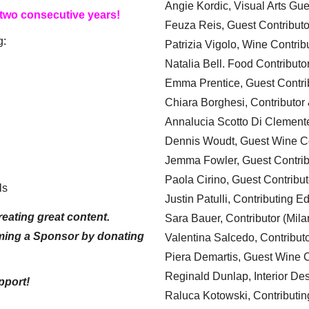
Angie Kordic, Visual Arts Gu
 two consecutive years!
Feuza Reis, Guest Contributo
g:
Patrizia Vigolo, Wine Contrib
Natalia Bell. Food Contributo
Emma Prentice, Guest Contri
Chiara Borghesi, Contributor 
Annalucia Scotto Di Clement
Dennis Woudt, Guest Wine Co
Jemma Fowler, Guest Contrib
Paola Cirino, Guest Contribut
ls
Justin Patulli, Contributing E
eating great content.
Sara Bauer, Contributor (Mila
ming a Sponsor by donating
Valentina Salcedo, Contributo
Piera Demartis, Guest Wine C
Reginald Dunlap, Interior Des
pport!
Raluca Kotowski, Contributin