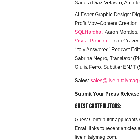
Sandra Diaz-Velasco, Archite
Al Esper Graphic Design: Digi
Profit.Mov–Content Creation:
SQLHardhat
: Aaron Morales
Visual Popcorn
: John Craven
“Italy Answered” Podcast Edit
Sabrina Negro, Translator (P
Giulia Ferro, Subtitler EN/IT 
Sales:
sales@liveinitalymag
Submit Your Press Release
Guest Contributors:
Guest Contributor applicants
Email links to recent articles
liveinitalymag.com.