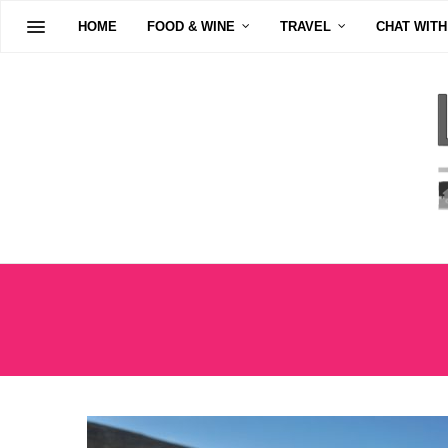
HOME
FOOD & WINE
TRAVEL
CHAT WITH