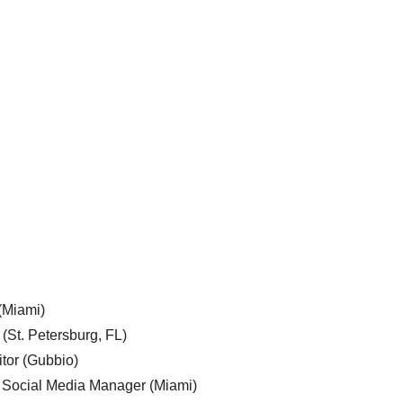
 (Miami)
 (St. Petersburg, FL)
tor (Gubbio)
, Social Media Manager (Miami)