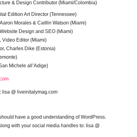
cture & Design Contributor (Miami/Colombia)
tal Edition Art Director (Tennessee)
 Aaron Morales & Caitlin Watson (Miami)
, Website Design and SEO (Miami)
, Video Editor (Miami)
or, Charles Dike (Estonia)
iemonte)
(San Michele all’Adige)
.com
:
lisa @ liveinitalymag.com
 should have a good understanding of WordPress.
 along with your social media handles to: lisa @