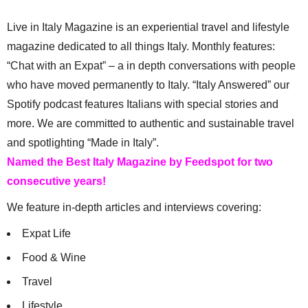
Live in Italy Magazine is an experiential travel and lifestyle
magazine dedicated to all things Italy. Monthly features:
“Chat with an Expat” – a in depth conversations with people
who have moved permanently to Italy. “Italy Answered” our
Spotify podcast features Italians with special stories and
more. We are committed to authentic and sustainable travel
and spotlighting “Made in Italy”.
Named the Best Italy Magazine by Feedspot for two
consecutive years!
We feature in-depth articles and interviews covering:
Expat Life
Food & Wine
Travel
Lifestyle