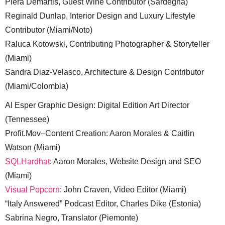
Piera Demartis, Guest Wine Contributor (Sardegna)
Reginald Dunlap, Interior Design and Luxury Lifestyle
Contributor (Miami/Noto)
Raluca Kotowski, Contributing Photographer & Storyteller
(Miami)
Sandra Diaz-Velasco, Architecture & Design Contributor
(Miami/Colombia)
Al Esper Graphic Design: Digital Edition Art Director
(Tennessee)
Profit.Mov–Content Creation: Aaron Morales & Caitlin
Watson (Miami)
SQLHardhat
: Aaron Morales, Website Design and SEO
(Miami)
Visual Popcorn
: John Craven, Video Editor (Miami)
“Italy Answered” Podcast Editor, Charles Dike (Estonia)
Sabrina Negro, Translator (Piemonte)