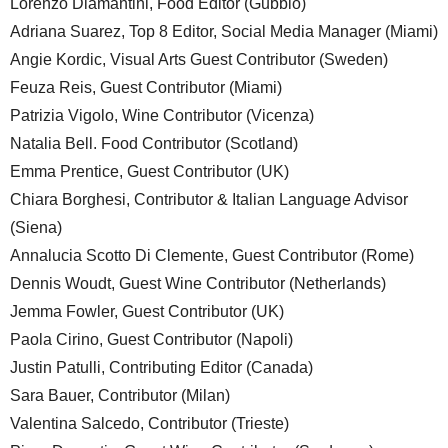
Lorenzo Diamantini, Food Editor (Gubbio)
Adriana Suarez, Top 8 Editor, Social Media Manager (Miami)
Angie Kordic, Visual Arts Guest Contributor (Sweden)
Feuza Reis, Guest Contributor (Miami)
Patrizia Vigolo, Wine Contributor (Vicenza)
Natalia Bell. Food Contributor (Scotland)
Emma Prentice, Guest Contributor (UK)
Chiara Borghesi, Contributor & Italian Language Advisor
(Siena)
Annalucia Scotto Di Clemente, Guest Contributor (Rome)
Dennis Woudt, Guest Wine Contributor (Netherlands)
Jemma Fowler, Guest Contributor (UK)
Paola Cirino, Guest Contributor (Napoli)
Justin Patulli, Contributing Editor (Canada)
Sara Bauer, Contributor (Milan)
Valentina Salcedo, Contributor (Trieste)