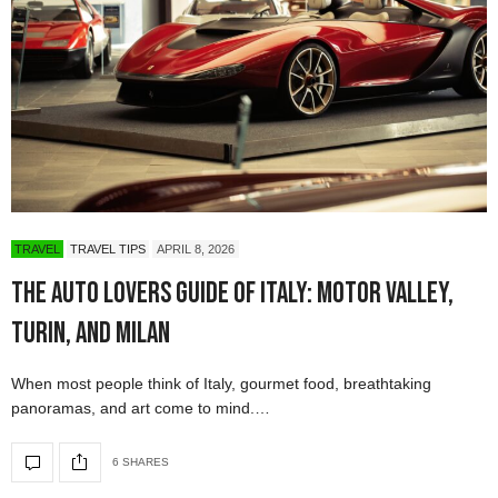
TRAVEL
TRAVEL TIPS
APRIL 8, 2026
The Auto Lovers Guide of Italy: Motor Valley,
Turin, and Milan
When most people think of Italy, gourmet food, breathtaking
panoramas, and art come to mind.…
6 SHARES