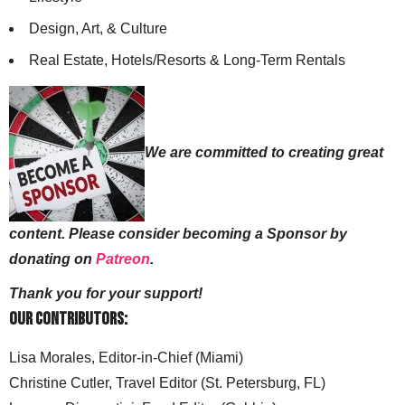
Design, Art, & Culture
Real Estate, Hotels/Resorts & Long-Term Rentals
We are committed to creating great
content. Please consider becoming a Sponsor by
donating on
Patreon
.
Thank you for your support!
Our Contributors:
Lisa Morales, Editor-in-Chief (Miami)
Christine Cutler, Travel Editor (St. Petersburg, FL)