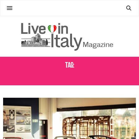
Tag:
ITALIAN CAR BRANDS