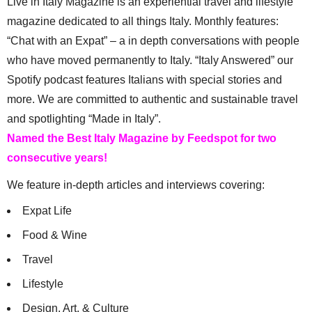
Live in Italy Magazine is an experiential travel and lifestyle
magazine dedicated to all things Italy. Monthly features:
“Chat with an Expat” – a in depth conversations with people
who have moved permanently to Italy. “Italy Answered” our
Spotify podcast features Italians with special stories and
more. We are committed to authentic and sustainable travel
and spotlighting “Made in Italy”.
Named the Best Italy Magazine by Feedspot for two
consecutive years!
We feature in-depth articles and interviews covering:
Expat Life
Food & Wine
Travel
Lifestyle
Design, Art, & Culture