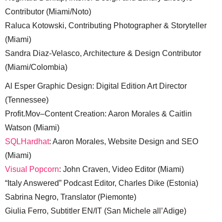
Contributor (Miami/Noto)
Raluca Kotowski, Contributing Photographer & Storyteller
(Miami)
Sandra Diaz-Velasco, Architecture & Design Contributor
(Miami/Colombia)
Al Esper Graphic Design: Digital Edition Art Director
(Tennessee)
Profit.Mov–Content Creation: Aaron Morales & Caitlin
Watson (Miami)
SQLHardhat
: Aaron Morales, Website Design and SEO
(Miami)
Visual Popcorn
: John Craven, Video Editor (Miami)
“Italy Answered” Podcast Editor, Charles Dike (Estonia)
Sabrina Negro, Translator (Piemonte)
Giulia Ferro, Subtitler EN/IT (San Michele all’Adige)