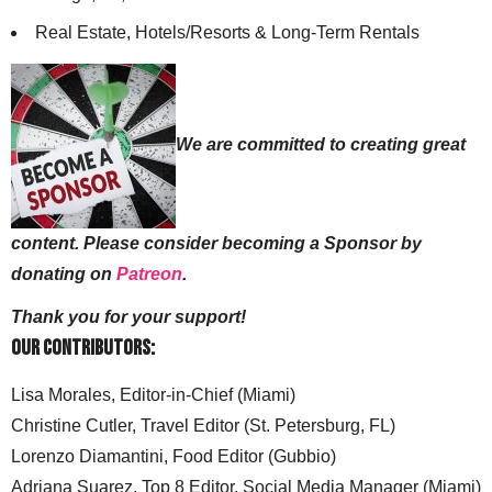
Real Estate, Hotels/Resorts & Long-Term Rentals
We are committed to creating great
content. Please consider becoming a Sponsor by
donating on
Patreon
.
Thank you for your support!
Our Contributors:
Lisa Morales, Editor-in-Chief (Miami)
Christine Cutler, Travel Editor (St. Petersburg, FL)
Lorenzo Diamantini, Food Editor (Gubbio)
Adriana Suarez, Top 8 Editor, Social Media Manager (Miami)