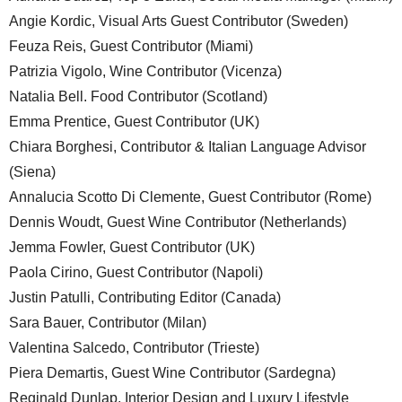
Angie Kordic, Visual Arts Guest Contributor (Sweden)
Feuza Reis, Guest Contributor (Miami)
Patrizia Vigolo, Wine Contributor (Vicenza)
Natalia Bell. Food Contributor (Scotland)
Emma Prentice, Guest Contributor (UK)
Chiara Borghesi, Contributor & Italian Language Advisor
(Siena)
Annalucia Scotto Di Clemente, Guest Contributor (Rome)
Dennis Woudt, Guest Wine Contributor (Netherlands)
Jemma Fowler, Guest Contributor (UK)
Paola Cirino, Guest Contributor (Napoli)
Justin Patulli, Contributing Editor (Canada)
Sara Bauer, Contributor (Milan)
Valentina Salcedo, Contributor (Trieste)
Piera Demartis, Guest Wine Contributor (Sardegna)
Reginald Dunlap, Interior Design and Luxury Lifestyle