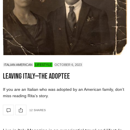
ITALIAN AMERICAN
LIFESTYLE
OCTOBER 6, 2023
Leaving Italy—The Adoptee
If you are an Italian who was adopted by an American family, don’t
miss reading Rita’s story.
12 SHARES