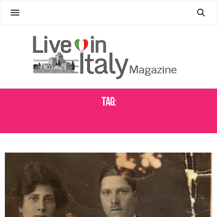
Tag:
ITALIAN AMERICAN HERITAGE DAY