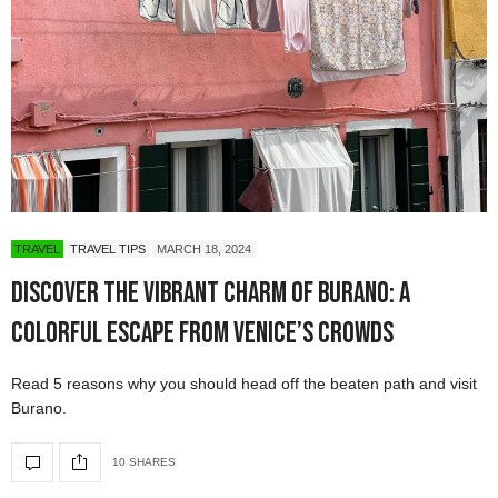
TRAVEL
TRAVEL TIPS
MARCH 18, 2024
Discover the Vibrant Charm of Burano: A
Colorful Escape from Venice’s Crowds
Read 5 reasons why you should head off the beaten path and visit
Burano.
10 SHARES