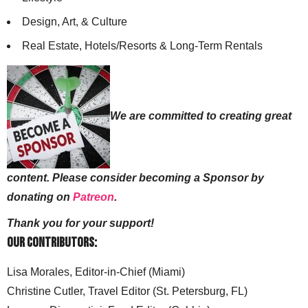
Design, Art, & Culture
Real Estate, Hotels/Resorts & Long-Term Rentals
We are committed to creating great
content. Please consider becoming a Sponsor by
donating on
Patreon
.
Thank you for your support!
Our Contributors:
Lisa Morales, Editor-in-Chief (Miami)
Christine Cutler, Travel Editor (St. Petersburg, FL)