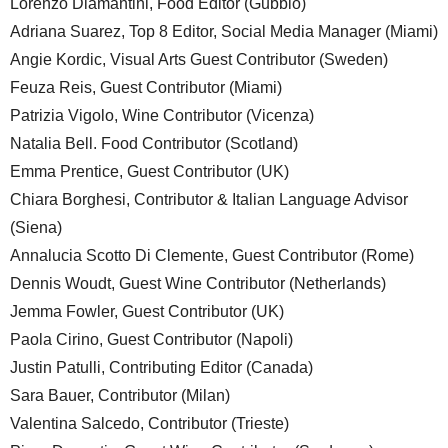
Lorenzo Diamantini, Food Editor (Gubbio)
Adriana Suarez, Top 8 Editor, Social Media Manager (Miami)
Angie Kordic, Visual Arts Guest Contributor (Sweden)
Feuza Reis, Guest Contributor (Miami)
Patrizia Vigolo, Wine Contributor (Vicenza)
Natalia Bell. Food Contributor (Scotland)
Emma Prentice, Guest Contributor (UK)
Chiara Borghesi, Contributor & Italian Language Advisor
(Siena)
Annalucia Scotto Di Clemente, Guest Contributor (Rome)
Dennis Woudt, Guest Wine Contributor (Netherlands)
Jemma Fowler, Guest Contributor (UK)
Paola Cirino, Guest Contributor (Napoli)
Justin Patulli, Contributing Editor (Canada)
Sara Bauer, Contributor (Milan)
Valentina Salcedo, Contributor (Trieste)