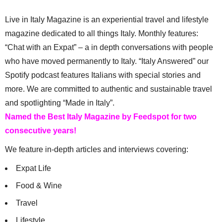
Live in Italy Magazine is an experiential travel and lifestyle
magazine dedicated to all things Italy. Monthly features:
“Chat with an Expat” – a in depth conversations with people
who have moved permanently to Italy. “Italy Answered” our
Spotify podcast features Italians with special stories and
more. We are committed to authentic and sustainable travel
and spotlighting “Made in Italy”.
Named the Best Italy Magazine by Feedspot for two
consecutive years!
We feature in-depth articles and interviews covering:
Expat Life
Food & Wine
Travel
Lifestyle