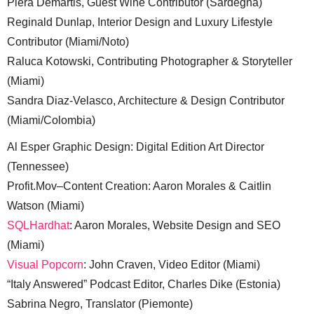
Piera Demartis, Guest Wine Contributor (Sardegna)
Reginald Dunlap, Interior Design and Luxury Lifestyle
Contributor (Miami/Noto)
Raluca Kotowski, Contributing Photographer & Storyteller
(Miami)
Sandra Diaz-Velasco, Architecture & Design Contributor
(Miami/Colombia)
Al Esper Graphic Design: Digital Edition Art Director
(Tennessee)
Profit.Mov–Content Creation: Aaron Morales & Caitlin
Watson (Miami)
SQLHardhat
: Aaron Morales, Website Design and SEO
(Miami)
Visual Popcorn
: John Craven, Video Editor (Miami)
“Italy Answered” Podcast Editor, Charles Dike (Estonia)
Sabrina Negro, Translator (Piemonte)