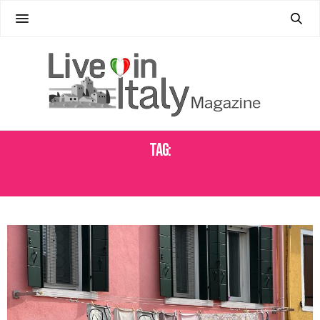
Tag:
ISLANDS OF VENICE