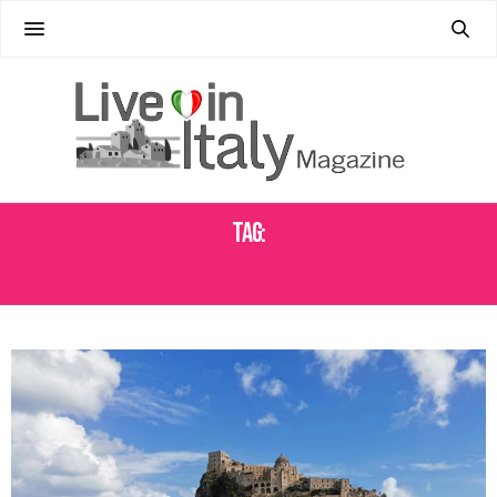
Tag:
ISCHIA CULTURE