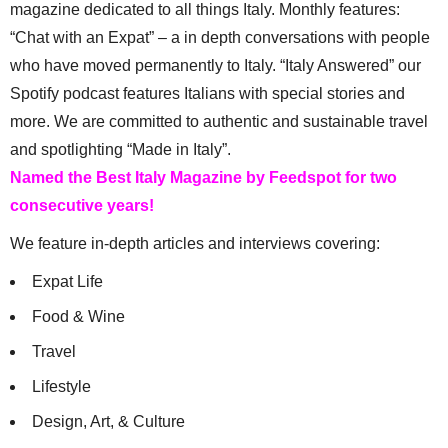
magazine dedicated to all things Italy. Monthly features:
“Chat with an Expat” – a in depth conversations with people
who have moved permanently to Italy. “Italy Answered” our
Spotify podcast features Italians with special stories and
more. We are committed to authentic and sustainable travel
and spotlighting “Made in Italy”.
Named the Best Italy Magazine by Feedspot for two
consecutive years!
We feature in-depth articles and interviews covering:
Expat Life
Food & Wine
Travel
Lifestyle
Design, Art, & Culture