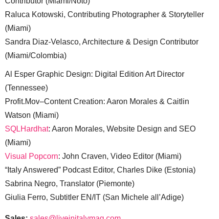
Contributor (Miami/Noto)
Raluca Kotowski, Contributing Photographer & Storyteller
(Miami)
Sandra Diaz-Velasco, Architecture & Design Contributor
(Miami/Colombia)
Al Esper Graphic Design: Digital Edition Art Director
(Tennessee)
Profit.Mov–Content Creation: Aaron Morales & Caitlin
Watson (Miami)
SQLHardhat
: Aaron Morales, Website Design and SEO
(Miami)
Visual Popcorn
: John Craven, Video Editor (Miami)
“Italy Answered” Podcast Editor, Charles Dike (Estonia)
Sabrina Negro, Translator (Piemonte)
Giulia Ferro, Subtitler EN/IT (San Michele all’Adige)
Sales:
sales@liveinitalymag.com