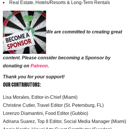
Real Estate, Hotels/Resorts & Long-Term Rentals
We are committed to creating great
content. Please consider becoming a Sponsor by
donating on
Patreon
.
Thank you for your support!
Our Contributors:
Lisa Morales, Editor-in-Chief (Miami)
Christine Cutler, Travel Editor (St. Petersburg, FL)
Lorenzo Diamantini, Food Editor (Gubbio)
Adriana Suarez, Top 8 Editor, Social Media Manager (Miami)