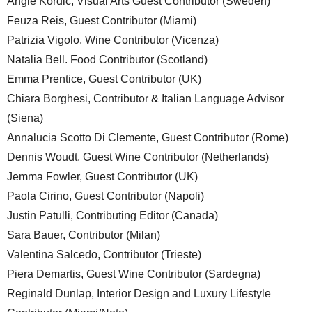
Angie Kordic, Visual Arts Guest Contributor (Sweden)
Feuza Reis, Guest Contributor (Miami)
Patrizia Vigolo, Wine Contributor (Vicenza)
Natalia Bell. Food Contributor (Scotland)
Emma Prentice, Guest Contributor (UK)
Chiara Borghesi, Contributor & Italian Language Advisor
(Siena)
Annalucia Scotto Di Clemente, Guest Contributor (Rome)
Dennis Woudt, Guest Wine Contributor (Netherlands)
Jemma Fowler, Guest Contributor (UK)
Paola Cirino, Guest Contributor (Napoli)
Justin Patulli, Contributing Editor (Canada)
Sara Bauer, Contributor (Milan)
Valentina Salcedo, Contributor (Trieste)
Piera Demartis, Guest Wine Contributor (Sardegna)
Reginald Dunlap, Interior Design and Luxury Lifestyle