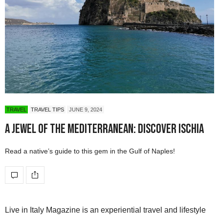
TRAVEL
TRAVEL TIPS
JUNE 9, 2024
A Jewel of the Mediterranean: Discover Ischia
Read a native’s guide to this gem in the Gulf of Naples!
Live in Italy Magazine is an experiential travel and lifestyle