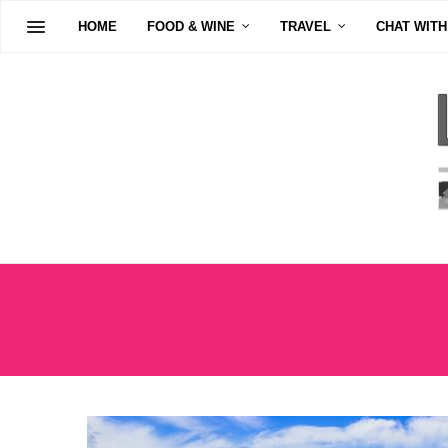
HOME
FOOD & WINE
TRAVEL
CHAT WITH