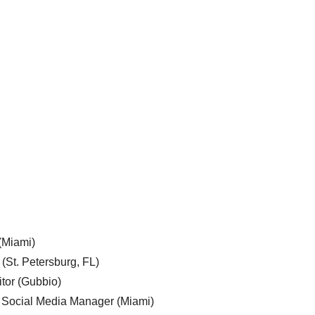
 (Miami)
 (St. Petersburg, FL)
tor (Gubbio)
, Social Media Manager (Miami)