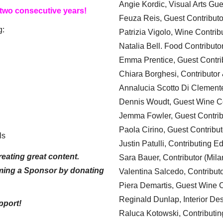
Angie Kordic, Visual Arts Gu
 two consecutive years!
Feuza Reis, Guest Contributo
g:
Patrizia Vigolo, Wine Contrib
Natalia Bell. Food Contributo
Emma Prentice, Guest Contri
Chiara Borghesi, Contributor 
Annalucia Scotto Di Clement
Dennis Woudt, Guest Wine Co
Jemma Fowler, Guest Contrib
Paola Cirino, Guest Contribut
ls
Justin Patulli, Contributing E
eating great content.
Sara Bauer, Contributor (Mila
ming a Sponsor by donating
Valentina Salcedo, Contributo
Piera Demartis, Guest Wine C
Reginald Dunlap, Interior Des
pport!
Raluca Kotowski, Contributin