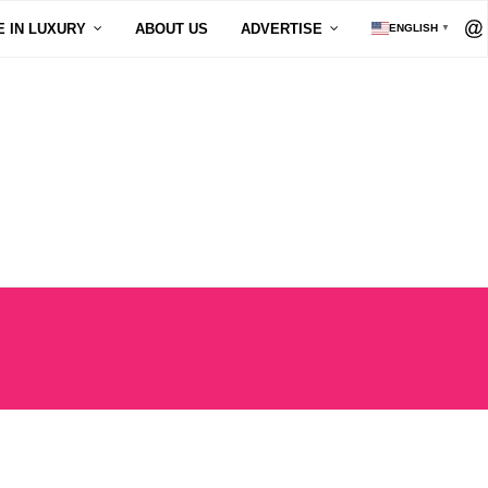
E IN LUXURY
ABOUT US
ADVERTISE
ENGLISH
▼