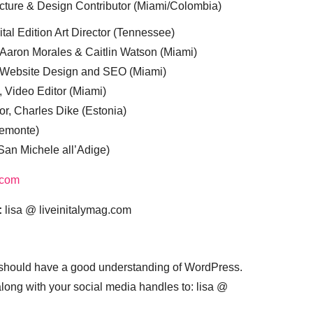
cture & Design Contributor (Miami/Colombia)
tal Edition Art Director (Tennessee)
 Aaron Morales & Caitlin Watson (Miami)
, Website Design and SEO (Miami)
, Video Editor (Miami)
or, Charles Dike (Estonia)
iemonte)
(San Michele all’Adige)
.com
:
lisa @ liveinitalymag.com
 should have a good understanding of WordPress.
 along with your social media handles to: lisa @