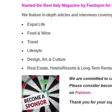
Named the Best Italy Magazine by Feedspot for
We feature in-depth articles and interviews coverin
Expat Life
Food & Wine
Travel
Lifestyle
Design, Art, & Culture
Real Estate, Hotels/Resorts & Long-Term Renta
We are committed to cr
Please consider beco
on
Patreon
.
Thank you for your su