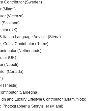
est Contributor (Sweden)
r (Miami)
utor (Vicenza)
r (Scotland)
butor (UK)
& Italian Language Advisor (Siena)
e, Guest Contributor (Rome)
ntributor (Netherlands)
utor (UK)
or (Napoli)
ditor (Canada)
n)
r (Trieste)
ontributor (Sardegna)
ign and Luxury Lifestyle Contributor (Miami/Noto)
g Photographer & Storyteller (Miami)