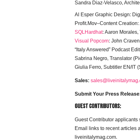
Sandra Diaz-Velasco, Archite
Al Esper Graphic Design: Digi
Profit.Mov–Content Creation:
SQLHardhat
: Aaron Morales
Visual Popcorn
: John Craven
“Italy Answered” Podcast Edit
Sabrina Negro, Translator (P
Giulia Ferro, Subtitler EN/IT 
Sales:
sales@liveinitalymag
Submit Your Press Release
Guest Contributors:
Guest Contributor applicants
Email links to recent articles
liveinitalymag.com.