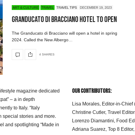
ART & CULTURE
TRAVEL
TRAVEL TIPS
DECEMBER 19, 2023
Granducato di Bracciano Hotel to Open
The Granducato di Bracciano will open a hotel in spring
2024. Called the New Albergo…
4 SHARES
Our Contributors:
 lifestyle magazine dedicated
xpat” – a in depth
Lisa Morales, Editor-in-Chief
ly to Italy. “Italy
Christine Cutler, Travel Editor
h special stories and more.
Lorenzo Diamantini, Food Edi
el and spotlighting “Made in
Adriana Suarez, Top 8 Editor