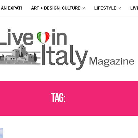
 AN EXPAT!
ART + DESIGN, CULTURE
LIFESTYLE
LIV
Tag:
HOTEL