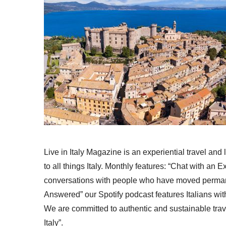
Live in Italy Magazine is an experiential travel and
to all things Italy. Monthly features: “Chat with an E
conversations with people who have moved permanent
Answered” our Spotify podcast features Italians wit
We are committed to authentic and sustainable trav
Italy”.