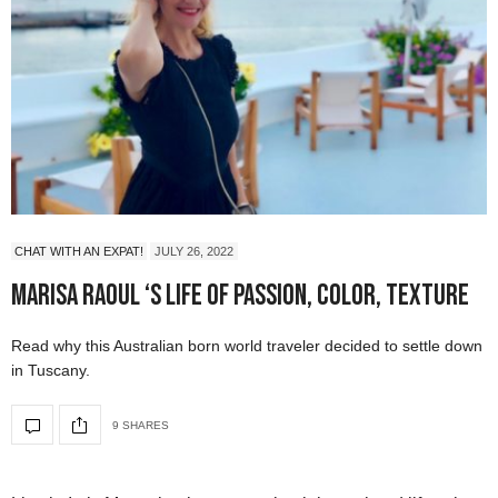
CHAT WITH AN EXPAT!
JULY 26, 2022
Marisa Raoul ‘s Life of Passion, Color, Texture
Read why this Australian born world traveler decided to settle down
in Tuscany.
9 SHARES