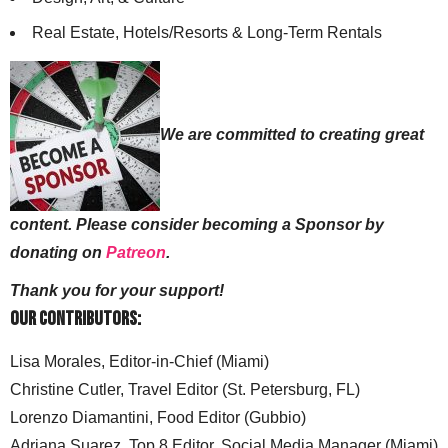
Real Estate, Hotels/Resorts & Long-Term Rentals
We are committed to creating great
content. Please consider becoming a Sponsor by
donating on
Patreon
.
Thank you for your support!
Our Contributors:
Lisa Morales, Editor-in-Chief (Miami)
Christine Cutler, Travel Editor (St. Petersburg, FL)
Lorenzo Diamantini, Food Editor (Gubbio)
Adriana Suarez, Top 8 Editor, Social Media Manager (Miami)