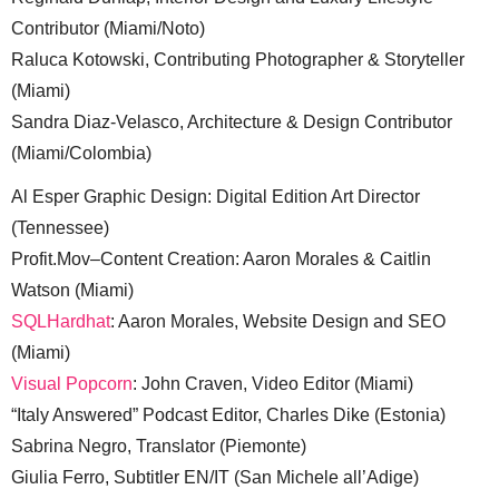
Contributor (Miami/Noto)
Raluca Kotowski, Contributing Photographer & Storyteller
(Miami)
Sandra Diaz-Velasco, Architecture & Design Contributor
(Miami/Colombia)
Al Esper Graphic Design: Digital Edition Art Director
(Tennessee)
Profit.Mov–Content Creation: Aaron Morales & Caitlin
Watson (Miami)
SQLHardhat
: Aaron Morales, Website Design and SEO
(Miami)
Visual Popcorn
: John Craven, Video Editor (Miami)
“Italy Answered” Podcast Editor, Charles Dike (Estonia)
Sabrina Negro, Translator (Piemonte)
Giulia Ferro, Subtitler EN/IT (San Michele all’Adige)