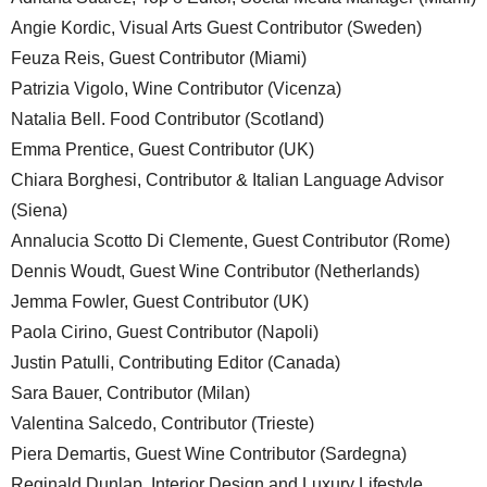
Angie Kordic, Visual Arts Guest Contributor (Sweden)
Feuza Reis, Guest Contributor (Miami)
Patrizia Vigolo, Wine Contributor (Vicenza)
Natalia Bell. Food Contributor (Scotland)
Emma Prentice, Guest Contributor (UK)
Chiara Borghesi, Contributor & Italian Language Advisor
(Siena)
Annalucia Scotto Di Clemente, Guest Contributor (Rome)
Dennis Woudt, Guest Wine Contributor (Netherlands)
Jemma Fowler, Guest Contributor (UK)
Paola Cirino, Guest Contributor (Napoli)
Justin Patulli, Contributing Editor (Canada)
Sara Bauer, Contributor (Milan)
Valentina Salcedo, Contributor (Trieste)
Piera Demartis, Guest Wine Contributor (Sardegna)
Reginald Dunlap, Interior Design and Luxury Lifestyle