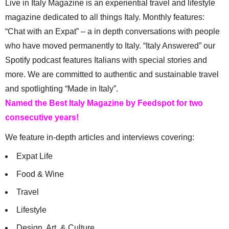
Live in Italy Magazine is an experiential travel and lifestyle
magazine dedicated to all things Italy. Monthly features:
“Chat with an Expat” – a in depth conversations with people
who have moved permanently to Italy. “Italy Answered” our
Spotify podcast features Italians with special stories and
more. We are committed to authentic and sustainable travel
and spotlighting “Made in Italy”.
Named the Best Italy Magazine by Feedspot for two
consecutive years!
We feature in-depth articles and interviews covering:
Expat Life
Food & Wine
Travel
Lifestyle
Design, Art, & Culture