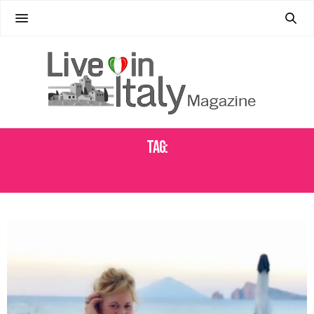
Tag:
HOME IN TUSCANY