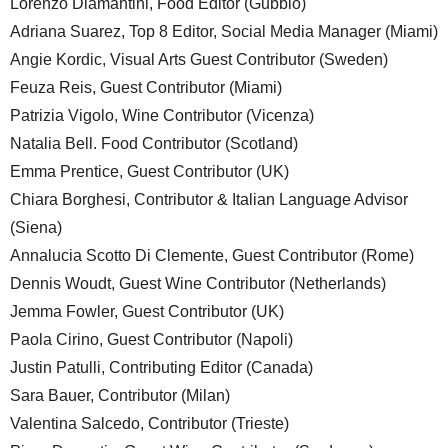
Lorenzo Diamantini, Food Editor (Gubbio)
Adriana Suarez, Top 8 Editor, Social Media Manager (Miami)
Angie Kordic, Visual Arts Guest Contributor (Sweden)
Feuza Reis, Guest Contributor (Miami)
Patrizia Vigolo, Wine Contributor (Vicenza)
Natalia Bell. Food Contributor (Scotland)
Emma Prentice, Guest Contributor (UK)
Chiara Borghesi, Contributor & Italian Language Advisor
(Siena)
Annalucia Scotto Di Clemente, Guest Contributor (Rome)
Dennis Woudt, Guest Wine Contributor (Netherlands)
Jemma Fowler, Guest Contributor (UK)
Paola Cirino, Guest Contributor (Napoli)
Justin Patulli, Contributing Editor (Canada)
Sara Bauer, Contributor (Milan)
Valentina Salcedo, Contributor (Trieste)