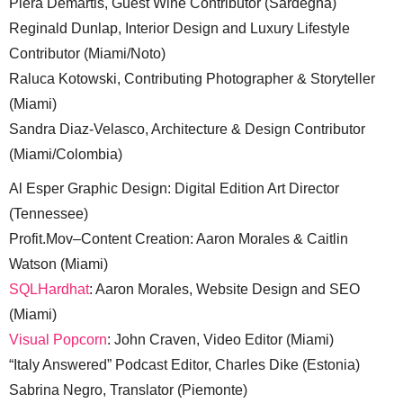
Piera Demartis, Guest Wine Contributor (Sardegna)
Reginald Dunlap, Interior Design and Luxury Lifestyle
Contributor (Miami/Noto)
Raluca Kotowski, Contributing Photographer & Storyteller
(Miami)
Sandra Diaz-Velasco, Architecture & Design Contributor
(Miami/Colombia)
Al Esper Graphic Design: Digital Edition Art Director
(Tennessee)
Profit.Mov–Content Creation: Aaron Morales & Caitlin
Watson (Miami)
SQLHardhat
: Aaron Morales, Website Design and SEO
(Miami)
Visual Popcorn
: John Craven, Video Editor (Miami)
“Italy Answered” Podcast Editor, Charles Dike (Estonia)
Sabrina Negro, Translator (Piemonte)