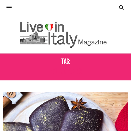
Tag:
HOLIDAY BAKING