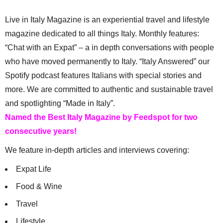
Live in Italy Magazine is an experiential travel and lifestyle
magazine dedicated to all things Italy. Monthly features:
“Chat with an Expat” – a in depth conversations with people
who have moved permanently to Italy. “Italy Answered” our
Spotify podcast features Italians with special stories and
more. We are committed to authentic and sustainable travel
and spotlighting “Made in Italy”.
Named the Best Italy Magazine by Feedspot for two
consecutive years!
We feature in-depth articles and interviews covering:
Expat Life
Food & Wine
Travel
Lifestyle