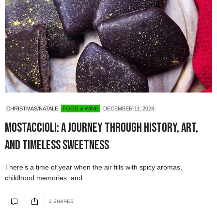
CHRISTMAS/NATALE
FOOD & WINE
DECEMBER 11, 2024
Mostaccioli: A Journey Through History, Art,
and Timeless Sweetness
There’s a time of year when the air fills with spicy aromas,
childhood memories, and…
2 SHARES