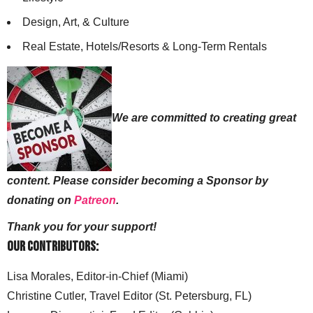
Design, Art, & Culture
Real Estate, Hotels/Resorts & Long-Term Rentals
We are committed to creating great
content. Please consider becoming a Sponsor by
donating on
Patreon
.
Thank you for your support!
Our Contributors:
Lisa Morales, Editor-in-Chief (Miami)
Christine Cutler, Travel Editor (St. Petersburg, FL)