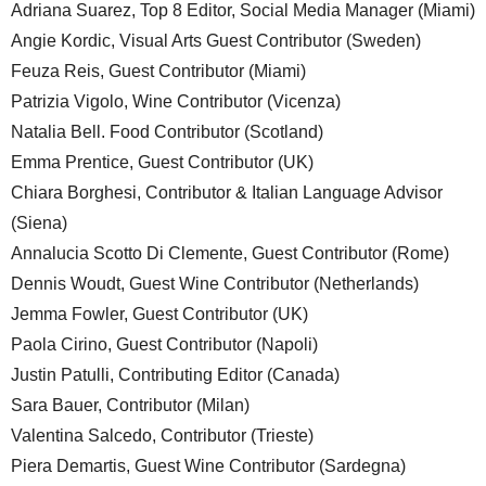
Adriana Suarez, Top 8 Editor, Social Media Manager (Miami)
Angie Kordic, Visual Arts Guest Contributor (Sweden)
Feuza Reis, Guest Contributor (Miami)
Patrizia Vigolo, Wine Contributor (Vicenza)
Natalia Bell. Food Contributor (Scotland)
Emma Prentice, Guest Contributor (UK)
Chiara Borghesi, Contributor & Italian Language Advisor
(Siena)
Annalucia Scotto Di Clemente, Guest Contributor (Rome)
Dennis Woudt, Guest Wine Contributor (Netherlands)
Jemma Fowler, Guest Contributor (UK)
Paola Cirino, Guest Contributor (Napoli)
Justin Patulli, Contributing Editor (Canada)
Sara Bauer, Contributor (Milan)
Valentina Salcedo, Contributor (Trieste)
Piera Demartis, Guest Wine Contributor (Sardegna)