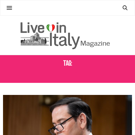
Tag:
HERITAGE TRAVEL