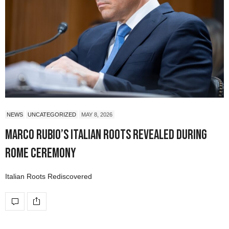
NEWS
UNCATEGORIZED
MAY 8, 2026
Marco Rubio’s Italian Roots Revealed During
Rome Ceremony
Italian Roots Rediscovered