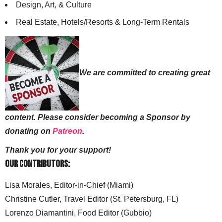
Design, Art, & Culture
Real Estate, Hotels/Resorts & Long-Term Rentals
We are committed to creating great
content. Please consider becoming a Sponsor by
donating on
Patreon
.
Thank you for your support!
Our Contributors:
Lisa Morales, Editor-in-Chief (Miami)
Christine Cutler, Travel Editor (St. Petersburg, FL)
Lorenzo Diamantini, Food Editor (Gubbio)