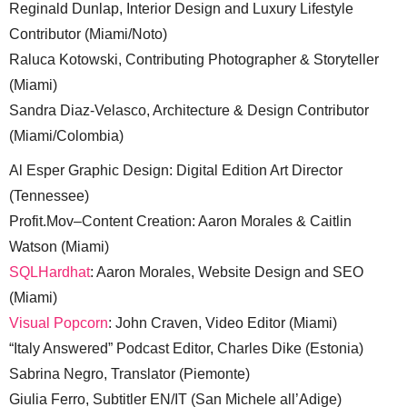
Reginald Dunlap, Interior Design and Luxury Lifestyle
Contributor (Miami/Noto)
Raluca Kotowski, Contributing Photographer & Storyteller
(Miami)
Sandra Diaz-Velasco, Architecture & Design Contributor
(Miami/Colombia)
Al Esper Graphic Design: Digital Edition Art Director
(Tennessee)
Profit.Mov–Content Creation: Aaron Morales & Caitlin
Watson (Miami)
SQLHardhat
: Aaron Morales, Website Design and SEO
(Miami)
Visual Popcorn
: John Craven, Video Editor (Miami)
“Italy Answered” Podcast Editor, Charles Dike (Estonia)
Sabrina Negro, Translator (Piemonte)
Giulia Ferro, Subtitler EN/IT (San Michele all’Adige)