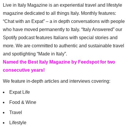
Live in Italy Magazine is an experiential travel and lifestyle
magazine dedicated to all things Italy. Monthly features:
“Chat with an Expat” – a in depth conversations with people
who have moved permanently to Italy. “Italy Answered” our
Spotify podcast features Italians with special stories and
more. We are committed to authentic and sustainable travel
and spotlighting “Made in Italy”.
Named the Best Italy Magazine by Feedspot for two
consecutive years!
We feature in-depth articles and interviews covering:
Expat Life
Food & Wine
Travel
Lifestyle