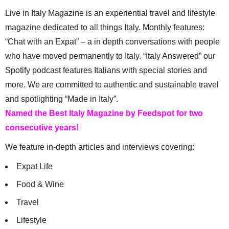
Live in Italy Magazine is an experiential travel and lifestyle
magazine dedicated to all things Italy. Monthly features:
“Chat with an Expat” – a in depth conversations with people
who have moved permanently to Italy. “Italy Answered” our
Spotify podcast features Italians with special stories and
more. We are committed to authentic and sustainable travel
and spotlighting “Made in Italy”.
Named the Best Italy Magazine by Feedspot for two
consecutive years!
We feature in-depth articles and interviews covering:
Expat Life
Food & Wine
Travel
Lifestyle