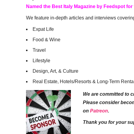
Named the Best Italy Magazine by Feedspot for
We feature in-depth articles and interviews coverin
Expat Life
Food & Wine
Travel
Lifestyle
Design, Art, & Culture
Real Estate, Hotels/Resorts & Long-Term Renta
We are committed to cr
Please consider beco
on
Patreon
.
Thank you for your su