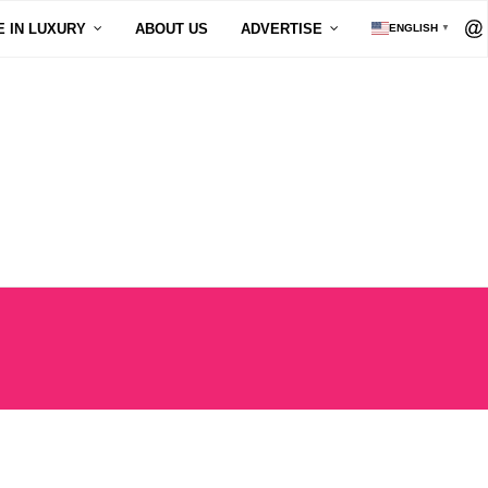
E IN LUXURY
ABOUT US
ADVERTISE
ENGLISH
▼