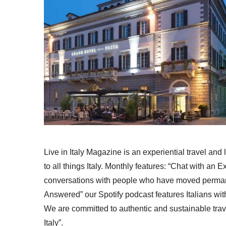
Live in Italy Magazine is an experiential travel and
to all things Italy. Monthly features: “Chat with an E
conversations with people who have moved permanent
Answered” our Spotify podcast features Italians wit
We are committed to authentic and sustainable trav
Italy”.