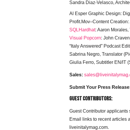
Sandra Diaz-Velasco, Archite
Al Esper Graphic Design: Digi
Profit.Mov–Content Creation:
SQLHardhat
: Aaron Morales
Visual Popcorn
: John Craven
“Italy Answered” Podcast Edit
Sabrina Negro, Translator (P
Giulia Ferro, Subtitler EN/IT 
Sales:
sales@liveinitalymag
Submit Your Press Release
Guest Contributors:
Guest Contributor applicants
Email links to recent articles
liveinitalymag.com.