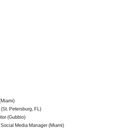
 (Miami)
 (St. Petersburg, FL)
tor (Gubbio)
, Social Media Manager (Miami)