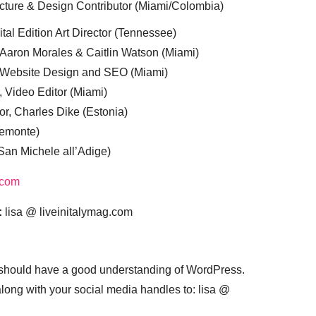
cture & Design Contributor (Miami/Colombia)
tal Edition Art Director (Tennessee)
 Aaron Morales & Caitlin Watson (Miami)
, Website Design and SEO (Miami)
, Video Editor (Miami)
or, Charles Dike (Estonia)
iemonte)
(San Michele all’Adige)
.com
:
lisa @ liveinitalymag.com
 should have a good understanding of WordPress.
 along with your social media handles to: lisa @