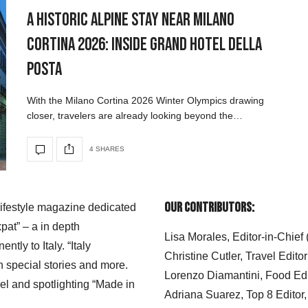
A Historic Alpine Stay Near Milano
Cortina 2026: Inside Grand Hotel della
Posta
With the Milano Cortina 2026 Winter Olympics drawing
closer, travelers are already looking beyond the…
4 SHARES
Our Contributors:
 lifestyle magazine dedicated
xpat” – a in depth
Lisa Morales, Editor-in-Chief
ly to Italy. “Italy
Christine Cutler, Travel Editor
h special stories and more.
Lorenzo Diamantini, Food Edi
el and spotlighting “Made in
Adriana Suarez, Top 8 Editor