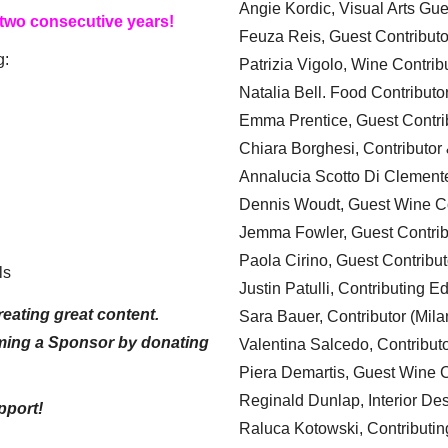
Angie Kordic, Visual Arts Gu
 two consecutive years!
Feuza Reis, Guest Contributo
g:
Patrizia Vigolo, Wine Contrib
Natalia Bell. Food Contributo
Emma Prentice, Guest Contri
Chiara Borghesi, Contributor 
Annalucia Scotto Di Clement
Dennis Woudt, Guest Wine Co
Jemma Fowler, Guest Contrib
Paola Cirino, Guest Contribut
ls
Justin Patulli, Contributing E
eating great content.
Sara Bauer, Contributor (Mila
ming a Sponsor by donating
Valentina Salcedo, Contributo
Piera Demartis, Guest Wine C
Reginald Dunlap, Interior Des
pport!
Raluca Kotowski, Contributin