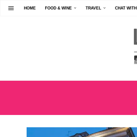
HOME
FOOD & WINE
TRAVEL
CHAT WITH