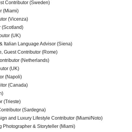
est Contributor (Sweden)
r (Miami)
utor (Vicenza)
r (Scotland)
butor (UK)
& Italian Language Advisor (Siena)
e, Guest Contributor (Rome)
ntributor (Netherlands)
utor (UK)
or (Napoli)
ditor (Canada)
n)
r (Trieste)
ontributor (Sardegna)
ign and Luxury Lifestyle Contributor (Miami/Noto)
g Photographer & Storyteller (Miami)