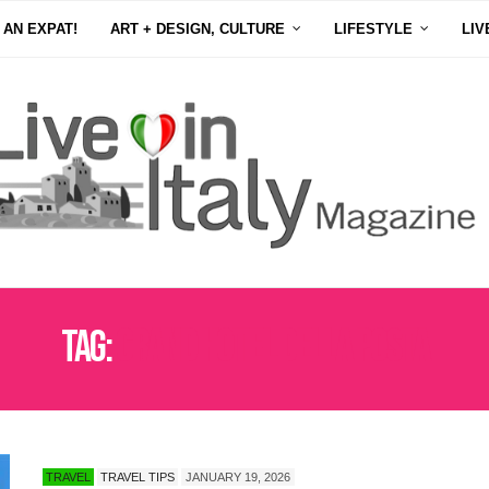
 AN EXPAT!
ART + DESIGN, CULTURE
LIFESTYLE
LIV
Tag:
GRAND HOTEL DELLA POSTA
TRAVEL
TRAVEL TIPS
JANUARY 19, 2026