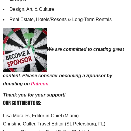
Design, Art, & Culture
Real Estate, Hotels/Resorts & Long-Term Rentals
We are committed to creating great
content. Please consider becoming a Sponsor by
donating on
Patreon
.
Thank you for your support!
Our Contributors:
Lisa Morales, Editor-in-Chief (Miami)
Christine Cutler, Travel Editor (St. Petersburg, FL)