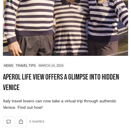
NEWS
TRAVEL TIPS
MARCH 14, 2024
Aperol Life View Offers a Glimpse into Hidden
Venice
Italy travel lovers can now take a virtual trip through authentic
Venice. Find out how!
6 SHARES