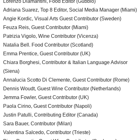
Lorenzo Diamantini, Food Editor (Gubbio)
Adriana Suarez, Top 8 Editor, Social Media Manager (Miami)
Angie Kordic, Visual Arts Guest Contributor (Sweden)
Feuza Reis, Guest Contributor (Miami)
Patrizia Vigolo, Wine Contributor (Vicenza)
Natalia Bell. Food Contributor (Scotland)
Emma Prentice, Guest Contributor (UK)
Chiara Borghesi, Contributor & Italian Language Advisor
(Siena)
Annalucia Scotto Di Clemente, Guest Contributor (Rome)
Dennis Woudt, Guest Wine Contributor (Netherlands)
Jemma Fowler, Guest Contributor (UK)
Paola Cirino, Guest Contributor (Napoli)
Justin Patulli, Contributing Editor (Canada)
Sara Bauer, Contributor (Milan)
Valentina Salcedo, Contributor (Trieste)