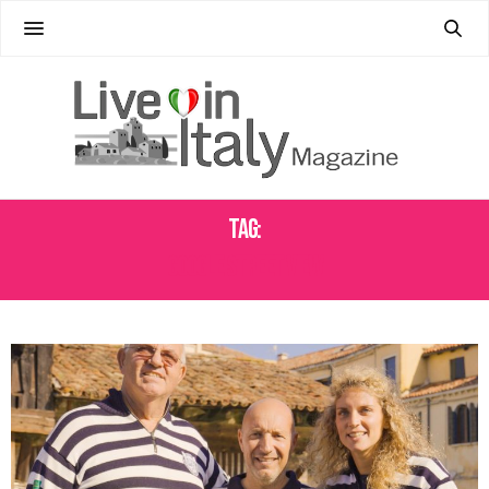
Tag:
GOOGLE STREET VIEW