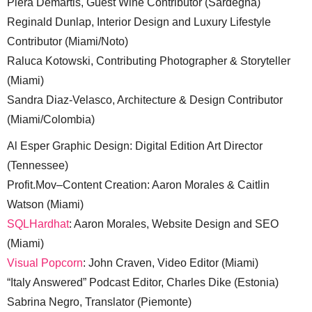
Piera Demartis, Guest Wine Contributor (Sardegna)
Reginald Dunlap, Interior Design and Luxury Lifestyle
Contributor (Miami/Noto)
Raluca Kotowski, Contributing Photographer & Storyteller
(Miami)
Sandra Diaz-Velasco, Architecture & Design Contributor
(Miami/Colombia)
Al Esper Graphic Design: Digital Edition Art Director
(Tennessee)
Profit.Mov–Content Creation: Aaron Morales & Caitlin
Watson (Miami)
SQLHardhat
: Aaron Morales, Website Design and SEO
(Miami)
Visual Popcorn
: John Craven, Video Editor (Miami)
“Italy Answered” Podcast Editor, Charles Dike (Estonia)
Sabrina Negro, Translator (Piemonte)