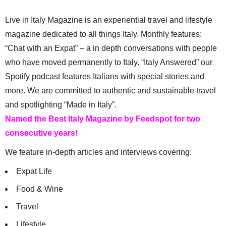
Live in Italy Magazine is an experiential travel and lifestyle
magazine dedicated to all things Italy. Monthly features:
“Chat with an Expat” – a in depth conversations with people
who have moved permanently to Italy. “Italy Answered” our
Spotify podcast features Italians with special stories and
more. We are committed to authentic and sustainable travel
and spotlighting “Made in Italy”.
Named the Best Italy Magazine by Feedspot for two
consecutive years!
We feature in-depth articles and interviews covering:
Expat Life
Food & Wine
Travel
Lifestyle