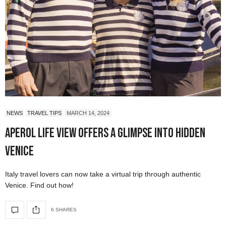
NEWS
TRAVEL TIPS
MARCH 14, 2024
Aperol Life View Offers a Glimpse into Hidden
Venice
Italy travel lovers can now take a virtual trip through authentic
Venice. Find out how!
6 SHARES