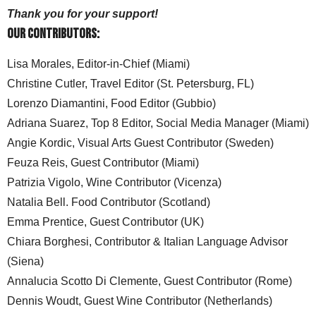
Thank you for your support!
Our Contributors:
Lisa Morales, Editor-in-Chief (Miami)
Christine Cutler, Travel Editor (St. Petersburg, FL)
Lorenzo Diamantini, Food Editor (Gubbio)
Adriana Suarez, Top 8 Editor, Social Media Manager (Miami)
Angie Kordic, Visual Arts Guest Contributor (Sweden)
Feuza Reis, Guest Contributor (Miami)
Patrizia Vigolo, Wine Contributor (Vicenza)
Natalia Bell. Food Contributor (Scotland)
Emma Prentice, Guest Contributor (UK)
Chiara Borghesi, Contributor & Italian Language Advisor
(Siena)
Annalucia Scotto Di Clemente, Guest Contributor (Rome)
Dennis Woudt, Guest Wine Contributor (Netherlands)