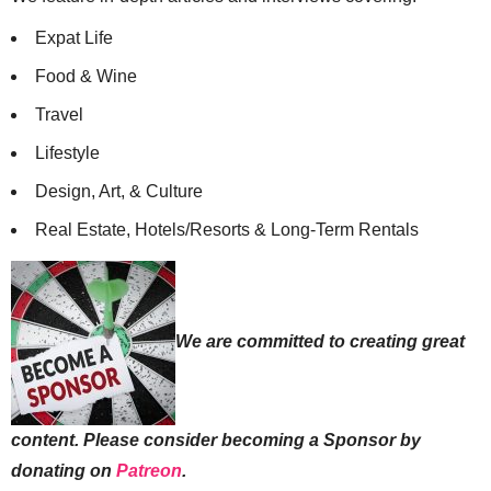
Expat Life
Food & Wine
Travel
Lifestyle
Design, Art, & Culture
Real Estate, Hotels/Resorts & Long-Term Rentals
We are committed to creating great
content. Please consider becoming a Sponsor by
donating on
Patreon
.