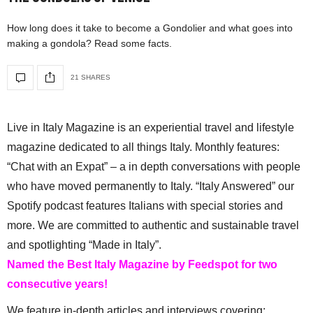
How long does it take to become a Gondolier and what goes into
making a gondola? Read some facts.
21 SHARES
Live in Italy Magazine is an experiential travel and lifestyle
magazine dedicated to all things Italy. Monthly features:
“Chat with an Expat” – a in depth conversations with people
who have moved permanently to Italy. “Italy Answered” our
Spotify podcast features Italians with special stories and
more. We are committed to authentic and sustainable travel
and spotlighting “Made in Italy”.
Named the Best Italy Magazine by Feedspot for two
consecutive years!
We feature in-depth articles and interviews covering: