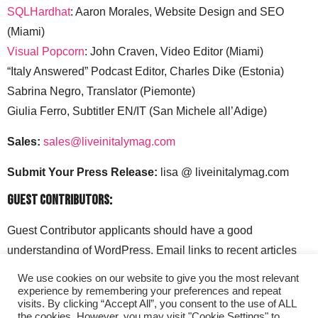
SQLHardhat
: Aaron Morales, Website Design and SEO
(Miami)
Visual Popcorn
: John Craven, Video Editor (Miami)
“Italy Answered” Podcast Editor, Charles Dike (Estonia)
Sabrina Negro, Translator (Piemonte)
Giulia Ferro, Subtitler EN/IT (San Michele all’Adige)
Sales:
sales@liveinitalymag.com
Submit Your Press Release:
lisa @ liveinitalymag.com
Guest Contributors:
Guest Contributor applicants should have a good
understanding of WordPress. Email links to recent articles
along with your social media handles to: lisa @
We use cookies on our website to give you the most relevant
liveinitalymag.com.
experience by remembering your preferences and repeat
visits. By clicking “Accept All”, you consent to the use of ALL
the cookies. However, you may visit "Cookie Settings" to