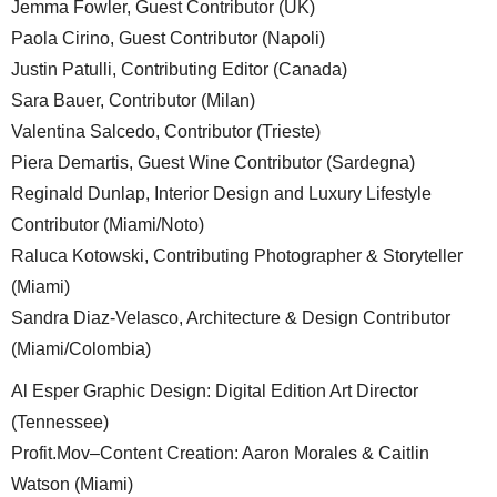
Jemma Fowler, Guest Contributor (UK)
Paola Cirino, Guest Contributor (Napoli)
Justin Patulli, Contributing Editor (Canada)
Sara Bauer, Contributor (Milan)
Valentina Salcedo, Contributor (Trieste)
Piera Demartis, Guest Wine Contributor (Sardegna)
Reginald Dunlap, Interior Design and Luxury Lifestyle
Contributor (Miami/Noto)
Raluca Kotowski, Contributing Photographer & Storyteller
(Miami)
Sandra Diaz-Velasco, Architecture & Design Contributor
(Miami/Colombia)
Al Esper Graphic Design: Digital Edition Art Director
(Tennessee)
Profit.Mov–Content Creation: Aaron Morales & Caitlin
Watson (Miami)