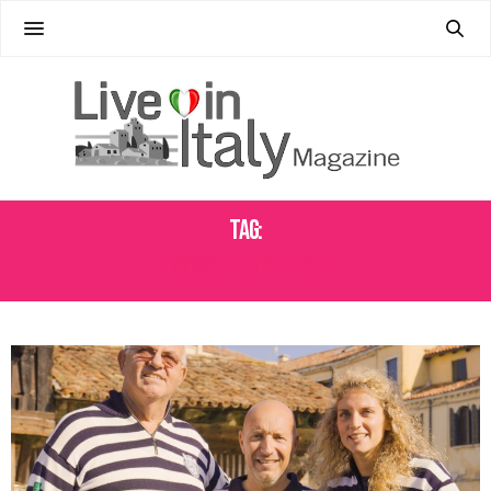
Tag:
GONDOLAS OF VENICE