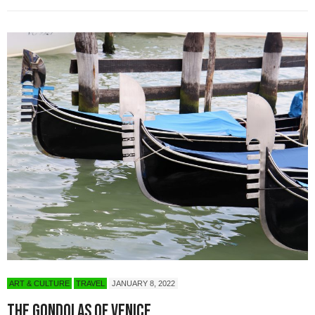
ART & CULTURE
TRAVEL
JANUARY 8, 2022
The Gondolas of Venice