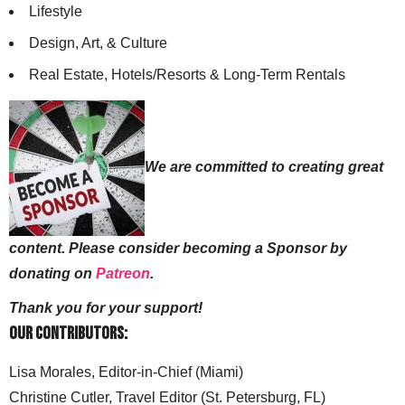
Lifestyle
Design, Art, & Culture
Real Estate, Hotels/Resorts & Long-Term Rentals
We are committed to creating great
content. Please consider becoming a Sponsor by
donating on
Patreon
.
Thank you for your support!
Our Contributors:
Lisa Morales, Editor-in-Chief (Miami)
Christine Cutler, Travel Editor (St. Petersburg, FL)