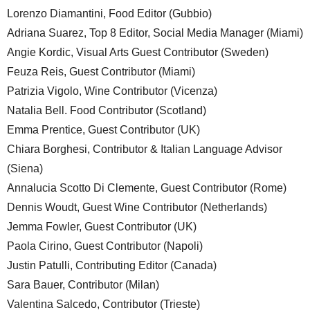
Lorenzo Diamantini, Food Editor (Gubbio)
Adriana Suarez, Top 8 Editor, Social Media Manager (Miami)
Angie Kordic, Visual Arts Guest Contributor (Sweden)
Feuza Reis, Guest Contributor (Miami)
Patrizia Vigolo, Wine Contributor (Vicenza)
Natalia Bell. Food Contributor (Scotland)
Emma Prentice, Guest Contributor (UK)
Chiara Borghesi, Contributor & Italian Language Advisor
(Siena)
Annalucia Scotto Di Clemente, Guest Contributor (Rome)
Dennis Woudt, Guest Wine Contributor (Netherlands)
Jemma Fowler, Guest Contributor (UK)
Paola Cirino, Guest Contributor (Napoli)
Justin Patulli, Contributing Editor (Canada)
Sara Bauer, Contributor (Milan)
Valentina Salcedo, Contributor (Trieste)