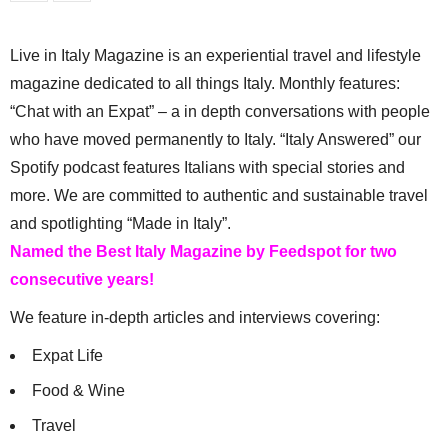
Live in Italy Magazine is an experiential travel and lifestyle
magazine dedicated to all things Italy. Monthly features:
“Chat with an Expat” – a in depth conversations with people
who have moved permanently to Italy. “Italy Answered” our
Spotify podcast features Italians with special stories and
more. We are committed to authentic and sustainable travel
and spotlighting “Made in Italy”.
Named the Best Italy Magazine by Feedspot for two
consecutive years!
We feature in-depth articles and interviews covering:
Expat Life
Food & Wine
Travel