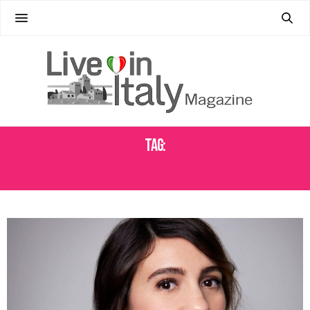
Tag:
GLOBAL DESIGN CULTURE