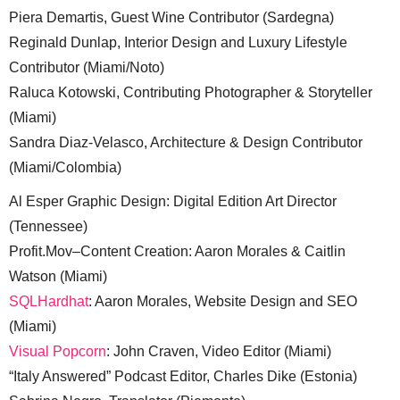
Piera Demartis, Guest Wine Contributor (Sardegna)
Reginald Dunlap, Interior Design and Luxury Lifestyle
Contributor (Miami/Noto)
Raluca Kotowski, Contributing Photographer & Storyteller
(Miami)
Sandra Diaz-Velasco, Architecture & Design Contributor
(Miami/Colombia)
Al Esper Graphic Design: Digital Edition Art Director
(Tennessee)
Profit.Mov–Content Creation: Aaron Morales & Caitlin
Watson (Miami)
SQLHardhat
: Aaron Morales, Website Design and SEO
(Miami)
Visual Popcorn
: John Craven, Video Editor (Miami)
“Italy Answered” Podcast Editor, Charles Dike (Estonia)