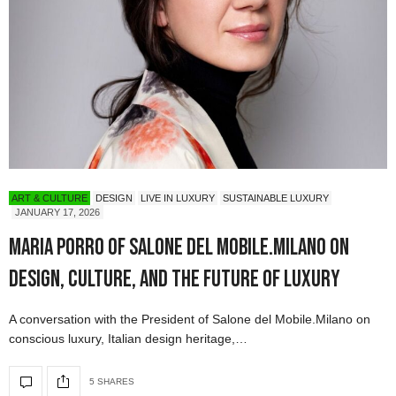
ART & CULTURE
DESIGN
LIVE IN LUXURY
SUSTAINABLE LUXURY
JANUARY 17, 2026
Maria Porro of Salone del Mobile.Milano on
Design, Culture, and the Future of Luxury
A conversation with the President of Salone del Mobile.Milano on
conscious luxury, Italian design heritage,…
5 SHARES