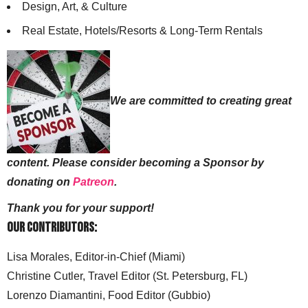
Design, Art, & Culture
Real Estate, Hotels/Resorts & Long-Term Rentals
We are committed to creating great
content. Please consider becoming a Sponsor by
donating on
Patreon
.
Thank you for your support!
Our Contributors:
Lisa Morales, Editor-in-Chief (Miami)
Christine Cutler, Travel Editor (St. Petersburg, FL)
Lorenzo Diamantini, Food Editor (Gubbio)