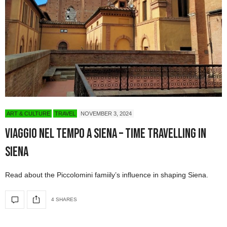
ART & CULTURE
TRAVEL
NOVEMBER 3, 2024
Viaggio nel tempo a Siena – Time Travelling in
Siena
Read about the Piccolomini famiily’s influence in shaping Siena.
4 SHARES