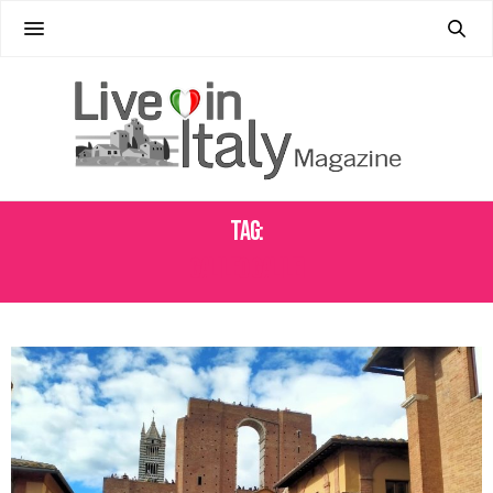
Tag:
GALILEO GALILEI