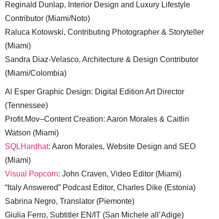
Reginald Dunlap, Interior Design and Luxury Lifestyle
Contributor (Miami/Noto)
Raluca Kotowski, Contributing Photographer & Storyteller
(Miami)
Sandra Diaz-Velasco, Architecture & Design Contributor
(Miami/Colombia)
Al Esper Graphic Design: Digital Edition Art Director
(Tennessee)
Profit.Mov–Content Creation: Aaron Morales & Caitlin
Watson (Miami)
SQLHardhat
: Aaron Morales, Website Design and SEO
(Miami)
Visual Popcorn
: John Craven, Video Editor (Miami)
“Italy Answered” Podcast Editor, Charles Dike (Estonia)
Sabrina Negro, Translator (Piemonte)
Giulia Ferro, Subtitler EN/IT (San Michele all’Adige)