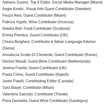
Adriana Suarez, Top 8 Editor, Social Media Manager (Miami)
Angie Kordic, Visual Arts Guest Contributor (Sweden)
Feuza Reis, Guest Contributor (Miami)
Patrizia Vigolo, Wine Contributor (Vicenza)
Natalia Bell. Food Contributor (Scotland)
Emma Prentice, Guest Contributor (UK)
Chiara Borghesi, Contributor & Italian Language Advisor
(Siena)
Annalucia Scotto Di Clemente, Guest Contributor (Rome)
Dennis Woudt, Guest Wine Contributor (Netherlands)
Jemma Fowler, Guest Contributor (UK)
Paola Cirino, Guest Contributor (Napoli)
Justin Patulli, Contributing Editor (Canada)
Sara Bauer, Contributor (Milan)
Valentina Salcedo, Contributor (Trieste)
Piera Demartis, Guest Wine Contributor (Sardegna)