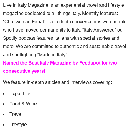
Live in Italy Magazine is an experiential travel and lifestyle
magazine dedicated to all things Italy. Monthly features:
“Chat with an Expat” – a in depth conversations with people
who have moved permanently to Italy. “Italy Answered” our
Spotify podcast features Italians with special stories and
more. We are committed to authentic and sustainable travel
and spotlighting “Made in Italy”.
Named the Best Italy Magazine by Feedspot for two
consecutive years!
We feature in-depth articles and interviews covering:
Expat Life
Food & Wine
Travel
Lifestyle