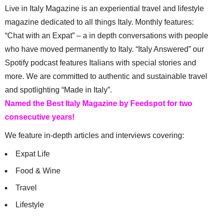
Live in Italy Magazine is an experiential travel and lifestyle
magazine dedicated to all things Italy. Monthly features:
“Chat with an Expat” – a in depth conversations with people
who have moved permanently to Italy. “Italy Answered” our
Spotify podcast features Italians with special stories and
more. We are committed to authentic and sustainable travel
and spotlighting “Made in Italy”.
Named the Best Italy Magazine by Feedspot for two
consecutive years!
We feature in-depth articles and interviews covering:
Expat Life
Food & Wine
Travel
Lifestyle