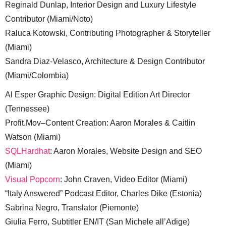
Reginald Dunlap, Interior Design and Luxury Lifestyle
Contributor (Miami/Noto)
Raluca Kotowski, Contributing Photographer & Storyteller
(Miami)
Sandra Diaz-Velasco, Architecture & Design Contributor
(Miami/Colombia)
Al Esper Graphic Design: Digital Edition Art Director
(Tennessee)
Profit.Mov–Content Creation: Aaron Morales & Caitlin
Watson (Miami)
SQLHardhat
: Aaron Morales, Website Design and SEO
(Miami)
Visual Popcorn
: John Craven, Video Editor (Miami)
“Italy Answered” Podcast Editor, Charles Dike (Estonia)
Sabrina Negro, Translator (Piemonte)
Giulia Ferro, Subtitler EN/IT (San Michele all’Adige)