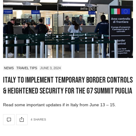
NEWS
TRAVEL TIPS
JUNE 3, 2024
Italy to Implement Temporary Border Controls
& Heightened Security for the G7 Summit Puglia
Read some important updates if in Italy from June 13 – 15.
4 SHARES