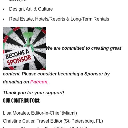
Design, Art, & Culture
Real Estate, Hotels/Resorts & Long-Term Rentals
We are committed to creating great
content. Please consider becoming a Sponsor by
donating on
Patreon
.
Thank you for your support!
Our Contributors:
Lisa Morales, Editor-in-Chief (Miami)
Christine Cutler, Travel Editor (St. Petersburg, FL)