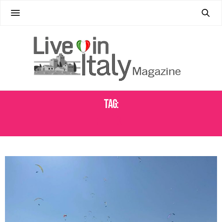
Tag:
FREE FLIGHT