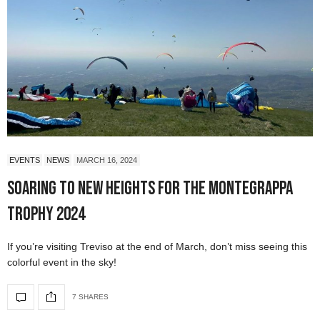
EVENTS
NEWS
MARCH 16, 2024
Soaring to New Heights for the Montegrappa
Trophy 2024
If you’re visiting Treviso at the end of March, don’t miss seeing this
colorful event in the sky!
7 SHARES