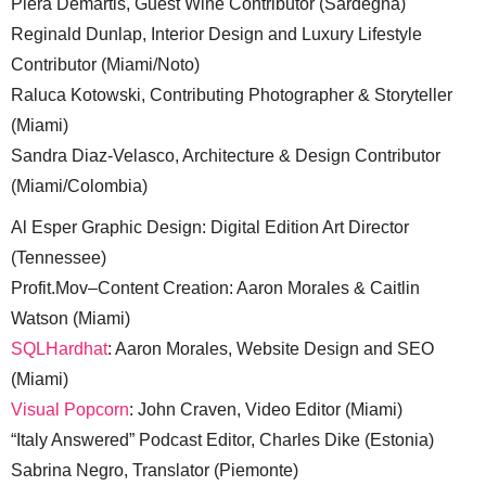
Piera Demartis, Guest Wine Contributor (Sardegna)
Reginald Dunlap, Interior Design and Luxury Lifestyle
Contributor (Miami/Noto)
Raluca Kotowski, Contributing Photographer & Storyteller
(Miami)
Sandra Diaz-Velasco, Architecture & Design Contributor
(Miami/Colombia)
Al Esper Graphic Design: Digital Edition Art Director
(Tennessee)
Profit.Mov–Content Creation: Aaron Morales & Caitlin
Watson (Miami)
SQLHardhat
: Aaron Morales, Website Design and SEO
(Miami)
Visual Popcorn
: John Craven, Video Editor (Miami)
“Italy Answered” Podcast Editor, Charles Dike (Estonia)
Sabrina Negro, Translator (Piemonte)