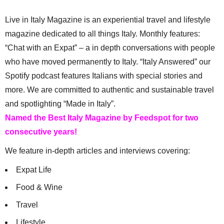
Live in Italy Magazine is an experiential travel and lifestyle
magazine dedicated to all things Italy. Monthly features:
“Chat with an Expat” – a in depth conversations with people
who have moved permanently to Italy. “Italy Answered” our
Spotify podcast features Italians with special stories and
more. We are committed to authentic and sustainable travel
and spotlighting “Made in Italy”.
Named the Best Italy Magazine by Feedspot for two
consecutive years!
We feature in-depth articles and interviews covering:
Expat Life
Food & Wine
Travel
Lifestyle