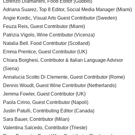
Lorenzo Diamantini, Food Editor (Gubbio)
Adriana Suarez, Top 8 Editor, Social Media Manager (Miami)
Angie Kordic, Visual Arts Guest Contributor (Sweden)
Feuza Reis, Guest Contributor (Miami)
Patrizia Vigolo, Wine Contributor (Vicenza)
Natalia Bell. Food Contributor (Scotland)
Emma Prentice, Guest Contributor (UK)
Chiara Borghesi, Contributor & Italian Language Advisor
(Siena)
Annalucia Scotto Di Clemente, Guest Contributor (Rome)
Dennis Woudt, Guest Wine Contributor (Netherlands)
Jemma Fowler, Guest Contributor (UK)
Paola Cirino, Guest Contributor (Napoli)
Justin Patulli, Contributing Editor (Canada)
Sara Bauer, Contributor (Milan)
Valentina Salcedo, Contributor (Trieste)