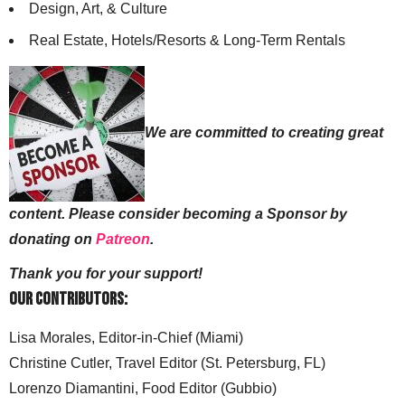
Design, Art, & Culture
Real Estate, Hotels/Resorts & Long-Term Rentals
We are committed to creating great
content. Please consider becoming a Sponsor by
donating on
Patreon
.
Thank you for your support!
Our Contributors:
Lisa Morales, Editor-in-Chief (Miami)
Christine Cutler, Travel Editor (St. Petersburg, FL)
Lorenzo Diamantini, Food Editor (Gubbio)