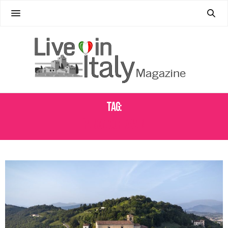
Tag:
FRANCIACORTA WINE