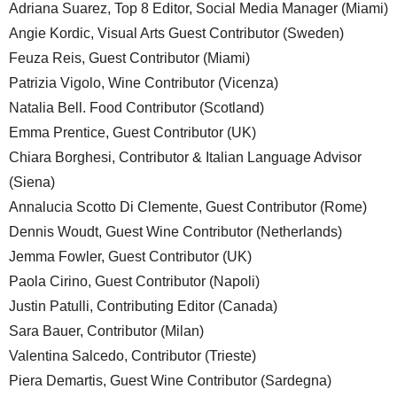
Adriana Suarez, Top 8 Editor, Social Media Manager (Miami)
Angie Kordic, Visual Arts Guest Contributor (Sweden)
Feuza Reis, Guest Contributor (Miami)
Patrizia Vigolo, Wine Contributor (Vicenza)
Natalia Bell. Food Contributor (Scotland)
Emma Prentice, Guest Contributor (UK)
Chiara Borghesi, Contributor & Italian Language Advisor
(Siena)
Annalucia Scotto Di Clemente, Guest Contributor (Rome)
Dennis Woudt, Guest Wine Contributor (Netherlands)
Jemma Fowler, Guest Contributor (UK)
Paola Cirino, Guest Contributor (Napoli)
Justin Patulli, Contributing Editor (Canada)
Sara Bauer, Contributor (Milan)
Valentina Salcedo, Contributor (Trieste)
Piera Demartis, Guest Wine Contributor (Sardegna)