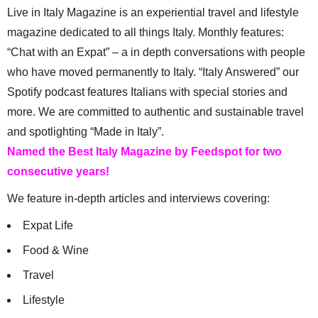
Live in Italy Magazine is an experiential travel and lifestyle
magazine dedicated to all things Italy. Monthly features:
“Chat with an Expat” – a in depth conversations with people
who have moved permanently to Italy. “Italy Answered” our
Spotify podcast features Italians with special stories and
more. We are committed to authentic and sustainable travel
and spotlighting “Made in Italy”.
Named the Best Italy Magazine by Feedspot for two
consecutive years!
We feature in-depth articles and interviews covering:
Expat Life
Food & Wine
Travel
Lifestyle