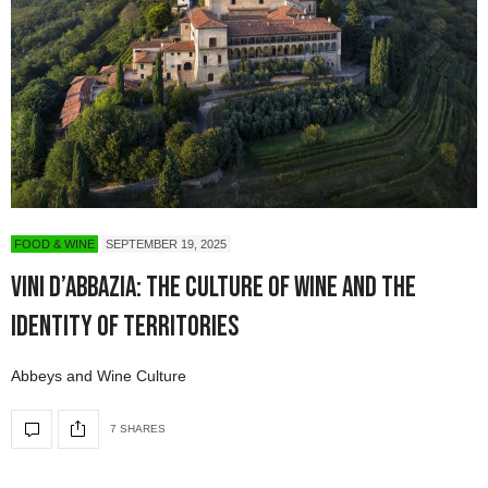
FOOD & WINE
SEPTEMBER 19, 2025
Vini d’Abbazia: The Culture of Wine and the
Identity of Territories
Abbeys and Wine Culture
7 SHARES