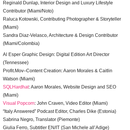
Reginald Dunlap, Interior Design and Luxury Lifestyle
Contributor (Miami/Noto)
Raluca Kotowski, Contributing Photographer & Storyteller
(Miami)
Sandra Diaz-Velasco, Architecture & Design Contributor
(Miami/Colombia)
Al Esper Graphic Design: Digital Edition Art Director
(Tennessee)
Profit.Mov–Content Creation: Aaron Morales & Caitlin
Watson (Miami)
SQLHardhat
: Aaron Morales, Website Design and SEO
(Miami)
Visual Popcorn
: John Craven, Video Editor (Miami)
“Italy Answered” Podcast Editor, Charles Dike (Estonia)
Sabrina Negro, Translator (Piemonte)
Giulia Ferro, Subtitler EN/IT (San Michele all’Adige)