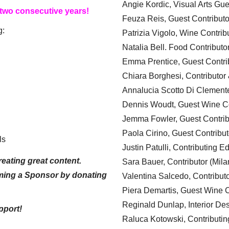
Angie Kordic, Visual Arts Gu
 two consecutive years!
Feuza Reis, Guest Contributo
g:
Patrizia Vigolo, Wine Contrib
Natalia Bell. Food Contributo
Emma Prentice, Guest Contri
Chiara Borghesi, Contributor 
Annalucia Scotto Di Clement
Dennis Woudt, Guest Wine Co
Jemma Fowler, Guest Contrib
Paola Cirino, Guest Contribut
ls
Justin Patulli, Contributing E
eating great content.
Sara Bauer, Contributor (Mila
ming a Sponsor by donating
Valentina Salcedo, Contributo
Piera Demartis, Guest Wine C
Reginald Dunlap, Interior Des
pport!
Raluca Kotowski, Contributin