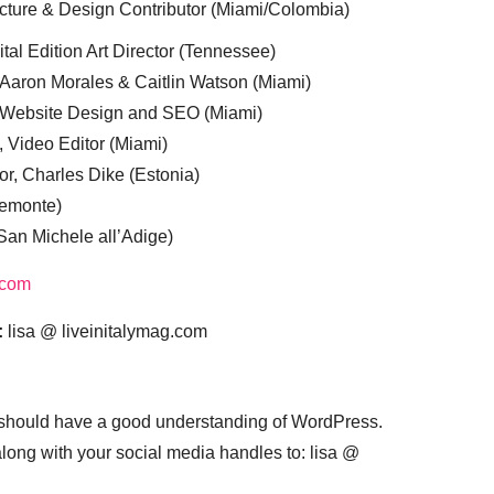
cture & Design Contributor (Miami/Colombia)
tal Edition Art Director (Tennessee)
 Aaron Morales & Caitlin Watson (Miami)
, Website Design and SEO (Miami)
, Video Editor (Miami)
or, Charles Dike (Estonia)
iemonte)
(San Michele all’Adige)
.com
:
lisa @ liveinitalymag.com
 should have a good understanding of WordPress.
 along with your social media handles to: lisa @