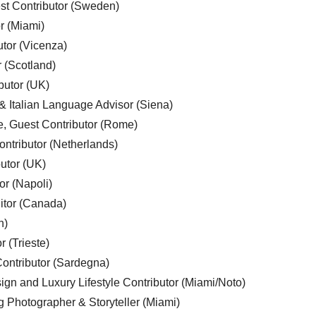
est Contributor (Sweden)
r (Miami)
utor (Vicenza)
r (Scotland)
butor (UK)
& Italian Language Advisor (Siena)
e, Guest Contributor (Rome)
ntributor (Netherlands)
utor (UK)
or (Napoli)
ditor (Canada)
n)
r (Trieste)
ontributor (Sardegna)
ign and Luxury Lifestyle Contributor (Miami/Noto)
g Photographer & Storyteller (Miami)