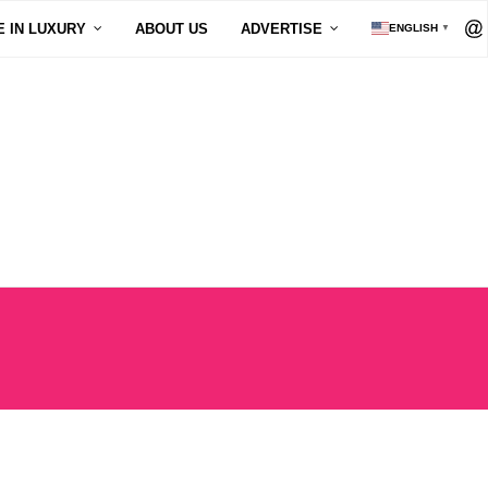
E IN LUXURY
ABOUT US
ADVERTISE
ENGLISH
▼