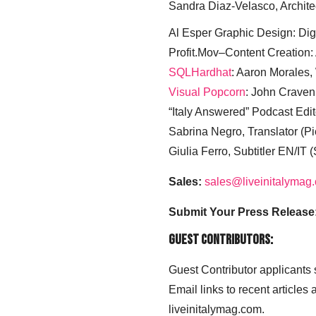
Sandra Diaz-Velasco, Archite
Al Esper Graphic Design: Digi
Profit.Mov–Content Creation:
SQLHardhat
: Aaron Morales
Visual Popcorn
: John Craven
“Italy Answered” Podcast Edit
Sabrina Negro, Translator (P
Giulia Ferro, Subtitler EN/IT 
Sales:
sales@liveinitalymag
Submit Your Press Release
Guest Contributors:
Guest Contributor applicants
Email links to recent articles
liveinitalymag.com.