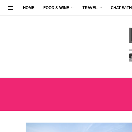
HOME
FOOD & WINE
TRAVEL
CHAT WITH