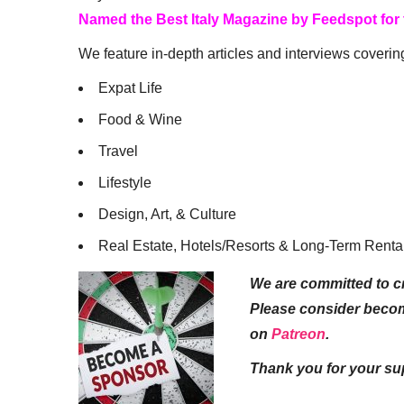
Named the Best Italy Magazine by Feedspot for
We feature in-depth articles and interviews coverin
Expat Life
Food & Wine
Travel
Lifestyle
Design, Art, & Culture
Real Estate, Hotels/Resorts & Long-Term Renta
We are committed to cr
Please consider beco
on
Patreon
.
Thank you for your su