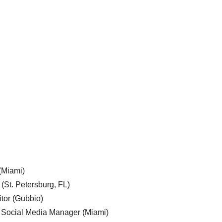
 (Miami)
 (St. Petersburg, FL)
tor (Gubbio)
, Social Media Manager (Miami)