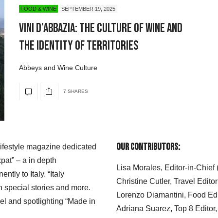
FOOD & WINE
SEPTEMBER 19, 2025
Vini d’Abbazia: The Culture of Wine and
the Identity of Territories
Abbeys and Wine Culture
7 SHARES
Our Contributors:
 lifestyle magazine dedicated
xpat” – a in depth
Lisa Morales, Editor-in-Chief
ly to Italy. “Italy
Christine Cutler, Travel Editor
h special stories and more.
Lorenzo Diamantini, Food Edi
el and spotlighting “Made in
Adriana Suarez, Top 8 Editor