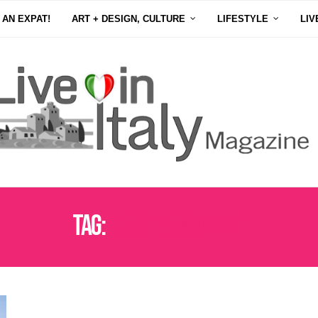
 AN EXPAT!
ART + DESIGN, CULTURE
LIFESTYLE
LIV
Tag:
FOSSANOVA ABBEY