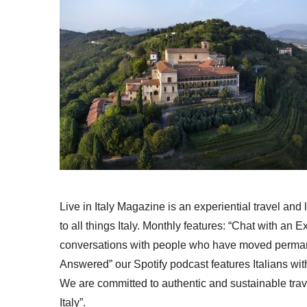
Live in Italy Magazine is an experiential travel and
to all things Italy. Monthly features: “Chat with an E
conversations with people who have moved permanent
Answered” our Spotify podcast features Italians wit
We are committed to authentic and sustainable trav
Italy”.