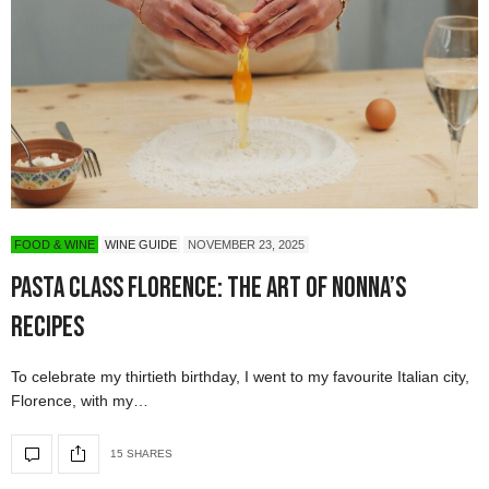
FOOD & WINE
WINE GUIDE
NOVEMBER 23, 2025
Pasta Class Florence: The Art of Nonna’s
Recipes
To celebrate my thirtieth birthday, I went to my favourite Italian city,
Florence, with my…
15 SHARES