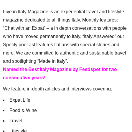
Live in Italy Magazine is an experiential travel and lifestyle
magazine dedicated to all things Italy. Monthly features:
“Chat with an Expat” – a in depth conversations with people
who have moved permanently to Italy. “Italy Answered” our
Spotify podcast features Italians with special stories and
more. We are committed to authentic and sustainable travel
and spotlighting “Made in Italy”.
Named the Best Italy Magazine by Feedspot for two
consecutive years!
We feature in-depth articles and interviews covering:
Expat Life
Food & Wine
Travel
Lifestyle