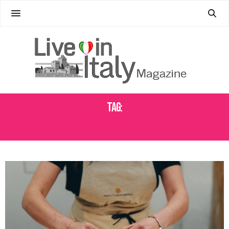
Tag:
FLORENCE TRAVEL TIPS