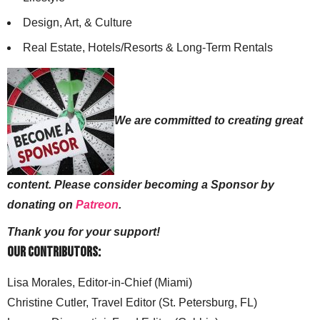
Design, Art, & Culture
Real Estate, Hotels/Resorts & Long-Term Rentals
We are committed to creating great
content. Please consider becoming a Sponsor by
donating on
Patreon
.
Thank you for your support!
Our Contributors:
Lisa Morales, Editor-in-Chief (Miami)
Christine Cutler, Travel Editor (St. Petersburg, FL)