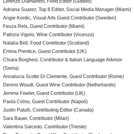
Lorenzo Diamantini, Food Editor (Gubbio)
Adriana Suarez, Top 8 Editor, Social Media Manager (Miami)
Angie Kordic, Visual Arts Guest Contributor (Sweden)
Feuza Reis, Guest Contributor (Miami)
Patrizia Vigolo, Wine Contributor (Vicenza)
Natalia Bell. Food Contributor (Scotland)
Emma Prentice, Guest Contributor (UK)
Chiara Borghesi, Contributor & Italian Language Advisor
(Siena)
Annalucia Scotto Di Clemente, Guest Contributor (Rome)
Dennis Woudt, Guest Wine Contributor (Netherlands)
Jemma Fowler, Guest Contributor (UK)
Paola Cirino, Guest Contributor (Napoli)
Justin Patulli, Contributing Editor (Canada)
Sara Bauer, Contributor (Milan)
Valentina Salcedo, Contributor (Trieste)