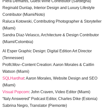
Piera Demartis, Guest Wine Contributor (Sardegna)
Reginald Dunlap, Interior Design and Luxury Lifestyle
Contributor (Miami/Noto)
Raluca Kotowski, Contributing Photographer & Storyteller
(Miami)
Sandra Diaz-Velasco, Architecture & Design Contributor
(Miami/Colombia)
Al Esper Graphic Design: Digital Edition Art Director
(Tennessee)
Profit.Mov–Content Creation: Aaron Morales & Caitlin
Watson (Miami)
SQLHardhat
: Aaron Morales, Website Design and SEO
(Miami)
Visual Popcorn
: John Craven, Video Editor (Miami)
“Italy Answered” Podcast Editor, Charles Dike (Estonia)
Sabrina Negro, Translator (Piemonte)