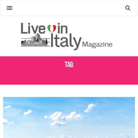
Tag:
FLORENCE RENAISSANCE