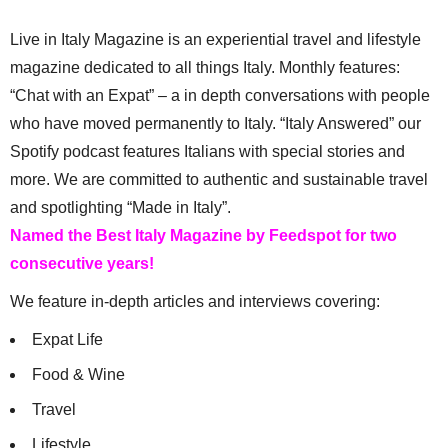
Live in Italy Magazine is an experiential travel and lifestyle
magazine dedicated to all things Italy. Monthly features:
“Chat with an Expat” – a in depth conversations with people
who have moved permanently to Italy. “Italy Answered” our
Spotify podcast features Italians with special stories and
more. We are committed to authentic and sustainable travel
and spotlighting “Made in Italy”.
Named the Best Italy Magazine by Feedspot for two
consecutive years!
We feature in-depth articles and interviews covering:
Expat Life
Food & Wine
Travel
Lifestyle