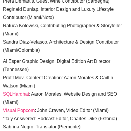
Piera Demartis, Guest Wine Contributor (Sardegna)
Reginald Dunlap, Interior Design and Luxury Lifestyle
Contributor (Miami/Noto)
Raluca Kotowski, Contributing Photographer & Storyteller
(Miami)
Sandra Diaz-Velasco, Architecture & Design Contributor
(Miami/Colombia)
Al Esper Graphic Design: Digital Edition Art Director
(Tennessee)
Profit.Mov–Content Creation: Aaron Morales & Caitlin
Watson (Miami)
SQLHardhat
: Aaron Morales, Website Design and SEO
(Miami)
Visual Popcorn
: John Craven, Video Editor (Miami)
“Italy Answered” Podcast Editor, Charles Dike (Estonia)
Sabrina Negro, Translator (Piemonte)