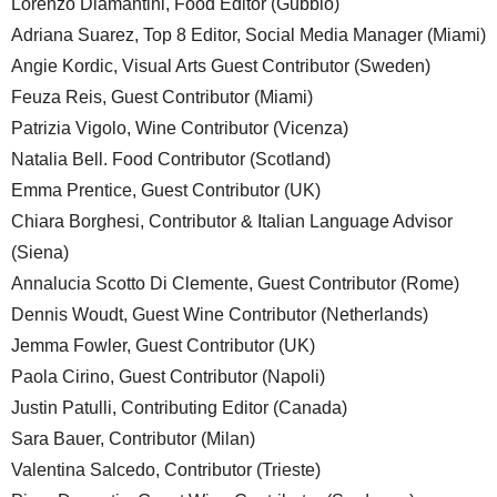
Lorenzo Diamantini, Food Editor (Gubbio)
Adriana Suarez, Top 8 Editor, Social Media Manager (Miami)
Angie Kordic, Visual Arts Guest Contributor (Sweden)
Feuza Reis, Guest Contributor (Miami)
Patrizia Vigolo, Wine Contributor (Vicenza)
Natalia Bell. Food Contributor (Scotland)
Emma Prentice, Guest Contributor (UK)
Chiara Borghesi, Contributor & Italian Language Advisor
(Siena)
Annalucia Scotto Di Clemente, Guest Contributor (Rome)
Dennis Woudt, Guest Wine Contributor (Netherlands)
Jemma Fowler, Guest Contributor (UK)
Paola Cirino, Guest Contributor (Napoli)
Justin Patulli, Contributing Editor (Canada)
Sara Bauer, Contributor (Milan)
Valentina Salcedo, Contributor (Trieste)