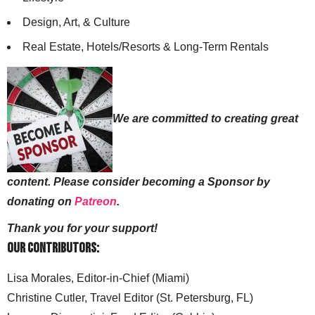
Design, Art, & Culture
Real Estate, Hotels/Resorts & Long-Term Rentals
We are committed to creating great
content. Please consider becoming a Sponsor by
donating on
Patreon
.
Thank you for your support!
Our Contributors:
Lisa Morales, Editor-in-Chief (Miami)
Christine Cutler, Travel Editor (St. Petersburg, FL)