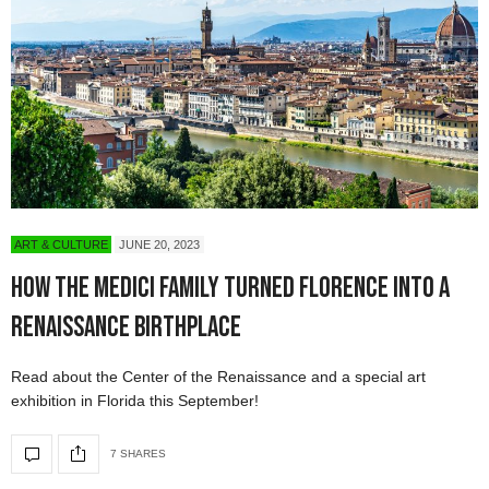
ART & CULTURE
JUNE 20, 2023
How the Medici Family Turned Florence into a
Renaissance Birthplace
Read about the Center of the Renaissance and a special art
exhibition in Florida this September!
7 SHARES