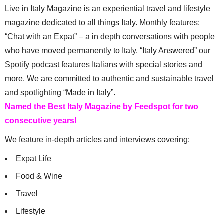
Live in Italy Magazine is an experiential travel and lifestyle
magazine dedicated to all things Italy. Monthly features:
“Chat with an Expat” – a in depth conversations with people
who have moved permanently to Italy. “Italy Answered” our
Spotify podcast features Italians with special stories and
more. We are committed to authentic and sustainable travel
and spotlighting “Made in Italy”.
Named the Best Italy Magazine by Feedspot for two
consecutive years!
We feature in-depth articles and interviews covering:
Expat Life
Food & Wine
Travel
Lifestyle