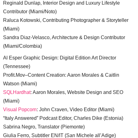
Reginald Dunlap, Interior Design and Luxury Lifestyle
Contributor (Miami/Noto)
Raluca Kotowski, Contributing Photographer & Storyteller
(Miami)
Sandra Diaz-Velasco, Architecture & Design Contributor
(Miami/Colombia)
Al Esper Graphic Design: Digital Edition Art Director
(Tennessee)
Profit.Mov–Content Creation: Aaron Morales & Caitlin
Watson (Miami)
SQLHardhat
: Aaron Morales, Website Design and SEO
(Miami)
Visual Popcorn
: John Craven, Video Editor (Miami)
“Italy Answered” Podcast Editor, Charles Dike (Estonia)
Sabrina Negro, Translator (Piemonte)
Giulia Ferro, Subtitler EN/IT (San Michele all’Adige)