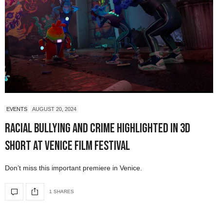
EVENTS
AUGUST 20, 2024
Racial Bullying and Crime Highlighted in 3D
Short at Venice Film Festival
Don’t miss this important premiere in Venice.
1 SHARES