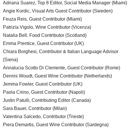
Adriana Suarez, Top 8 Editor, Social Media Manager (Miami)
Angie Kordic, Visual Arts Guest Contributor (Sweden)
Feuza Reis, Guest Contributor (Miami)
Patrizia Vigolo, Wine Contributor (Vicenza)
Natalia Bell. Food Contributor (Scotland)
Emma Prentice, Guest Contributor (UK)
Chiara Borghesi, Contributor & Italian Language Advisor
(Siena)
Annalucia Scotto Di Clemente, Guest Contributor (Rome)
Dennis Woudt, Guest Wine Contributor (Netherlands)
Jemma Fowler, Guest Contributor (UK)
Paola Cirino, Guest Contributor (Napoli)
Justin Patulli, Contributing Editor (Canada)
Sara Bauer, Contributor (Milan)
Valentina Salcedo, Contributor (Trieste)
Piera Demartis, Guest Wine Contributor (Sardegna)