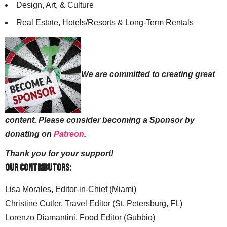
Design, Art, & Culture
Real Estate, Hotels/Resorts & Long-Term Rentals
We are committed to creating great
content. Please consider becoming a Sponsor by
donating on
Patreon
.
Thank you for your support!
Our Contributors:
Lisa Morales, Editor-in-Chief (Miami)
Christine Cutler, Travel Editor (St. Petersburg, FL)
Lorenzo Diamantini, Food Editor (Gubbio)