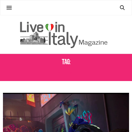
Tag:
FILM PREMIERE