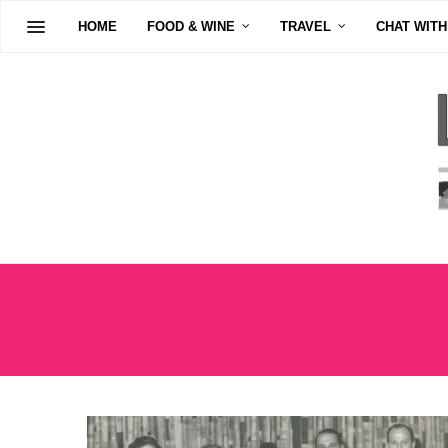
HOME
FOOD & WINE
TRAVEL
CHAT WITH