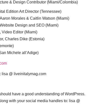
cture & Design Contributor (Miami/Colombia)
tal Edition Art Director (Tennessee)
 Aaron Morales & Caitlin Watson (Miami)
, Website Design and SEO (Miami)
, Video Editor (Miami)
or, Charles Dike (Estonia)
iemonte)
(San Michele all’Adige)
.com
:
lisa @ liveinitalymag.com
 should have a good understanding of WordPress.
 along with your social media handles to: lisa @