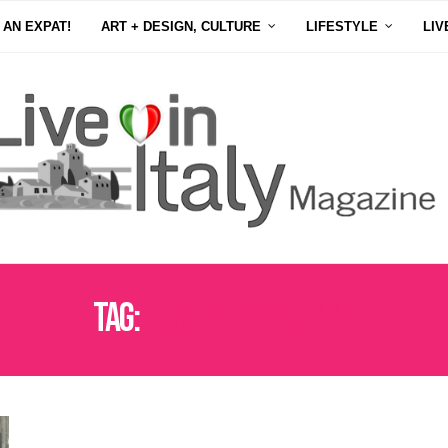
 AN EXPAT!
ART + DESIGN, CULTURE
LIFESTYLE
LIV
Tag:
FESTE DELLE DONNE