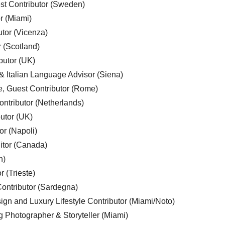
est Contributor (Sweden)
r (Miami)
utor (Vicenza)
r (Scotland)
butor (UK)
& Italian Language Advisor (Siena)
e, Guest Contributor (Rome)
ntributor (Netherlands)
utor (UK)
or (Napoli)
ditor (Canada)
n)
r (Trieste)
ontributor (Sardegna)
ign and Luxury Lifestyle Contributor (Miami/Noto)
g Photographer & Storyteller (Miami)