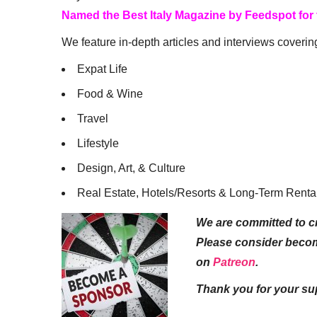
Named the Best Italy Magazine by Feedspot for
We feature in-depth articles and interviews coverin
Expat Life
Food & Wine
Travel
Lifestyle
Design, Art, & Culture
Real Estate, Hotels/Resorts & Long-Term Renta
We are committed to cr
Please consider beco
on
Patreon
.
Thank you for your su