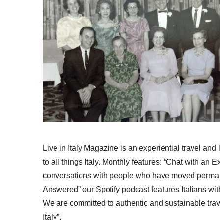
Live in Italy Magazine is an experiential travel and
to all things Italy. Monthly features: “Chat with an E
conversations with people who have moved permanent
Answered” our Spotify podcast features Italians wit
We are committed to authentic and sustainable trav
Italy”.