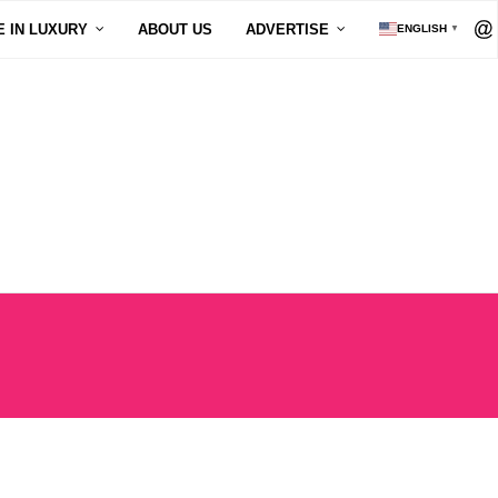
E IN LUXURY
ABOUT US
ADVERTISE
ENGLISH
▼