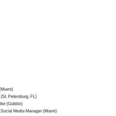
 (Miami)
 (St. Petersburg, FL)
tor (Gubbio)
, Social Media Manager (Miami)