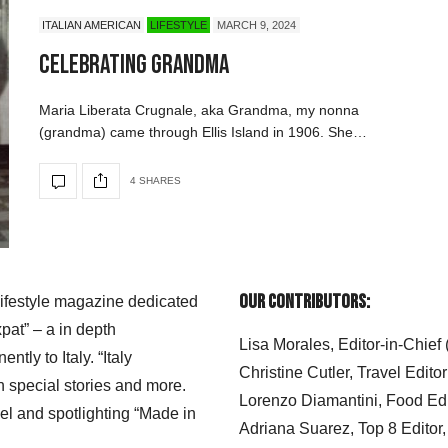
ITALIAN AMERICAN
LIFESTYLE
MARCH 9, 2024
Celebrating Grandma
Maria Liberata Crugnale, aka Grandma, my nonna
(grandma) came through Ellis Island in 1906. She…
4 SHARES
Our Contributors:
 lifestyle magazine dedicated
xpat” – a in depth
Lisa Morales, Editor-in-Chief
ly to Italy. “Italy
Christine Cutler, Travel Editor
h special stories and more.
Lorenzo Diamantini, Food Edi
el and spotlighting “Made in
Adriana Suarez, Top 8 Editor