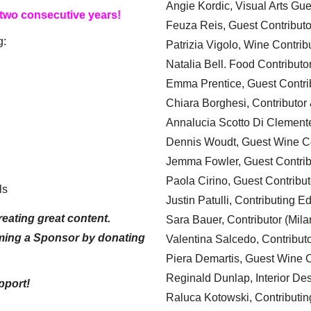
Angie Kordic, Visual Arts Gu
 two consecutive years!
Feuza Reis, Guest Contributo
g:
Patrizia Vigolo, Wine Contrib
Natalia Bell. Food Contributo
Emma Prentice, Guest Contri
Chiara Borghesi, Contributor 
Annalucia Scotto Di Clement
Dennis Woudt, Guest Wine Co
Jemma Fowler, Guest Contrib
Paola Cirino, Guest Contribut
ls
Justin Patulli, Contributing E
eating great content.
Sara Bauer, Contributor (Mila
ming a Sponsor by donating
Valentina Salcedo, Contributo
Piera Demartis, Guest Wine C
Reginald Dunlap, Interior Des
pport!
Raluca Kotowski, Contributin