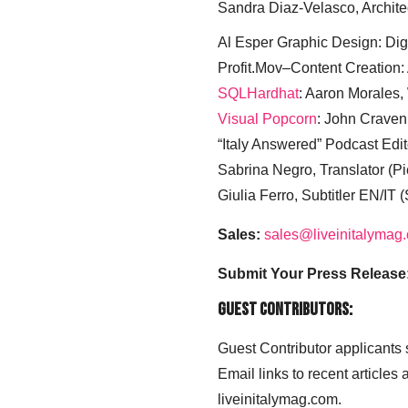
Sandra Diaz-Velasco, Archite
Al Esper Graphic Design: Digi
Profit.Mov–Content Creation:
SQLHardhat
: Aaron Morales
Visual Popcorn
: John Craven
“Italy Answered” Podcast Edit
Sabrina Negro, Translator (P
Giulia Ferro, Subtitler EN/IT 
Sales:
sales@liveinitalymag
Submit Your Press Release
Guest Contributors:
Guest Contributor applicants
Email links to recent articles
liveinitalymag.com.