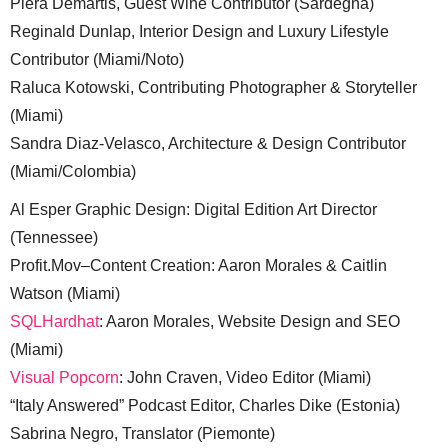
Piera Demartis, Guest Wine Contributor (Sardegna)
Reginald Dunlap, Interior Design and Luxury Lifestyle
Contributor (Miami/Noto)
Raluca Kotowski, Contributing Photographer & Storyteller
(Miami)
Sandra Diaz-Velasco, Architecture & Design Contributor
(Miami/Colombia)
Al Esper Graphic Design: Digital Edition Art Director
(Tennessee)
Profit.Mov–Content Creation: Aaron Morales & Caitlin
Watson (Miami)
SQLHardhat
: Aaron Morales, Website Design and SEO
(Miami)
Visual Popcorn
: John Craven, Video Editor (Miami)
“Italy Answered” Podcast Editor, Charles Dike (Estonia)
Sabrina Negro, Translator (Piemonte)