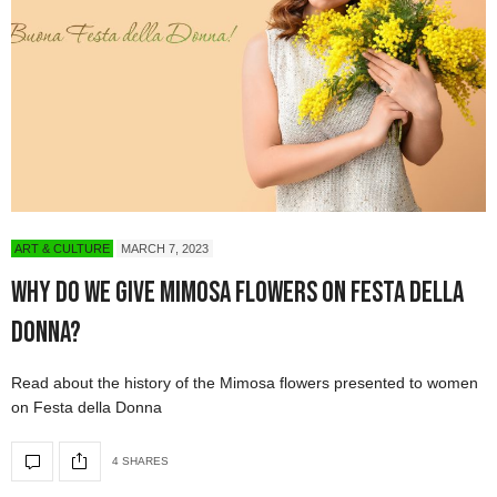
ART & CULTURE
MARCH 7, 2023
Why Do We Give Mimosa Flowers on Festa della
Donna?
Read about the history of the Mimosa flowers presented to women
on Festa della Donna
4 SHARES