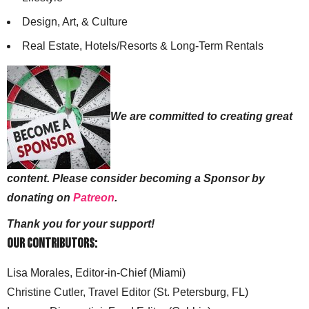
Design, Art, & Culture
Real Estate, Hotels/Resorts & Long-Term Rentals
We are committed to creating great
content. Please consider becoming a Sponsor by
donating on
Patreon
.
Thank you for your support!
Our Contributors:
Lisa Morales, Editor-in-Chief (Miami)
Christine Cutler, Travel Editor (St. Petersburg, FL)