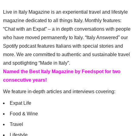
Live in Italy Magazine is an experiential travel and lifestyle
magazine dedicated to all things Italy. Monthly features:
“Chat with an Expat” – a in depth conversations with people
who have moved permanently to Italy. “Italy Answered” our
Spotify podcast features Italians with special stories and
more. We are committed to authentic and sustainable travel
and spotlighting “Made in Italy”.
Named the Best Italy Magazine by Feedspot for two
consecutive years!
We feature in-depth articles and interviews covering:
Expat Life
Food & Wine
Travel
Lifestyle