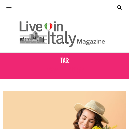
Tag:
FESTA DELLE DONNE