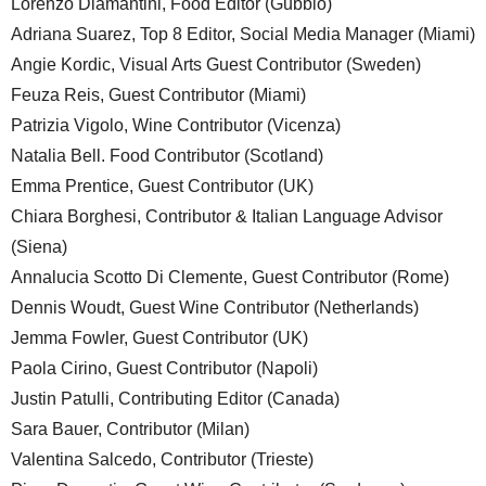
Lorenzo Diamantini, Food Editor (Gubbio)
Adriana Suarez, Top 8 Editor, Social Media Manager (Miami)
Angie Kordic, Visual Arts Guest Contributor (Sweden)
Feuza Reis, Guest Contributor (Miami)
Patrizia Vigolo, Wine Contributor (Vicenza)
Natalia Bell. Food Contributor (Scotland)
Emma Prentice, Guest Contributor (UK)
Chiara Borghesi, Contributor & Italian Language Advisor
(Siena)
Annalucia Scotto Di Clemente, Guest Contributor (Rome)
Dennis Woudt, Guest Wine Contributor (Netherlands)
Jemma Fowler, Guest Contributor (UK)
Paola Cirino, Guest Contributor (Napoli)
Justin Patulli, Contributing Editor (Canada)
Sara Bauer, Contributor (Milan)
Valentina Salcedo, Contributor (Trieste)