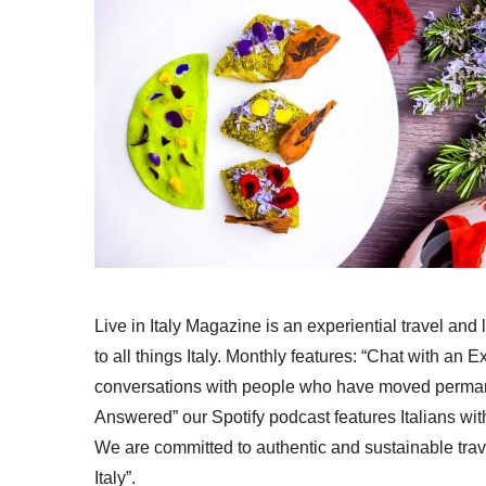
Live in Italy Magazine is an experiential travel and
to all things Italy. Monthly features: “Chat with an E
conversations with people who have moved permanent
Answered” our Spotify podcast features Italians wit
We are committed to authentic and sustainable trav
Italy”.