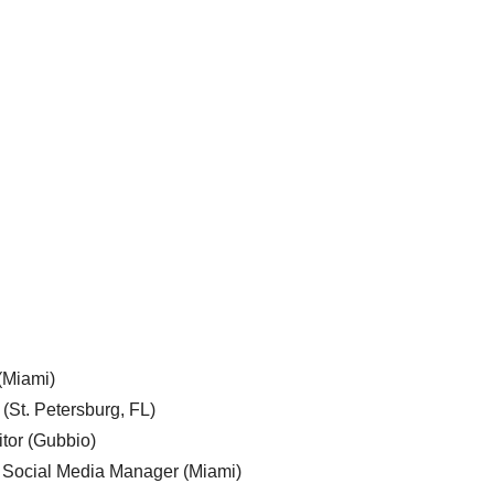
 (Miami)
 (St. Petersburg, FL)
tor (Gubbio)
, Social Media Manager (Miami)