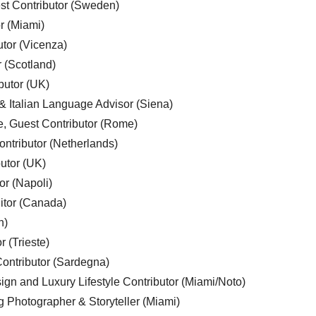
est Contributor (Sweden)
r (Miami)
utor (Vicenza)
r (Scotland)
butor (UK)
& Italian Language Advisor (Siena)
e, Guest Contributor (Rome)
ntributor (Netherlands)
utor (UK)
or (Napoli)
ditor (Canada)
n)
r (Trieste)
ontributor (Sardegna)
ign and Luxury Lifestyle Contributor (Miami/Noto)
g Photographer & Storyteller (Miami)