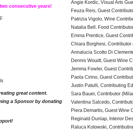
Angie Kordic, Visual Arts Gu
 two consecutive years!
Feuza Reis, Guest Contributo
g:
Patrizia Vigolo, Wine Contrib
Natalia Bell. Food Contributo
Emma Prentice, Guest Contri
Chiara Borghesi, Contributor 
Annalucia Scotto Di Clement
Dennis Woudt, Guest Wine Co
Jemma Fowler, Guest Contrib
Paola Cirino, Guest Contribut
ls
Justin Patulli, Contributing E
eating great content.
Sara Bauer, Contributor (Mila
ming a Sponsor by donating
Valentina Salcedo, Contributo
Piera Demartis, Guest Wine C
Reginald Dunlap, Interior Des
pport!
Raluca Kotowski, Contributin