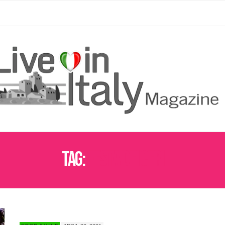
Tag:
FESTA DEI CERI