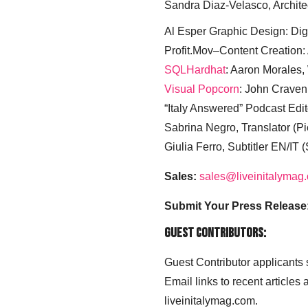
Sandra Diaz-Velasco, Archite
Al Esper Graphic Design: Digi
Profit.Mov–Content Creation:
SQLHardhat
: Aaron Morales
Visual Popcorn
: John Craven
“Italy Answered” Podcast Edit
Sabrina Negro, Translator (P
Giulia Ferro, Subtitler EN/IT 
Sales:
sales@liveinitalymag
Submit Your Press Release
Guest Contributors:
Guest Contributor applicants
Email links to recent articles
liveinitalymag.com.