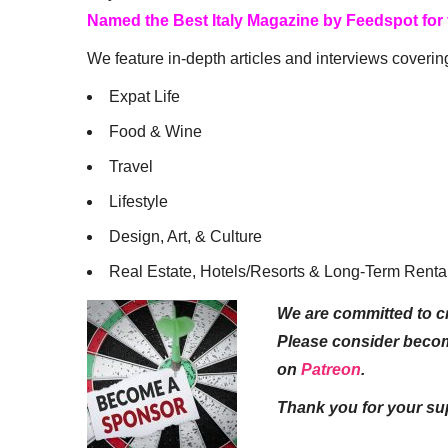
Named the Best Italy Magazine by Feedspot for
We feature in-depth articles and interviews coverin
Expat Life
Food & Wine
Travel
Lifestyle
Design, Art, & Culture
Real Estate, Hotels/Resorts & Long-Term Renta
We are committed to cr
Please consider beco
on
Patreon
.
Thank you for your su