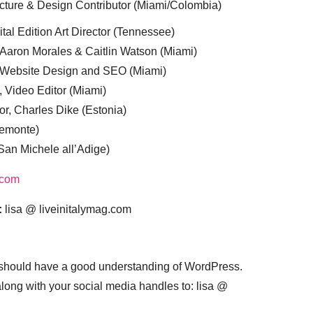
cture & Design Contributor (Miami/Colombia)
tal Edition Art Director (Tennessee)
 Aaron Morales & Caitlin Watson (Miami)
, Website Design and SEO (Miami)
, Video Editor (Miami)
or, Charles Dike (Estonia)
iemonte)
(San Michele all’Adige)
.com
:
lisa @ liveinitalymag.com
 should have a good understanding of WordPress.
 along with your social media handles to: lisa @