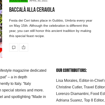
FOOD & WINE
APRIL 30, 2021
Baccalà alla Ceraiola
Festa dei Ceri takes place in Gubbio, Umbria every year
on May 15th. Although the celebration is different this
year, you can still honor this ancient tradition by making
this special feast recipe.
Our Contributors:
 lifestyle magazine dedicated
xpat” – a in depth
Lisa Morales, Editor-in-Chief
ly to Italy. “Italy
Christine Cutler, Travel Editor
h special stories and more.
Lorenzo Diamantini, Food Edi
el and spotlighting “Made in
Adriana Suarez, Top 8 Editor