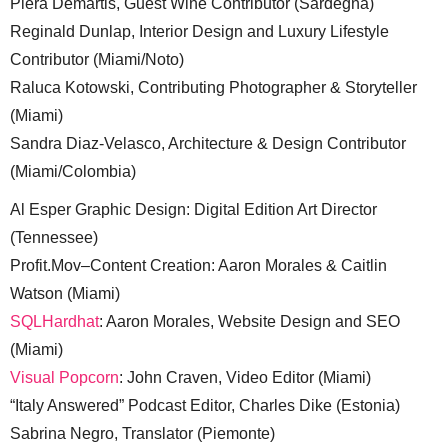
Piera Demartis, Guest Wine Contributor (Sardegna)
Reginald Dunlap, Interior Design and Luxury Lifestyle
Contributor (Miami/Noto)
Raluca Kotowski, Contributing Photographer & Storyteller
(Miami)
Sandra Diaz-Velasco, Architecture & Design Contributor
(Miami/Colombia)
Al Esper Graphic Design: Digital Edition Art Director
(Tennessee)
Profit.Mov–Content Creation: Aaron Morales & Caitlin
Watson (Miami)
SQLHardhat
: Aaron Morales, Website Design and SEO
(Miami)
Visual Popcorn
: John Craven, Video Editor (Miami)
“Italy Answered” Podcast Editor, Charles Dike (Estonia)
Sabrina Negro, Translator (Piemonte)