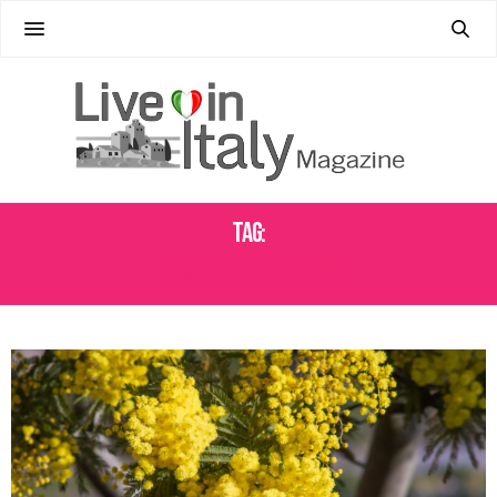
Tag:
FEMALE ENTREPRENEURS