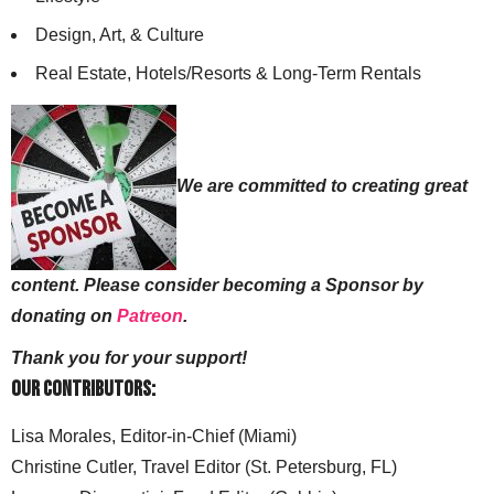
Design, Art, & Culture
Real Estate, Hotels/Resorts & Long-Term Rentals
We are committed to creating great
content. Please consider becoming a Sponsor by
donating on
Patreon
.
Thank you for your support!
Our Contributors:
Lisa Morales, Editor-in-Chief (Miami)
Christine Cutler, Travel Editor (St. Petersburg, FL)