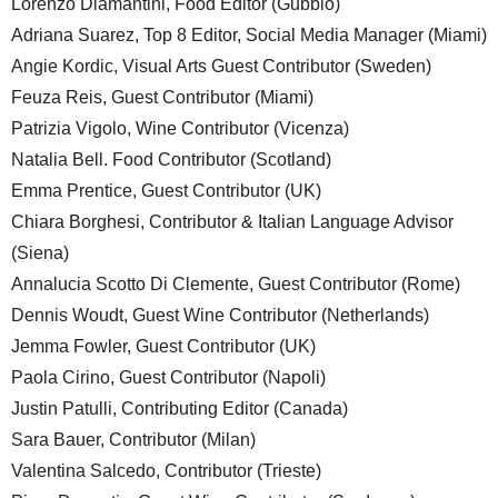
Lorenzo Diamantini, Food Editor (Gubbio)
Adriana Suarez, Top 8 Editor, Social Media Manager (Miami)
Angie Kordic, Visual Arts Guest Contributor (Sweden)
Feuza Reis, Guest Contributor (Miami)
Patrizia Vigolo, Wine Contributor (Vicenza)
Natalia Bell. Food Contributor (Scotland)
Emma Prentice, Guest Contributor (UK)
Chiara Borghesi, Contributor & Italian Language Advisor
(Siena)
Annalucia Scotto Di Clemente, Guest Contributor (Rome)
Dennis Woudt, Guest Wine Contributor (Netherlands)
Jemma Fowler, Guest Contributor (UK)
Paola Cirino, Guest Contributor (Napoli)
Justin Patulli, Contributing Editor (Canada)
Sara Bauer, Contributor (Milan)
Valentina Salcedo, Contributor (Trieste)