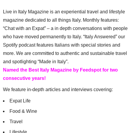
Live in Italy Magazine is an experiential travel and lifestyle
magazine dedicated to all things Italy. Monthly features:
“Chat with an Expat” – a in depth conversations with people
who have moved permanently to Italy. “Italy Answered” our
Spotify podcast features Italians with special stories and
more. We are committed to authentic and sustainable travel
and spotlighting “Made in Italy”.
Named the Best Italy Magazine by Feedspot for two
consecutive years!
We feature in-depth articles and interviews covering:
Expat Life
Food & Wine
Travel
Lifestyle