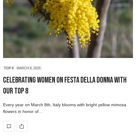
TOP 8
MARCH 8, 2025
Celebrating Women on Festa della Donna with
our Top 8
Every year on March 8th, Italy blooms with bright yellow mimosa
flowers in honor of…