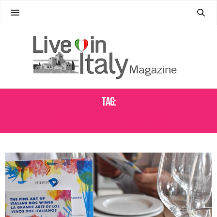
Tag:
FEDERDOC MIAMI RESTAURANT WEEK