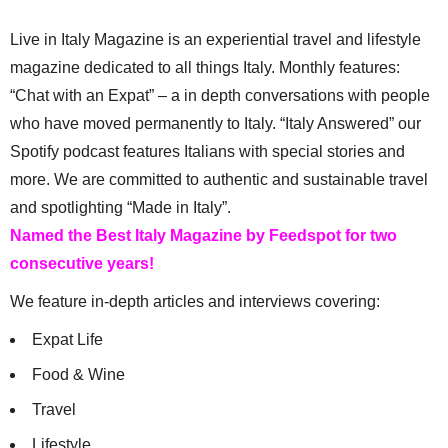
Live in Italy Magazine is an experiential travel and lifestyle
magazine dedicated to all things Italy. Monthly features:
“Chat with an Expat” – a in depth conversations with people
who have moved permanently to Italy. “Italy Answered” our
Spotify podcast features Italians with special stories and
more. We are committed to authentic and sustainable travel
and spotlighting “Made in Italy”.
Named the Best Italy Magazine by Feedspot for two
consecutive years!
We feature in-depth articles and interviews covering:
Expat Life
Food & Wine
Travel
Lifestyle