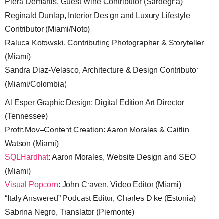
Piera Demartis, Guest Wine Contributor (Sardegna)
Reginald Dunlap, Interior Design and Luxury Lifestyle
Contributor (Miami/Noto)
Raluca Kotowski, Contributing Photographer & Storyteller
(Miami)
Sandra Diaz-Velasco, Architecture & Design Contributor
(Miami/Colombia)
Al Esper Graphic Design: Digital Edition Art Director
(Tennessee)
Profit.Mov–Content Creation: Aaron Morales & Caitlin
Watson (Miami)
SQLHardhat
: Aaron Morales, Website Design and SEO
(Miami)
Visual Popcorn
: John Craven, Video Editor (Miami)
“Italy Answered” Podcast Editor, Charles Dike (Estonia)
Sabrina Negro, Translator (Piemonte)