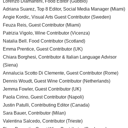
Lorenzo Diamantini, Food Editor (Gubbio)
Adriana Suarez, Top 8 Editor, Social Media Manager (Miami)
Angie Kordic, Visual Arts Guest Contributor (Sweden)
Feuza Reis, Guest Contributor (Miami)
Patrizia Vigolo, Wine Contributor (Vicenza)
Natalia Bell. Food Contributor (Scotland)
Emma Prentice, Guest Contributor (UK)
Chiara Borghesi, Contributor & Italian Language Advisor
(Siena)
Annalucia Scotto Di Clemente, Guest Contributor (Rome)
Dennis Woudt, Guest Wine Contributor (Netherlands)
Jemma Fowler, Guest Contributor (UK)
Paola Cirino, Guest Contributor (Napoli)
Justin Patulli, Contributing Editor (Canada)
Sara Bauer, Contributor (Milan)
Valentina Salcedo, Contributor (Trieste)