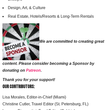
Design, Art, & Culture
Real Estate, Hotels/Resorts & Long-Term Rentals
We are committed to creating great
content. Please consider becoming a Sponsor by
donating on
Patreon
.
Thank you for your support!
Our Contributors:
Lisa Morales, Editor-in-Chief (Miami)
Christine Cutler, Travel Editor (St. Petersburg, FL)