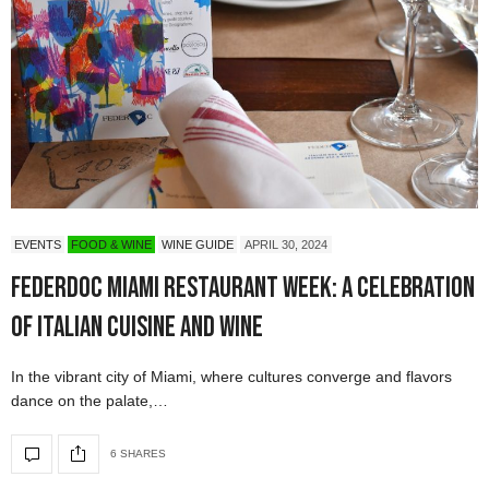
EVENTS
FOOD & WINE
WINE GUIDE
APRIL 30, 2024
Federdoc Miami Restaurant Week: A Celebration
of Italian Cuisine and Wine
In the vibrant city of Miami, where cultures converge and flavors
dance on the palate,…
6 SHARES