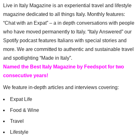
Live in Italy Magazine is an experiential travel and lifestyle
magazine dedicated to all things Italy. Monthly features:
“Chat with an Expat” – a in depth conversations with people
who have moved permanently to Italy. “Italy Answered” our
Spotify podcast features Italians with special stories and
more. We are committed to authentic and sustainable travel
and spotlighting “Made in Italy”.
Named the Best Italy Magazine by Feedspot for two
consecutive years!
We feature in-depth articles and interviews covering:
Expat Life
Food & Wine
Travel
Lifestyle