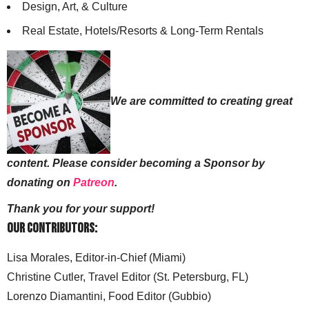
Design, Art, & Culture
Real Estate, Hotels/Resorts & Long-Term Rentals
We are committed to creating great
content. Please consider becoming a Sponsor by
donating on
Patreon
.
Thank you for your support!
Our Contributors:
Lisa Morales, Editor-in-Chief (Miami)
Christine Cutler, Travel Editor (St. Petersburg, FL)
Lorenzo Diamantini, Food Editor (Gubbio)