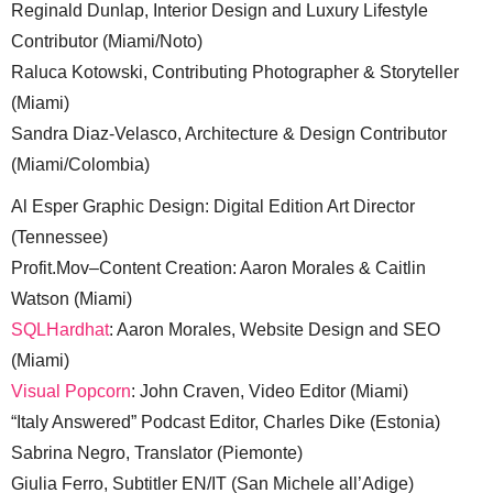
Reginald Dunlap, Interior Design and Luxury Lifestyle
Contributor (Miami/Noto)
Raluca Kotowski, Contributing Photographer & Storyteller
(Miami)
Sandra Diaz-Velasco, Architecture & Design Contributor
(Miami/Colombia)
Al Esper Graphic Design: Digital Edition Art Director
(Tennessee)
Profit.Mov–Content Creation: Aaron Morales & Caitlin
Watson (Miami)
SQLHardhat
: Aaron Morales, Website Design and SEO
(Miami)
Visual Popcorn
: John Craven, Video Editor (Miami)
“Italy Answered” Podcast Editor, Charles Dike (Estonia)
Sabrina Negro, Translator (Piemonte)
Giulia Ferro, Subtitler EN/IT (San Michele all’Adige)