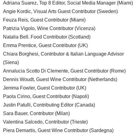
Adriana Suarez, Top 8 Editor, Social Media Manager (Miami)
Angie Kordic, Visual Arts Guest Contributor (Sweden)
Feuza Reis, Guest Contributor (Miami)
Patrizia Vigolo, Wine Contributor (Vicenza)
Natalia Bell. Food Contributor (Scotland)
Emma Prentice, Guest Contributor (UK)
Chiara Borghesi, Contributor & Italian Language Advisor
(Siena)
Annalucia Scotto Di Clemente, Guest Contributor (Rome)
Dennis Woudt, Guest Wine Contributor (Netherlands)
Jemma Fowler, Guest Contributor (UK)
Paola Cirino, Guest Contributor (Napoli)
Justin Patulli, Contributing Editor (Canada)
Sara Bauer, Contributor (Milan)
Valentina Salcedo, Contributor (Trieste)
Piera Demartis, Guest Wine Contributor (Sardegna)