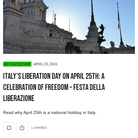
ART & CULTURE
APRIL 23, 2024
Italy’s Liberation Day on April 25th: A
Celebration of Freedom – Festa della
Liberazione
Read why April 25th is a national holiday in Italy.
1 SHARES