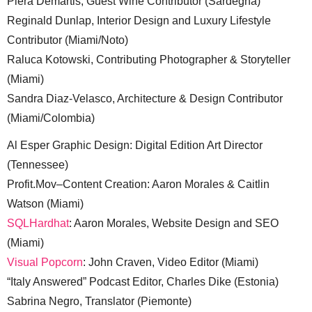
Piera Demartis, Guest Wine Contributor (Sardegna)
Reginald Dunlap, Interior Design and Luxury Lifestyle
Contributor (Miami/Noto)
Raluca Kotowski, Contributing Photographer & Storyteller
(Miami)
Sandra Diaz-Velasco, Architecture & Design Contributor
(Miami/Colombia)
Al Esper Graphic Design: Digital Edition Art Director
(Tennessee)
Profit.Mov–Content Creation: Aaron Morales & Caitlin
Watson (Miami)
SQLHardhat
: Aaron Morales, Website Design and SEO
(Miami)
Visual Popcorn
: John Craven, Video Editor (Miami)
“Italy Answered” Podcast Editor, Charles Dike (Estonia)
Sabrina Negro, Translator (Piemonte)