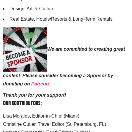
Design, Art, & Culture
Real Estate, Hotels/Resorts & Long-Term Rentals
We are committed to creating great
content. Please consider becoming a Sponsor by
donating on
Patreon
.
Thank you for your support!
Our Contributors:
Lisa Morales, Editor-in-Chief (Miami)
Christine Cutler, Travel Editor (St. Petersburg, FL)