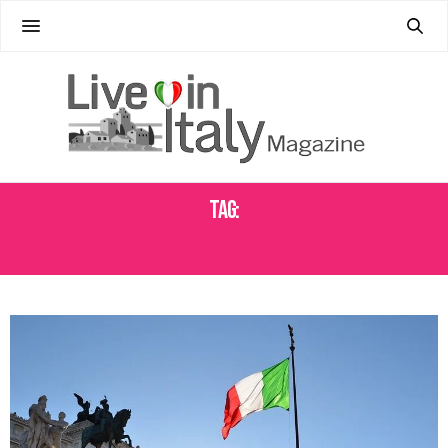
Tag:
FASCIST RULE