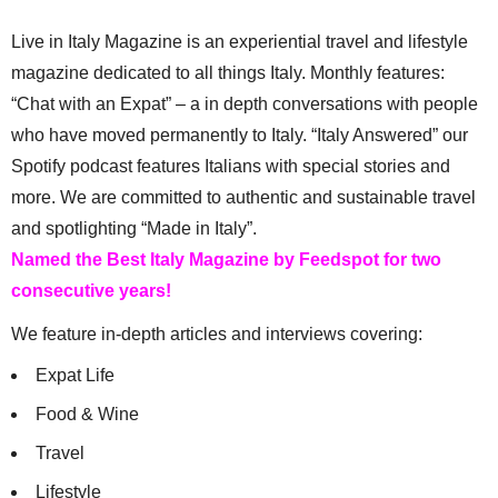
Live in Italy Magazine is an experiential travel and lifestyle
magazine dedicated to all things Italy. Monthly features:
“Chat with an Expat” – a in depth conversations with people
who have moved permanently to Italy. “Italy Answered” our
Spotify podcast features Italians with special stories and
more. We are committed to authentic and sustainable travel
and spotlighting “Made in Italy”.
Named the Best Italy Magazine by Feedspot for two
consecutive years!
We feature in-depth articles and interviews covering:
Expat Life
Food & Wine
Travel
Lifestyle