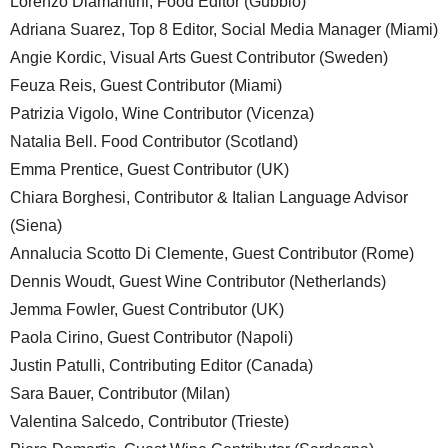
Lorenzo Diamantini, Food Editor (Gubbio)
Adriana Suarez, Top 8 Editor, Social Media Manager (Miami)
Angie Kordic, Visual Arts Guest Contributor (Sweden)
Feuza Reis, Guest Contributor (Miami)
Patrizia Vigolo, Wine Contributor (Vicenza)
Natalia Bell. Food Contributor (Scotland)
Emma Prentice, Guest Contributor (UK)
Chiara Borghesi, Contributor & Italian Language Advisor
(Siena)
Annalucia Scotto Di Clemente, Guest Contributor (Rome)
Dennis Woudt, Guest Wine Contributor (Netherlands)
Jemma Fowler, Guest Contributor (UK)
Paola Cirino, Guest Contributor (Napoli)
Justin Patulli, Contributing Editor (Canada)
Sara Bauer, Contributor (Milan)
Valentina Salcedo, Contributor (Trieste)