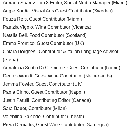
Adriana Suarez, Top 8 Editor, Social Media Manager (Miami)
Angie Kordic, Visual Arts Guest Contributor (Sweden)
Feuza Reis, Guest Contributor (Miami)
Patrizia Vigolo, Wine Contributor (Vicenza)
Natalia Bell. Food Contributor (Scotland)
Emma Prentice, Guest Contributor (UK)
Chiara Borghesi, Contributor & Italian Language Advisor
(Siena)
Annalucia Scotto Di Clemente, Guest Contributor (Rome)
Dennis Woudt, Guest Wine Contributor (Netherlands)
Jemma Fowler, Guest Contributor (UK)
Paola Cirino, Guest Contributor (Napoli)
Justin Patulli, Contributing Editor (Canada)
Sara Bauer, Contributor (Milan)
Valentina Salcedo, Contributor (Trieste)
Piera Demartis, Guest Wine Contributor (Sardegna)