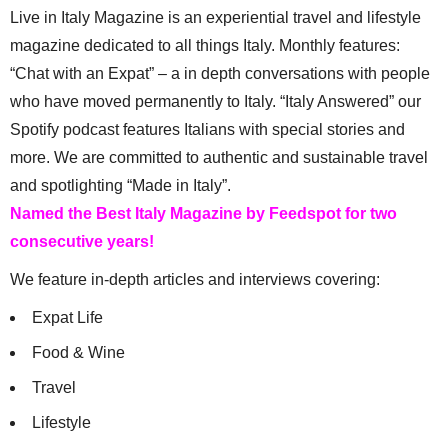
Live in Italy Magazine is an experiential travel and lifestyle
magazine dedicated to all things Italy. Monthly features:
“Chat with an Expat” – a in depth conversations with people
who have moved permanently to Italy. “Italy Answered” our
Spotify podcast features Italians with special stories and
more. We are committed to authentic and sustainable travel
and spotlighting “Made in Italy”.
Named the Best Italy Magazine by Feedspot for two
consecutive years!
We feature in-depth articles and interviews covering:
Expat Life
Food & Wine
Travel
Lifestyle