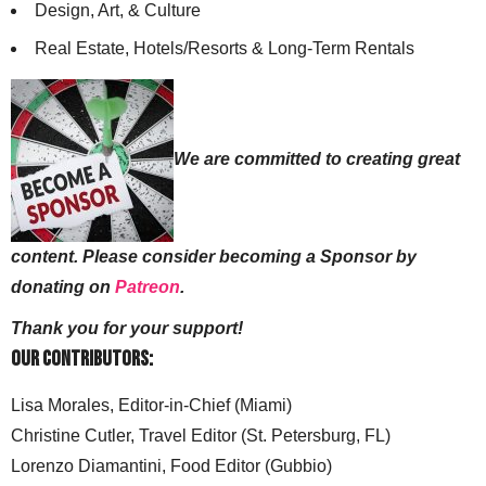
Design, Art, & Culture
Real Estate, Hotels/Resorts & Long-Term Rentals
We are committed to creating great
content. Please consider becoming a Sponsor by
donating on
Patreon
.
Thank you for your support!
Our Contributors:
Lisa Morales, Editor-in-Chief (Miami)
Christine Cutler, Travel Editor (St. Petersburg, FL)
Lorenzo Diamantini, Food Editor (Gubbio)