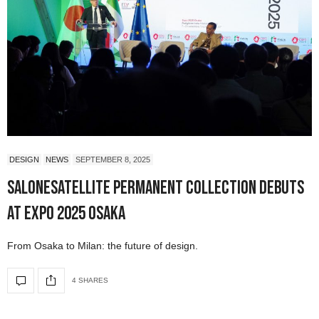
DESIGN
NEWS
SEPTEMBER 8, 2025
SaloneSatellite Permanent Collection Debuts
at Expo 2025 Osaka
From Osaka to Milan: the future of design.
4 SHARES