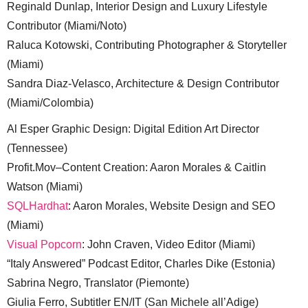
Reginald Dunlap, Interior Design and Luxury Lifestyle
Contributor (Miami/Noto)
Raluca Kotowski, Contributing Photographer & Storyteller
(Miami)
Sandra Diaz-Velasco, Architecture & Design Contributor
(Miami/Colombia)
Al Esper Graphic Design: Digital Edition Art Director
(Tennessee)
Profit.Mov–Content Creation: Aaron Morales & Caitlin
Watson (Miami)
SQLHardhat
: Aaron Morales, Website Design and SEO
(Miami)
Visual Popcorn
: John Craven, Video Editor (Miami)
“Italy Answered” Podcast Editor, Charles Dike (Estonia)
Sabrina Negro, Translator (Piemonte)
Giulia Ferro, Subtitler EN/IT (San Michele all’Adige)