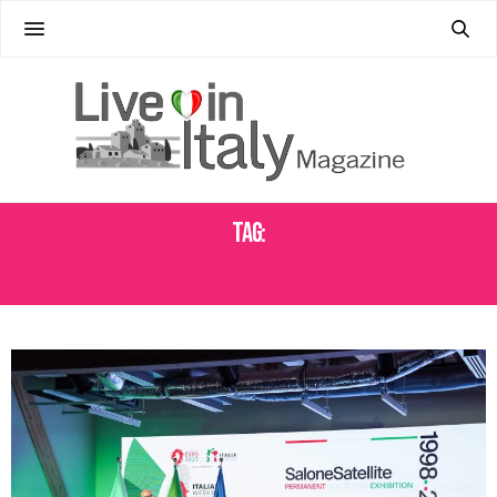
Tag:
EXPO 2025 OSAKA