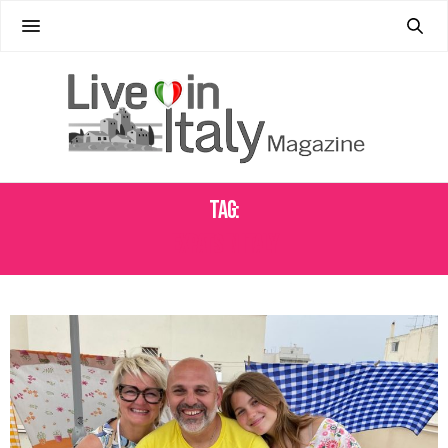
Tag:
EXPATS IN ITALY