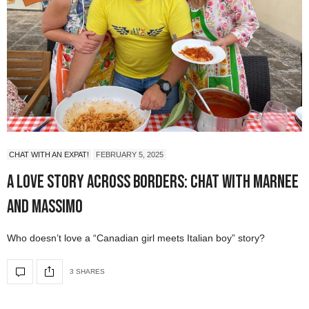
CHAT WITH AN EXPAT!
FEBRUARY 5, 2025
A Love Story Across Borders: Chat with Marnee
and Massimo
Who doesn’t love a “Canadian girl meets Italian boy” story?
3 SHARES