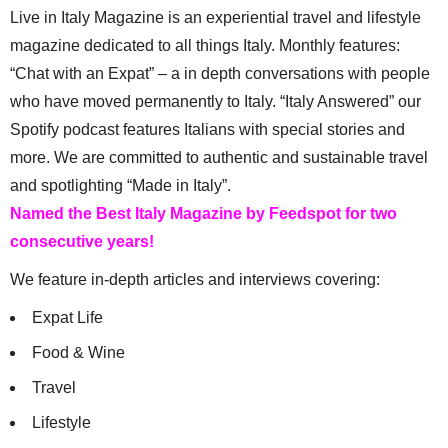
Live in Italy Magazine is an experiential travel and lifestyle
magazine dedicated to all things Italy. Monthly features:
“Chat with an Expat” – a in depth conversations with people
who have moved permanently to Italy. “Italy Answered” our
Spotify podcast features Italians with special stories and
more. We are committed to authentic and sustainable travel
and spotlighting “Made in Italy”.
Named the Best Italy Magazine by Feedspot for two
consecutive years!
We feature in-depth articles and interviews covering:
Expat Life
Food & Wine
Travel
Lifestyle