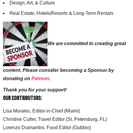
Design, Art, & Culture
Real Estate, Hotels/Resorts & Long-Term Rentals
We are committed to creating great
content. Please consider becoming a Sponsor by
donating on
Patreon
.
Thank you for your support!
Our Contributors:
Lisa Morales, Editor-in-Chief (Miami)
Christine Cutler, Travel Editor (St. Petersburg, FL)
Lorenzo Diamantini, Food Editor (Gubbio)