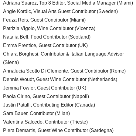
Adriana Suarez, Top 8 Editor, Social Media Manager (Miami)
Angie Kordic, Visual Arts Guest Contributor (Sweden)
Feuza Reis, Guest Contributor (Miami)
Patrizia Vigolo, Wine Contributor (Vicenza)
Natalia Bell. Food Contributor (Scotland)
Emma Prentice, Guest Contributor (UK)
Chiara Borghesi, Contributor & Italian Language Advisor
(Siena)
Annalucia Scotto Di Clemente, Guest Contributor (Rome)
Dennis Woudt, Guest Wine Contributor (Netherlands)
Jemma Fowler, Guest Contributor (UK)
Paola Cirino, Guest Contributor (Napoli)
Justin Patulli, Contributing Editor (Canada)
Sara Bauer, Contributor (Milan)
Valentina Salcedo, Contributor (Trieste)
Piera Demartis, Guest Wine Contributor (Sardegna)