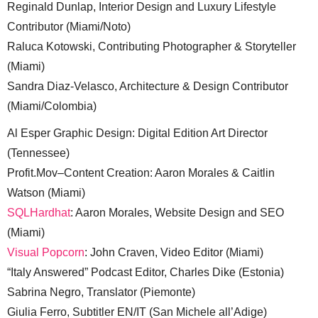
Reginald Dunlap, Interior Design and Luxury Lifestyle
Contributor (Miami/Noto)
Raluca Kotowski, Contributing Photographer & Storyteller
(Miami)
Sandra Diaz-Velasco, Architecture & Design Contributor
(Miami/Colombia)
Al Esper Graphic Design: Digital Edition Art Director
(Tennessee)
Profit.Mov–Content Creation: Aaron Morales & Caitlin
Watson (Miami)
SQLHardhat
: Aaron Morales, Website Design and SEO
(Miami)
Visual Popcorn
: John Craven, Video Editor (Miami)
“Italy Answered” Podcast Editor, Charles Dike (Estonia)
Sabrina Negro, Translator (Piemonte)
Giulia Ferro, Subtitler EN/IT (San Michele all’Adige)