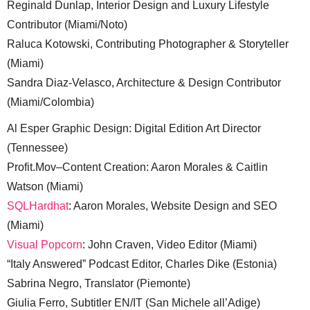
Reginald Dunlap, Interior Design and Luxury Lifestyle
Contributor (Miami/Noto)
Raluca Kotowski, Contributing Photographer & Storyteller
(Miami)
Sandra Diaz-Velasco, Architecture & Design Contributor
(Miami/Colombia)
Al Esper Graphic Design: Digital Edition Art Director
(Tennessee)
Profit.Mov–Content Creation: Aaron Morales & Caitlin
Watson (Miami)
SQLHardhat
: Aaron Morales, Website Design and SEO
(Miami)
Visual Popcorn
: John Craven, Video Editor (Miami)
“Italy Answered” Podcast Editor, Charles Dike (Estonia)
Sabrina Negro, Translator (Piemonte)
Giulia Ferro, Subtitler EN/IT (San Michele all’Adige)