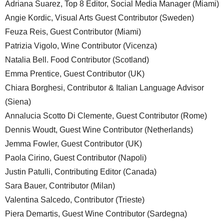
Adriana Suarez, Top 8 Editor, Social Media Manager (Miami)
Angie Kordic, Visual Arts Guest Contributor (Sweden)
Feuza Reis, Guest Contributor (Miami)
Patrizia Vigolo, Wine Contributor (Vicenza)
Natalia Bell. Food Contributor (Scotland)
Emma Prentice, Guest Contributor (UK)
Chiara Borghesi, Contributor & Italian Language Advisor
(Siena)
Annalucia Scotto Di Clemente, Guest Contributor (Rome)
Dennis Woudt, Guest Wine Contributor (Netherlands)
Jemma Fowler, Guest Contributor (UK)
Paola Cirino, Guest Contributor (Napoli)
Justin Patulli, Contributing Editor (Canada)
Sara Bauer, Contributor (Milan)
Valentina Salcedo, Contributor (Trieste)
Piera Demartis, Guest Wine Contributor (Sardegna)