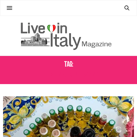
Tag:
ETRUSCAN WOMEN TUSCANY