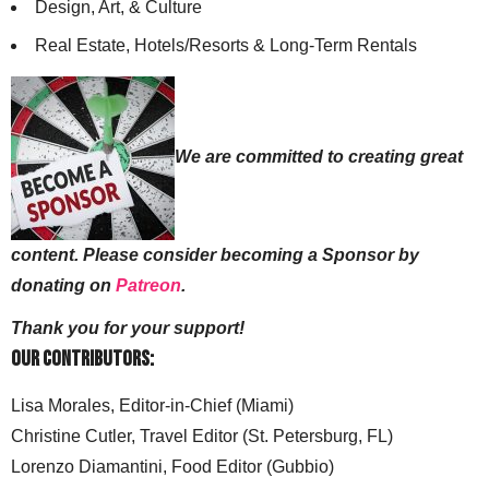
Design, Art, & Culture
Real Estate, Hotels/Resorts & Long-Term Rentals
We are committed to creating great
content. Please consider becoming a Sponsor by
donating on
Patreon
.
Thank you for your support!
Our Contributors:
Lisa Morales, Editor-in-Chief (Miami)
Christine Cutler, Travel Editor (St. Petersburg, FL)
Lorenzo Diamantini, Food Editor (Gubbio)