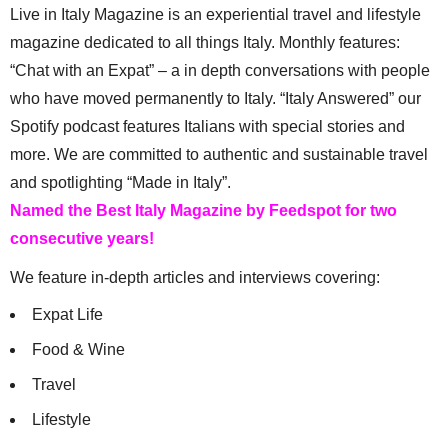
Live in Italy Magazine is an experiential travel and lifestyle
magazine dedicated to all things Italy. Monthly features:
“Chat with an Expat” – a in depth conversations with people
who have moved permanently to Italy. “Italy Answered” our
Spotify podcast features Italians with special stories and
more. We are committed to authentic and sustainable travel
and spotlighting “Made in Italy”.
Named the Best Italy Magazine by Feedspot for two
consecutive years!
We feature in-depth articles and interviews covering:
Expat Life
Food & Wine
Travel
Lifestyle