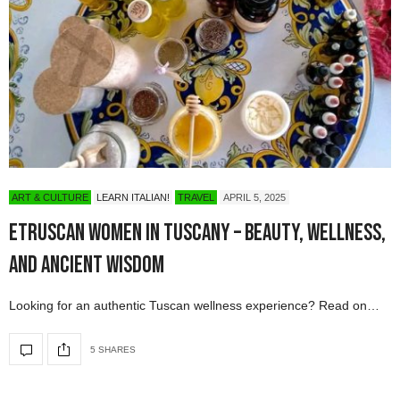
ART & CULTURE
LEARN ITALIAN!
TRAVEL
APRIL 5, 2025
Etruscan Women in Tuscany – Beauty, Wellness,
and Ancient Wisdom
Looking for an authentic Tuscan wellness experience? Read on…
5 SHARES