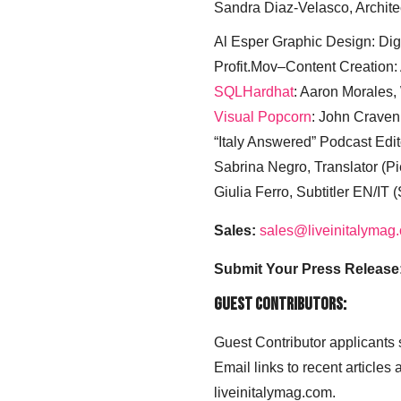
Sandra Diaz-Velasco, Archite
Al Esper Graphic Design: Digi
Profit.Mov–Content Creation:
SQLHardhat
: Aaron Morales
Visual Popcorn
: John Craven
“Italy Answered” Podcast Edit
Sabrina Negro, Translator (P
Giulia Ferro, Subtitler EN/IT 
Sales:
sales@liveinitalymag
Submit Your Press Release
Guest Contributors:
Guest Contributor applicants
Email links to recent articles
liveinitalymag.com.