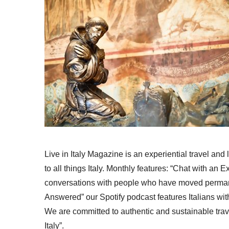
Live in Italy Magazine is an experiential travel and
to all things Italy. Monthly features: “Chat with an E
conversations with people who have moved permanent
Answered” our Spotify podcast features Italians wit
We are committed to authentic and sustainable trav
Italy”.