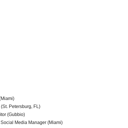
 (Miami)
 (St. Petersburg, FL)
tor (Gubbio)
, Social Media Manager (Miami)