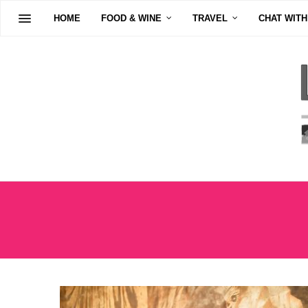
HOME
FOOD & WINE
TRAVEL
CHAT WITH