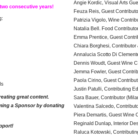
Angie Kordic, Visual Arts Gu
 two consecutive years!
Feuza Reis, Guest Contributo
g:
Patrizia Vigolo, Wine Contrib
Natalia Bell. Food Contributo
Emma Prentice, Guest Contri
Chiara Borghesi, Contributor 
Annalucia Scotto Di Clement
Dennis Woudt, Guest Wine Co
Jemma Fowler, Guest Contrib
Paola Cirino, Guest Contribut
ls
Justin Patulli, Contributing E
eating great content.
Sara Bauer, Contributor (Mila
ming a Sponsor by donating
Valentina Salcedo, Contributo
Piera Demartis, Guest Wine C
Reginald Dunlap, Interior Des
pport!
Raluca Kotowski, Contributin