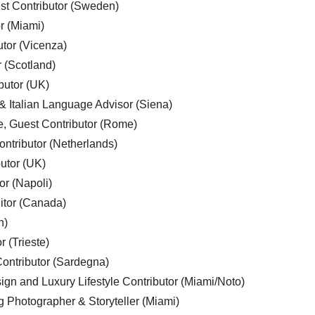
est Contributor (Sweden)
r (Miami)
utor (Vicenza)
r (Scotland)
butor (UK)
& Italian Language Advisor (Siena)
e, Guest Contributor (Rome)
ntributor (Netherlands)
utor (UK)
or (Napoli)
ditor (Canada)
n)
r (Trieste)
ontributor (Sardegna)
ign and Luxury Lifestyle Contributor (Miami/Noto)
g Photographer & Storyteller (Miami)