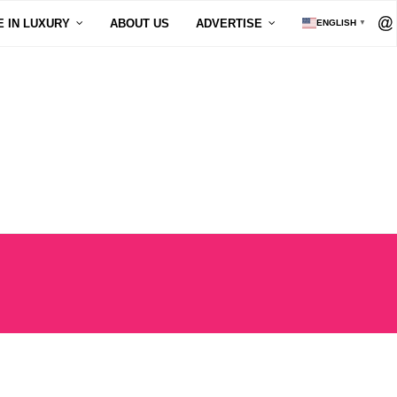
E IN LUXURY
ABOUT US
ADVERTISE
ENGLISH
▼