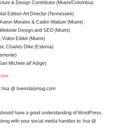
cture & Design Contributor (Miami/Colombia)
tal Edition Art Director (Tennessee)
 Aaron Morales & Caitlin Watson (Miami)
, Website Design and SEO (Miami)
, Video Editor (Miami)
or, Charles Dike (Estonia)
iemonte)
(San Michele all’Adige)
.com
:
lisa @ liveinitalymag.com
 should have a good understanding of WordPress.
 along with your social media handles to: lisa @