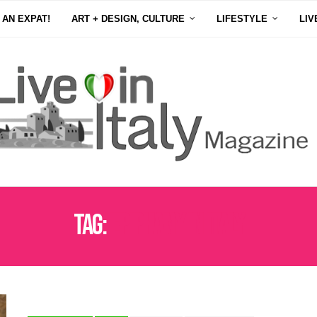
 AN EXPAT!
ART + DESIGN, CULTURE
LIFESTYLE
LIV
Tag:
EPIPHANY IN ITALY