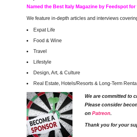
Named the Best Italy Magazine by Feedspot for
We feature in-depth articles and interviews coverin
Expat Life
Food & Wine
Travel
Lifestyle
Design, Art, & Culture
Real Estate, Hotels/Resorts & Long-Term Renta
We are committed to cr
Please consider beco
on
Patreon
.
Thank you for your su