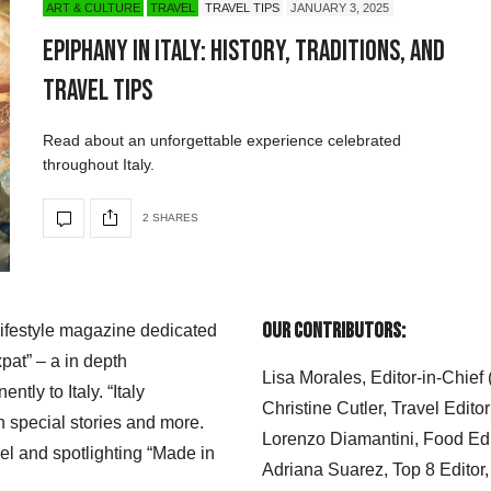
ART & CULTURE
TRAVEL
TRAVEL TIPS
JANUARY 3, 2025
Epiphany in Italy: History, Traditions, and
Travel Tips
Read about an unforgettable experience celebrated
throughout Italy.
2 SHARES
Our Contributors:
 lifestyle magazine dedicated
xpat” – a in depth
Lisa Morales, Editor-in-Chief
ly to Italy. “Italy
Christine Cutler, Travel Editor
h special stories and more.
Lorenzo Diamantini, Food Edi
el and spotlighting “Made in
Adriana Suarez, Top 8 Editor