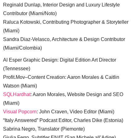
Reginald Dunlap, Interior Design and Luxury Lifestyle
Contributor (Miami/Noto)
Raluca Kotowski, Contributing Photographer & Storyteller
(Miami)
Sandra Diaz-Velasco, Architecture & Design Contributor
(Miami/Colombia)
Al Esper Graphic Design: Digital Edition Art Director
(Tennessee)
Profit.Mov–Content Creation: Aaron Morales & Caitlin
Watson (Miami)
SQLHardhat
: Aaron Morales, Website Design and SEO
(Miami)
Visual Popcorn
: John Craven, Video Editor (Miami)
“Italy Answered” Podcast Editor, Charles Dike (Estonia)
Sabrina Negro, Translator (Piemonte)
Giulia Ferro, Subtitler EN/IT (San Michele all’Adige)