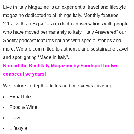
Live in Italy Magazine is an experiential travel and lifestyle
magazine dedicated to all things Italy. Monthly features:
“Chat with an Expat” – a in depth conversations with people
who have moved permanently to Italy. “Italy Answered” our
Spotify podcast features Italians with special stories and
more. We are committed to authentic and sustainable travel
and spotlighting “Made in Italy”.
Named the Best Italy Magazine by Feedspot for two
consecutive years!
We feature in-depth articles and interviews covering:
Expat Life
Food & Wine
Travel
Lifestyle