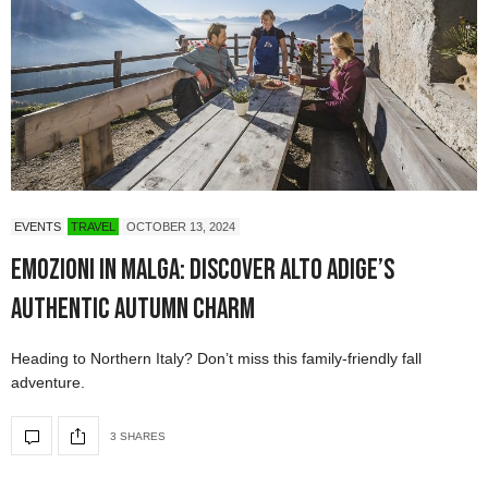
EVENTS
TRAVEL
OCTOBER 13, 2024
Emozioni in Malga: Discover Alto Adige’s
Authentic Autumn Charm
Heading to Northern Italy? Don’t miss this family-friendly fall
adventure.
3 SHARES