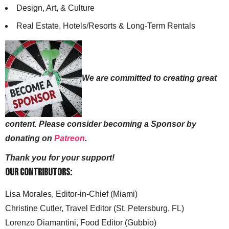
Design, Art, & Culture
Real Estate, Hotels/Resorts & Long-Term Rentals
We are committed to creating great
content. Please consider becoming a Sponsor by
donating on
Patreon
.
Thank you for your support!
Our Contributors:
Lisa Morales, Editor-in-Chief (Miami)
Christine Cutler, Travel Editor (St. Petersburg, FL)
Lorenzo Diamantini, Food Editor (Gubbio)