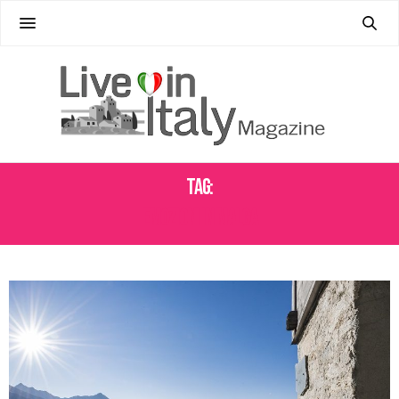
Tag:
EMOZIONI IN MALGA