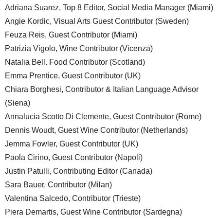
Adriana Suarez, Top 8 Editor, Social Media Manager (Miami)
Angie Kordic, Visual Arts Guest Contributor (Sweden)
Feuza Reis, Guest Contributor (Miami)
Patrizia Vigolo, Wine Contributor (Vicenza)
Natalia Bell. Food Contributor (Scotland)
Emma Prentice, Guest Contributor (UK)
Chiara Borghesi, Contributor & Italian Language Advisor
(Siena)
Annalucia Scotto Di Clemente, Guest Contributor (Rome)
Dennis Woudt, Guest Wine Contributor (Netherlands)
Jemma Fowler, Guest Contributor (UK)
Paola Cirino, Guest Contributor (Napoli)
Justin Patulli, Contributing Editor (Canada)
Sara Bauer, Contributor (Milan)
Valentina Salcedo, Contributor (Trieste)
Piera Demartis, Guest Wine Contributor (Sardegna)