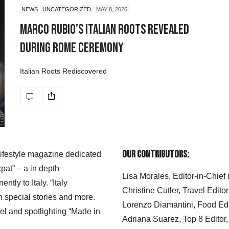
NEWS
UNCATEGORIZED
MAY 8, 2026
Marco Rubio’s Italian Roots Revealed
During Rome Ceremony
Italian Roots Rediscovered
Our Contributors:
 lifestyle magazine dedicated
xpat” – a in depth
Lisa Morales, Editor-in-Chief
ly to Italy. “Italy
Christine Cutler, Travel Editor
h special stories and more.
Lorenzo Diamantini, Food Edi
el and spotlighting “Made in
Adriana Suarez, Top 8 Editor