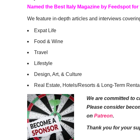
Named the Best Italy Magazine by Feedspot for
We feature in-depth articles and interviews coverin
Expat Life
Food & Wine
Travel
Lifestyle
Design, Art, & Culture
Real Estate, Hotels/Resorts & Long-Term Renta
We are committed to cr
Please consider beco
on
Patreon
.
Thank you for your su