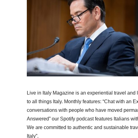
Live in Italy Magazine is an experiential travel and
to all things Italy. Monthly features: “Chat with an E
conversations with people who have moved permanent
Answered” our Spotify podcast features Italians wit
We are committed to authentic and sustainable trav
Italy”.