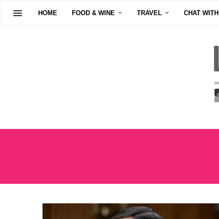
HOME
FOOD & WINE
TRAVEL
CHAT WITH