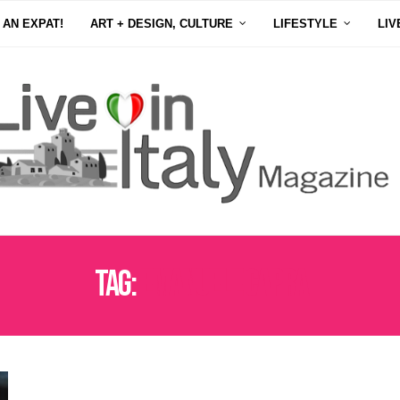
 AN EXPAT!
ART + DESIGN, CULTURE
LIFESTYLE
LIV
Tag:
EMANUELE CAPRA