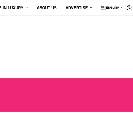
E IN LUXURY
ABOUT US
ADVERTISE
ENGLISH
▼