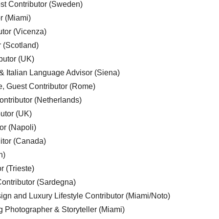
est Contributor (Sweden)
r (Miami)
utor (Vicenza)
r (Scotland)
butor (UK)
& Italian Language Advisor (Siena)
e, Guest Contributor (Rome)
ntributor (Netherlands)
utor (UK)
or (Napoli)
ditor (Canada)
n)
r (Trieste)
ontributor (Sardegna)
ign and Luxury Lifestyle Contributor (Miami/Noto)
g Photographer & Storyteller (Miami)