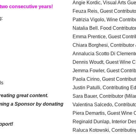
Angie Kordic, Visual Arts Gu
 two consecutive years!
Feuza Reis, Guest Contributo
g:
Patrizia Vigolo, Wine Contrib
Natalia Bell. Food Contributo
Emma Prentice, Guest Contri
Chiara Borghesi, Contributor 
Annalucia Scotto Di Clement
Dennis Woudt, Guest Wine Co
Jemma Fowler, Guest Contrib
Paola Cirino, Guest Contribut
ls
Justin Patulli, Contributing E
eating great content.
Sara Bauer, Contributor (Mila
ming a Sponsor by donating
Valentina Salcedo, Contributo
Piera Demartis, Guest Wine C
Reginald Dunlap, Interior Des
pport!
Raluca Kotowski, Contributin