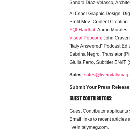
Sandra Diaz-Velasco, Archite
Al Esper Graphic Design: Digi
Profit.Mov–Content Creation:
SQLHardhat
: Aaron Morales
Visual Popcorn
: John Craven
“Italy Answered” Podcast Edit
Sabrina Negro, Translator (P
Giulia Ferro, Subtitler EN/IT 
Sales:
sales@liveinitalymag
Submit Your Press Release
Guest Contributors:
Guest Contributor applicants
Email links to recent articles
liveinitalymag.com.