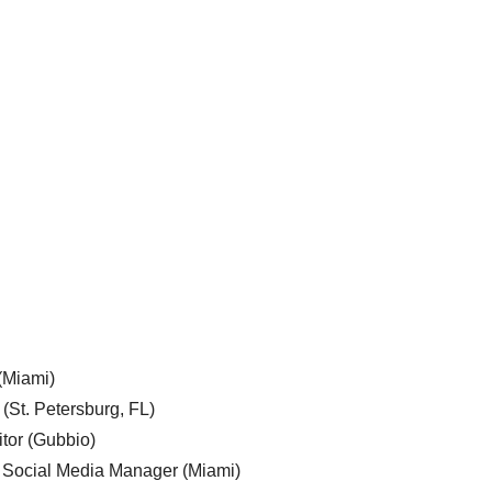
 (Miami)
 (St. Petersburg, FL)
tor (Gubbio)
, Social Media Manager (Miami)