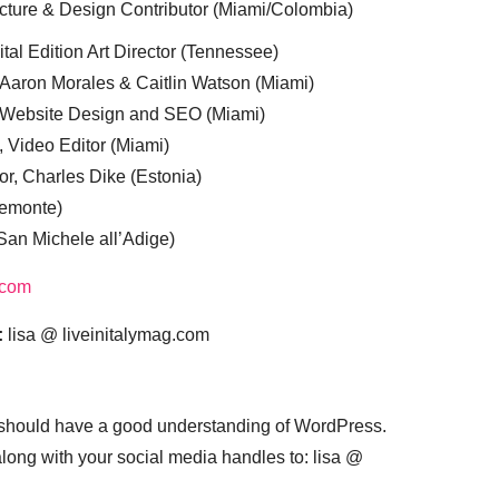
cture & Design Contributor (Miami/Colombia)
tal Edition Art Director (Tennessee)
 Aaron Morales & Caitlin Watson (Miami)
, Website Design and SEO (Miami)
, Video Editor (Miami)
or, Charles Dike (Estonia)
iemonte)
(San Michele all’Adige)
.com
:
lisa @ liveinitalymag.com
 should have a good understanding of WordPress.
 along with your social media handles to: lisa @