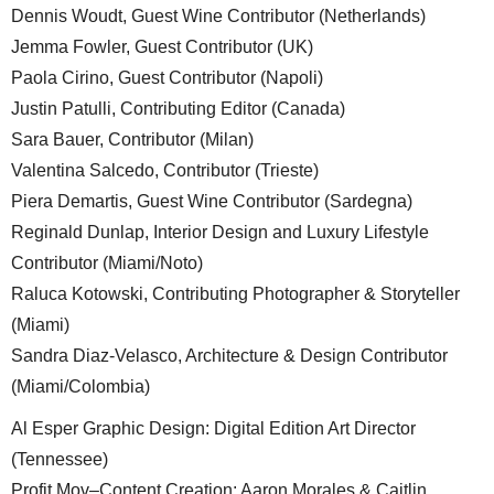
Dennis Woudt, Guest Wine Contributor (Netherlands)
Jemma Fowler, Guest Contributor (UK)
Paola Cirino, Guest Contributor (Napoli)
Justin Patulli, Contributing Editor (Canada)
Sara Bauer, Contributor (Milan)
Valentina Salcedo, Contributor (Trieste)
Piera Demartis, Guest Wine Contributor (Sardegna)
Reginald Dunlap, Interior Design and Luxury Lifestyle
Contributor (Miami/Noto)
Raluca Kotowski, Contributing Photographer & Storyteller
(Miami)
Sandra Diaz-Velasco, Architecture & Design Contributor
(Miami/Colombia)
Al Esper Graphic Design: Digital Edition Art Director
(Tennessee)
Profit.Mov–Content Creation: Aaron Morales & Caitlin