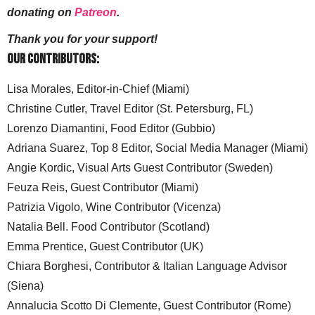
donating on
Patreon
.
Thank you for your support!
Our Contributors:
Lisa Morales, Editor-in-Chief (Miami)
Christine Cutler, Travel Editor (St. Petersburg, FL)
Lorenzo Diamantini, Food Editor (Gubbio)
Adriana Suarez, Top 8 Editor, Social Media Manager (Miami)
Angie Kordic, Visual Arts Guest Contributor (Sweden)
Feuza Reis, Guest Contributor (Miami)
Patrizia Vigolo, Wine Contributor (Vicenza)
Natalia Bell. Food Contributor (Scotland)
Emma Prentice, Guest Contributor (UK)
Chiara Borghesi, Contributor & Italian Language Advisor
(Siena)
Annalucia Scotto Di Clemente, Guest Contributor (Rome)