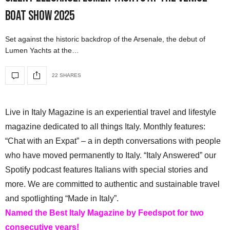
Boat Show 2025
Set against the historic backdrop of the Arsenale, the debut of
Lumen Yachts at the…
22 SHARES
Live in Italy Magazine is an experiential travel and lifestyle
magazine dedicated to all things Italy. Monthly features:
“Chat with an Expat” – a in depth conversations with people
who have moved permanently to Italy. “Italy Answered” our
Spotify podcast features Italians with special stories and
more. We are committed to authentic and sustainable travel
and spotlighting “Made in Italy”.
Named the Best Italy Magazine by Feedspot for two
consecutive years!