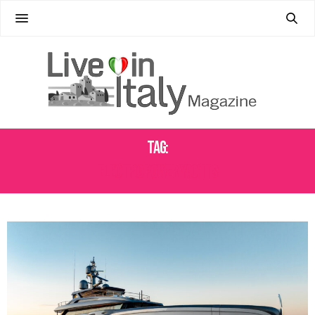
Tag:
ELECTRIC POWER YACHTS