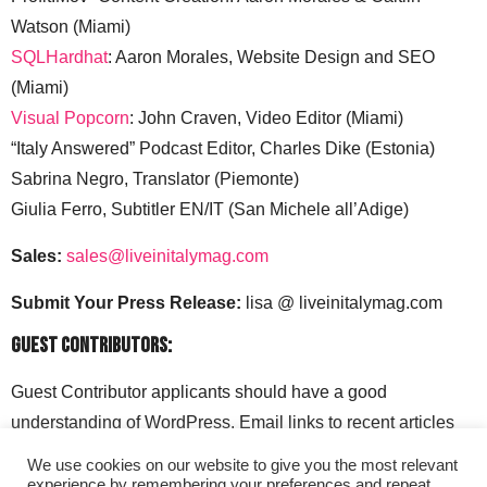
Watson (Miami)
SQLHardhat
: Aaron Morales, Website Design and SEO
(Miami)
Visual Popcorn
: John Craven, Video Editor (Miami)
“Italy Answered” Podcast Editor, Charles Dike (Estonia)
Sabrina Negro, Translator (Piemonte)
Giulia Ferro, Subtitler EN/IT (San Michele all’Adige)
Sales:
sales@liveinitalymag.com
Submit Your Press Release:
lisa @ liveinitalymag.com
Guest Contributors:
Guest Contributor applicants should have a good
understanding of WordPress. Email links to recent articles
along with your social media handles to: lisa @
We use cookies on our website to give you the most relevant
liveinitalymag.com.
experience by remembering your preferences and repeat