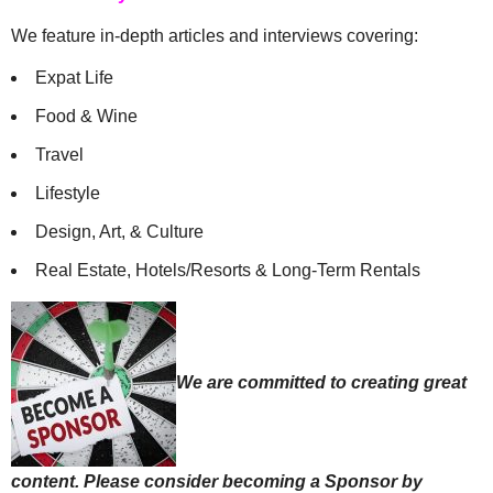
We feature in-depth articles and interviews covering:
Expat Life
Food & Wine
Travel
Lifestyle
Design, Art, & Culture
Real Estate, Hotels/Resorts & Long-Term Rentals
We are committed to creating great
content. Please consider becoming a Sponsor by