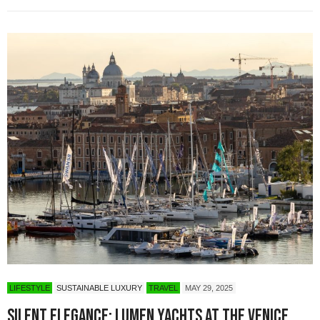
LIFESTYLE
SUSTAINABLE LUXURY
TRAVEL
MAY 29, 2025
Silent Elegance: Lumen Yachts at the Venice