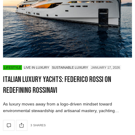
LIFESTYLE
LIVE IN LUXURY
SUSTAINABLE LUXURY
JANUARY 17, 2026
Italian Luxury Yachts: Federico Rossi on
Redefining Rossinavi
As luxury moves away from a logo-driven mindset toward
environmental stewardship and artisanal mastery, yachting…
3 SHARES