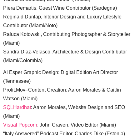
Piera Demartis, Guest Wine Contributor (Sardegna)
Reginald Dunlap, Interior Design and Luxury Lifestyle
Contributor (Miami/Noto)
Raluca Kotowski, Contributing Photographer & Storyteller
(Miami)
Sandra Diaz-Velasco, Architecture & Design Contributor
(Miami/Colombia)
Al Esper Graphic Design: Digital Edition Art Director
(Tennessee)
Profit.Mov–Content Creation: Aaron Morales & Caitlin
Watson (Miami)
SQLHardhat
: Aaron Morales, Website Design and SEO
(Miami)
Visual Popcorn
: John Craven, Video Editor (Miami)
“Italy Answered” Podcast Editor, Charles Dike (Estonia)