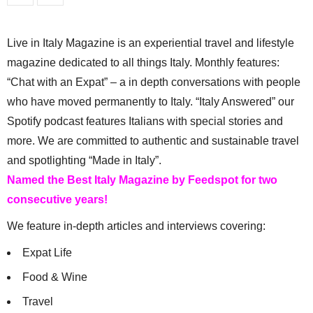
Live in Italy Magazine is an experiential travel and lifestyle
magazine dedicated to all things Italy. Monthly features:
“Chat with an Expat” – a in depth conversations with people
who have moved permanently to Italy. “Italy Answered” our
Spotify podcast features Italians with special stories and
more. We are committed to authentic and sustainable travel
and spotlighting “Made in Italy”.
Named the Best Italy Magazine by Feedspot for two
consecutive years!
We feature in-depth articles and interviews covering:
Expat Life
Food & Wine
Travel