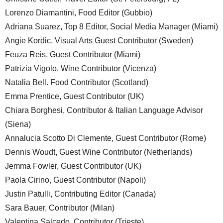
Lorenzo Diamantini, Food Editor (Gubbio)
Adriana Suarez, Top 8 Editor, Social Media Manager (Miami)
Angie Kordic, Visual Arts Guest Contributor (Sweden)
Feuza Reis, Guest Contributor (Miami)
Patrizia Vigolo, Wine Contributor (Vicenza)
Natalia Bell. Food Contributor (Scotland)
Emma Prentice, Guest Contributor (UK)
Chiara Borghesi, Contributor & Italian Language Advisor
(Siena)
Annalucia Scotto Di Clemente, Guest Contributor (Rome)
Dennis Woudt, Guest Wine Contributor (Netherlands)
Jemma Fowler, Guest Contributor (UK)
Paola Cirino, Guest Contributor (Napoli)
Justin Patulli, Contributing Editor (Canada)
Sara Bauer, Contributor (Milan)
Valentina Salcedo, Contributor (Trieste)