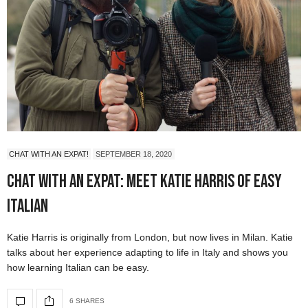
CHAT WITH AN EXPAT!
SEPTEMBER 18, 2020
Chat with an Expat: Meet Katie Harris of Easy
Italian
Katie Harris is originally from London, but now lives in Milan. Katie
talks about her experience adapting to life in Italy and shows you
how learning Italian can be easy.
6 SHARES