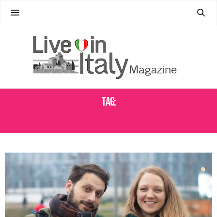
Tag:
EASY ITALIAN