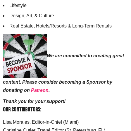
Lifestyle
Design, Art, & Culture
Real Estate, Hotels/Resorts & Long-Term Rentals
We are committed to creating great
content. Please consider becoming a Sponsor by
donating on
Patreon
.
Thank you for your support!
Our Contributors:
Lisa Morales, Editor-in-Chief (Miami)
Christine Cutler, Travel Editor (St. Petersburg, FL)